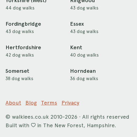
Yorkshire (West)
Ringwood
44 dog walks
43 dog walks
Fordingbridge
Essex
43 dog walks
43 dog walks
Hertfordshire
Kent
42 dog walks
40 dog walks
Somerset
Horndean
38 dog walks
36 dog walks
About
Blog
Terms
Privacy
©
walkiees.co.uk
2010-2026 · All rights reserved
Built with
in The New Forest, Hampshire.