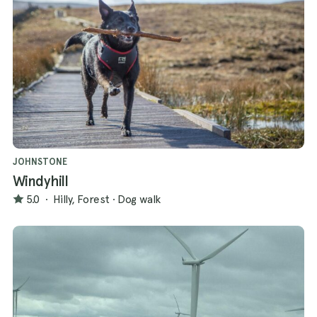
JOHNSTONE
Windyhill
5.0
·
Hilly, Forest
·
Dog walk