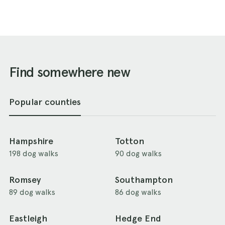
Find somewhere new
Popular counties
Hampshire
Totton
198 dog walks
90 dog walks
Romsey
Southampton
89 dog walks
86 dog walks
Eastleigh
Hedge End