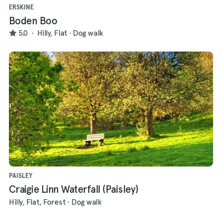
ERSKINE
Boden Boo
5.0
·
Hilly, Flat
·
Dog walk
PAISLEY
Craigie Linn Waterfall (Paisley)
Hilly, Flat, Forest
·
Dog walk