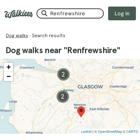
Log in
Dog walks
·
Search results
Dog walks near "Renfrewshire"
+
2
−
2
Leaflet
| ©
OpenStreetMap
©
CARTO