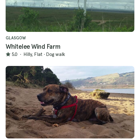
GLASGOW
Whitelee Wind Farm
5.0
·
Hilly, Flat
·
Dog walk