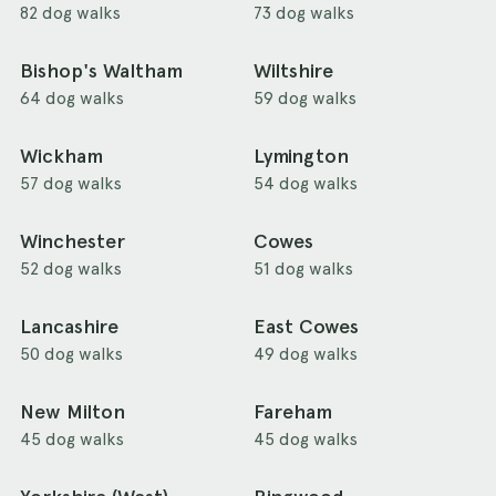
82 dog walks
73 dog walks
Bishop's Waltham
Wiltshire
64 dog walks
59 dog walks
Wickham
Lymington
57 dog walks
54 dog walks
Winchester
Cowes
52 dog walks
51 dog walks
Lancashire
East Cowes
50 dog walks
49 dog walks
New Milton
Fareham
45 dog walks
45 dog walks