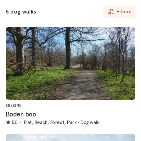
5 dog walks
Filters
ERSKINE
Boden boo
5.0
·
Flat, Beach, Forest, Park
·
Dog walk