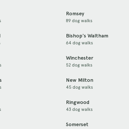
Romsey
s
89 dog walks
d
Bishop's Waltham
s
64 dog walks
Winchester
s
52 dog walks
s
New Milton
s
45 dog walks
Ringwood
s
43 dog walks
Somerset