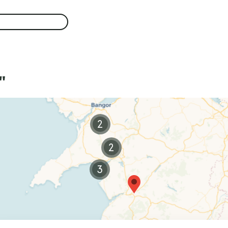
"
2
2
3