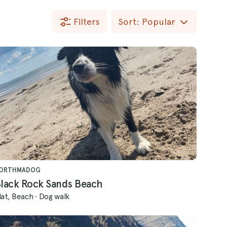
Filters
Sort: Popular
ORTHMADOG
lack Rock Sands Beach
lat, Beach
·
Dog walk