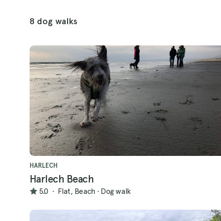
8 dog walks
HARLECH
Harlech Beach
5.0
·
Flat, Beach
·
Dog walk