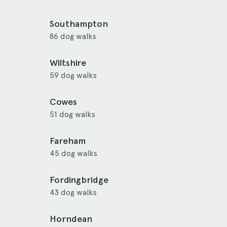
Southampton
86 dog walks
Wiltshire
59 dog walks
Cowes
51 dog walks
Fareham
45 dog walks
Fordingbridge
43 dog walks
Horndean