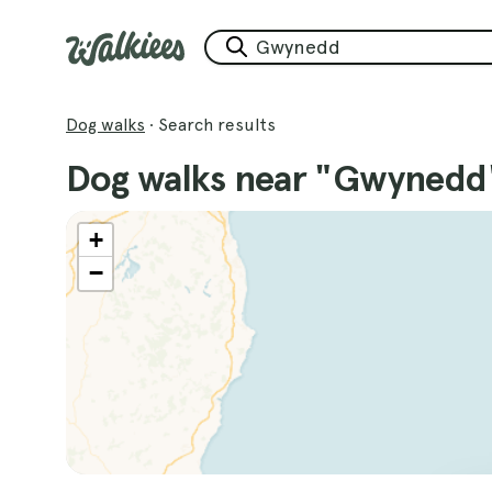
Dog walks
·
Search results
Dog walks near "Gwynedd
+
−