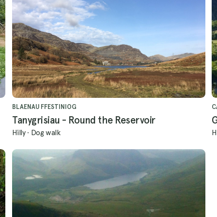
BLAENAU FFESTINIOG
C
Tanygrisiau - Round the Reservoir
G
Hilly
·
Dog walk
H