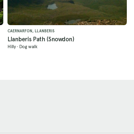
CAERNARFON, LLANBERIS
Llanberis Path (Snowdon)
Hilly
·
Dog walk