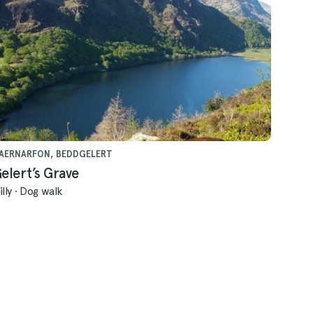
AERNARFON, BEDDGELERT
elert’s Grave
illy
·
Dog walk