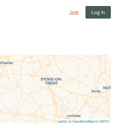
Join
Log in
Leaflet
| ©
OpenStreetMap
©
CARTO