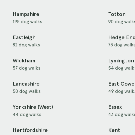
Hampshire
Totton
198 dog walks
90 dog walk
Eastleigh
Hedge En
82 dog walks
73 dog walk
Wickham
Lymington
57 dog walks
54 dog walk
Lancashire
East Cowe
50 dog walks
49 dog walk
Yorkshire (West)
Essex
44 dog walks
43 dog walk
Hertfordshire
Kent