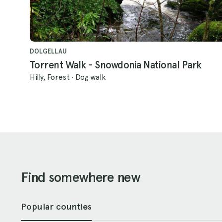
DOLGELLAU
Torrent Walk - Snowdonia National Park
Hilly, Forest
·
Dog walk
Find somewhere new
Popular counties