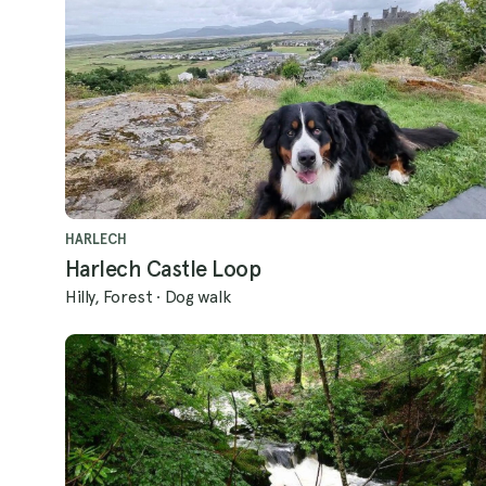
HARLECH
Harlech Castle Loop
Hilly, Forest
·
Dog walk