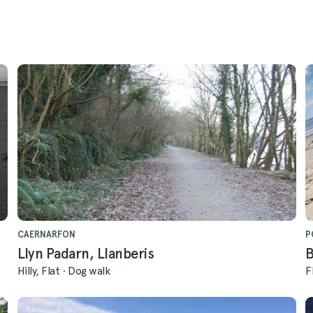
CAERNARFON
P
Llyn Padarn, Llanberis
B
Hilly, Flat
·
Dog walk
F