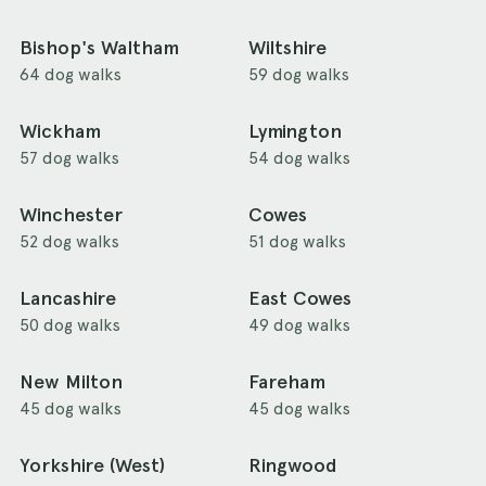
Bishop's Waltham
Wiltshire
64 dog walks
59 dog walks
Wickham
Lymington
57 dog walks
54 dog walks
Winchester
Cowes
52 dog walks
51 dog walks
Lancashire
East Cowes
50 dog walks
49 dog walks
New Milton
Fareham
45 dog walks
45 dog walks
Yorkshire (West)
Ringwood