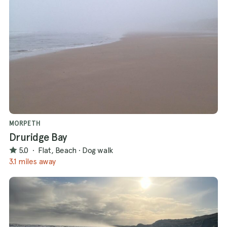
MORPETH
Druridge Bay
5.0
·
Flat, Beach
·
Dog walk
3.1 miles away