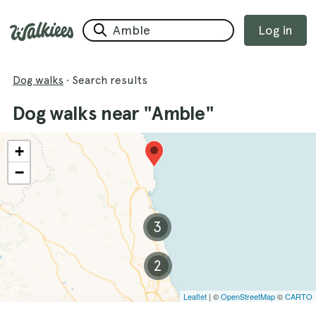
Log in
Dog walks
·
Search results
Dog walks near "Amble"
+
−
3
2
Leaflet
| ©
OpenStreetMap
©
CARTO