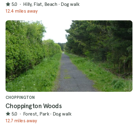
5.0
·
Hilly, Flat, Beach
·
Dog walk
12.4 miles away
CHOPPINGTON
Choppington Woods
5.0
·
Forest, Park
·
Dog walk
12.7 miles away