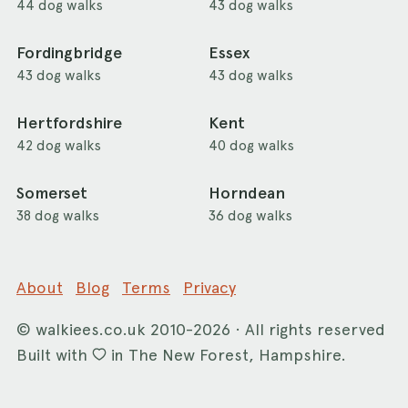
44 dog walks
43 dog walks
Fordingbridge
Essex
43 dog walks
43 dog walks
Hertfordshire
Kent
42 dog walks
40 dog walks
Somerset
Horndean
38 dog walks
36 dog walks
About
Blog
Terms
Privacy
©
walkiees.co.uk
2010-2026 · All rights reserved
Built with
in The New Forest, Hampshire.