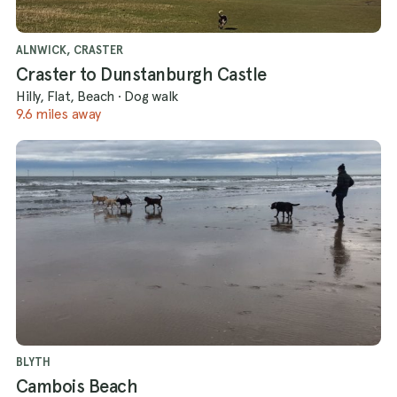
ALNWICK, CRASTER
Craster to Dunstanburgh Castle
Hilly, Flat, Beach
·
Dog walk
9.6 miles away
BLYTH
Cambois Beach