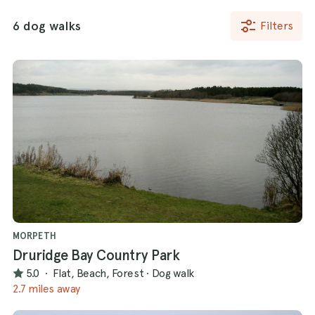
6 dog walks
Filters
MORPETH
Druridge Bay Country Park
5.0
·
Flat, Beach, Forest
·
Dog walk
2.7 miles away