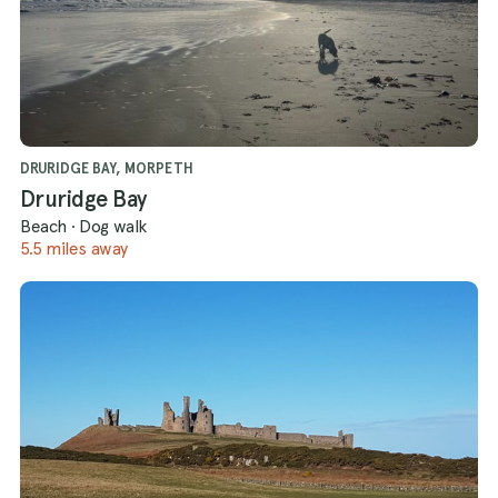
DRURIDGE BAY, MORPETH
Druridge Bay
Beach
·
Dog walk
5.5 miles away