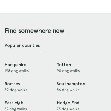
Find somewhere new
Popular counties
Hampshire
Totton
198 dog walks
90 dog walks
Romsey
Southampton
89 dog walks
86 dog walks
Eastleigh
Hedge End
82 dog walks
73 dog walks