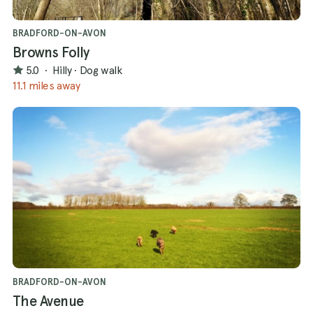
BRADFORD-ON-AVON
Browns Folly
5.0
·
Hilly
·
Dog walk
11.1 miles away
BRADFORD-ON-AVON
The Avenue