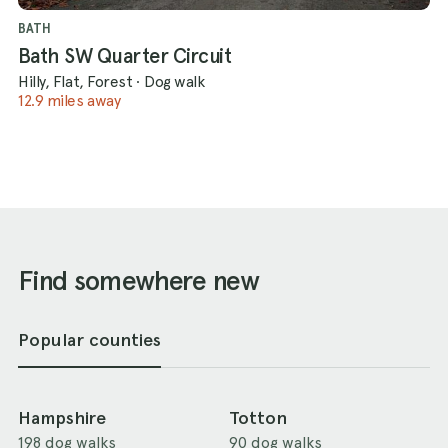
BATH
Bath SW Quarter Circuit
Hilly, Flat, Forest
·
Dog walk
12.9 miles away
Find somewhere new
Popular counties
Hampshire
Totton
198 dog walks
90 dog walks