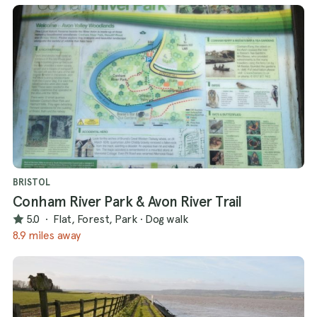
BRISTOL
Conham River Park & Avon River Trail
5.0
·
Flat, Forest, Park
·
Dog walk
8.9 miles away