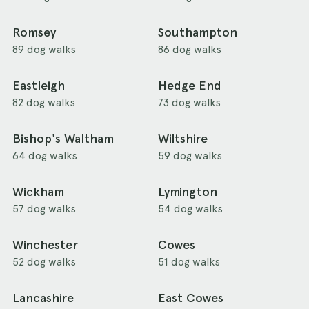
Romsey
Southampton
89 dog walks
86 dog walks
Eastleigh
Hedge End
82 dog walks
73 dog walks
Bishop's Waltham
Wiltshire
64 dog walks
59 dog walks
Wickham
Lymington
57 dog walks
54 dog walks
Winchester
Cowes
52 dog walks
51 dog walks
Lancashire
East Cowes