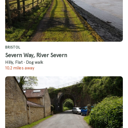
BRISTOL
Severn Way, River Severn
Hilly, Flat
·
Dog walk
10.2 miles away