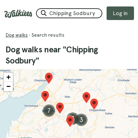
Log in
Dog walks
·
Search results
Dog walks near "Chipping
Sodbury"
+
−
7
3
3