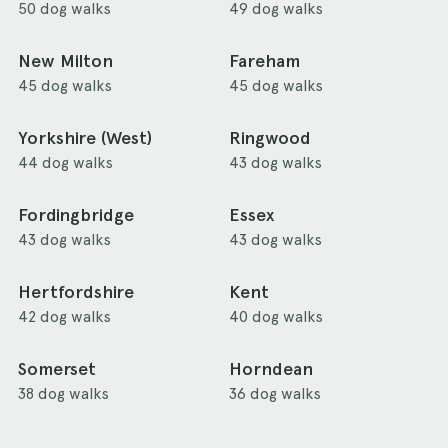
50 dog walks
49 dog walks
New Milton
Fareham
45 dog walks
45 dog walks
Yorkshire (West)
Ringwood
44 dog walks
43 dog walks
Fordingbridge
Essex
43 dog walks
43 dog walks
Hertfordshire
Kent
42 dog walks
40 dog walks
Somerset
Horndean
38 dog walks
36 dog walks