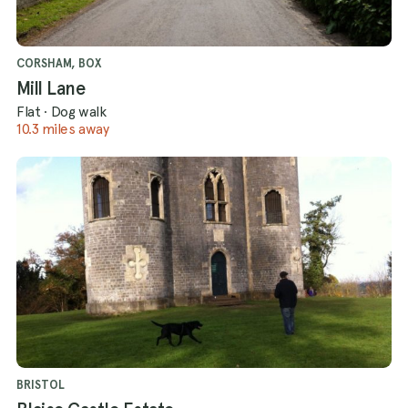
CORSHAM, BOX
Mill Lane
Flat
·
Dog walk
10.3 miles away
BRISTOL