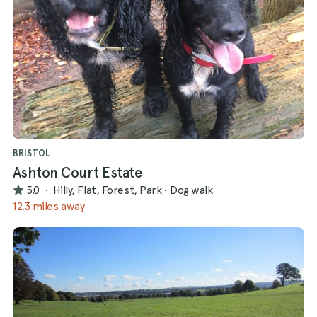
BRISTOL
Ashton Court Estate
5.0
·
Hilly, Flat, Forest, Park
·
Dog walk
12.3 miles away