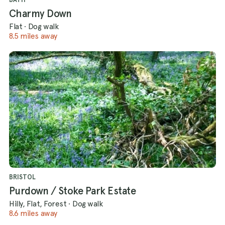
Charmy Down
Flat
·
Dog walk
8.5 miles away
BRISTOL
Purdown / Stoke Park Estate
Hilly, Flat, Forest
·
Dog walk
8.6 miles away