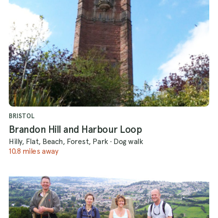
BRISTOL
Brandon Hill and Harbour Loop
Hilly, Flat, Beach, Forest, Park
·
Dog walk
10.8 miles away