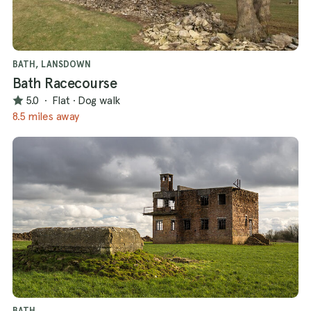
BATH, LANSDOWN
Bath Racecourse
5.0
·
Flat
·
Dog walk
8.5 miles away
BATH