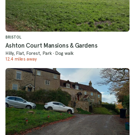
BRISTOL
Ashton Court Mansions & Gardens
Hilly, Flat, Forest, Park
·
Dog walk
12.4 miles away