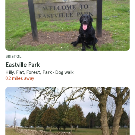
BRISTOL
Eastville Park
Hilly, Flat, Forest, Park
·
Dog walk
8.2 miles away