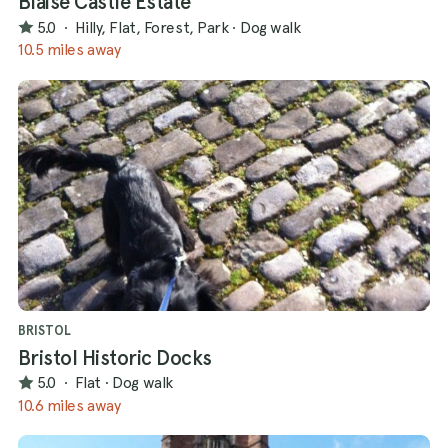
Blaise Castle Estate
5.0
·
Hilly, Flat, Forest, Park
·
Dog walk
10.5 miles away
BRISTOL
Bristol Historic Docks
5.0
·
Flat
·
Dog walk
10.6 miles away