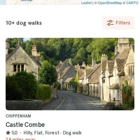
Leaflet
| ©
OpenStreetMap
©
CARTO
10+ dog walks
Filters
CHIPPENHAM
Castle Combe
5.0
·
Hilly, Flat, Forest
·
Dog walk
7.8 miles away