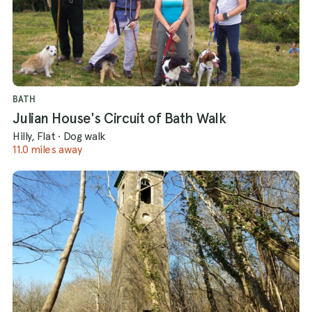
BATH
Julian House's Circuit of Bath Walk
Hilly, Flat
·
Dog walk
11.0 miles away