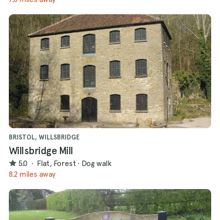
BRISTOL, WILLSBRIDGE
Willsbridge Mill
5.0
·
Flat, Forest
·
Dog walk
8.2 miles away