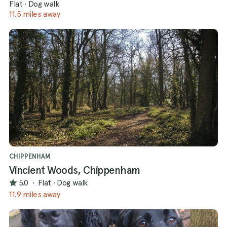
Flat
·
Dog walk
11.5 miles away
CHIPPENHAM
Vincient Woods, Chippenham
5.0
·
Flat
·
Dog walk
11.9 miles away