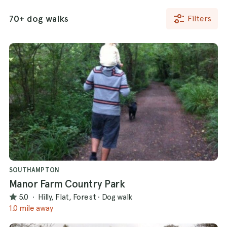
70+ dog walks
Filters
SOUTHAMPTON
Manor Farm Country Park
5.0
·
Hilly, Flat, Forest
·
Dog walk
1.0 mile away