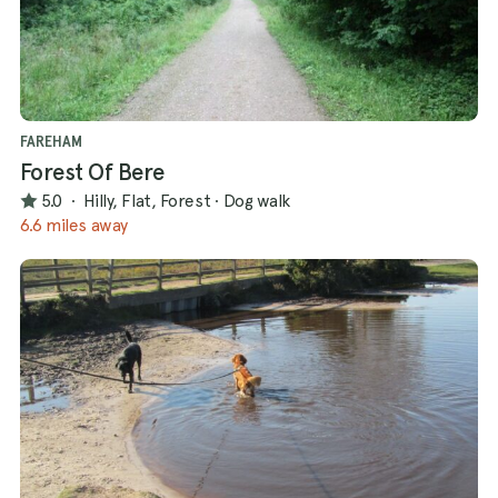
FAREHAM
Forest Of Bere
5.0
·
Hilly, Flat, Forest
·
Dog walk
6.6 miles away