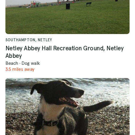
SOUTHAMPTON, NETLEY
Netley Abbey Hall Recreation Ground, Netley
Abbey
Beach
·
Dog walk
3.5 miles away