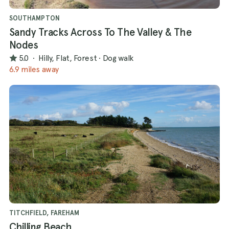
SOUTHAMPTON
Sandy Tracks Across To The Valley & The
Nodes
5.0
·
Hilly, Flat, Forest
·
Dog walk
6.9 miles away
TITCHFIELD, FAREHAM
Chilling Beach