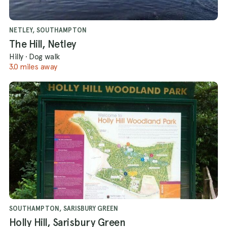
NETLEY, SOUTHAMPTON
The Hill, Netley
Hilly
·
Dog walk
3.0 miles away
SOUTHAMPTON, SARISBURY GREEN
Holly Hill, Sarisbury Green