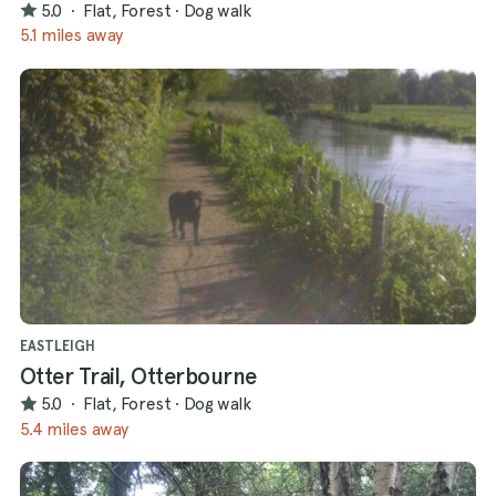
5.0
·
Flat, Forest
·
Dog walk
5.1 miles away
EASTLEIGH
Otter Trail, Otterbourne
5.0
·
Flat, Forest
·
Dog walk
5.4 miles away