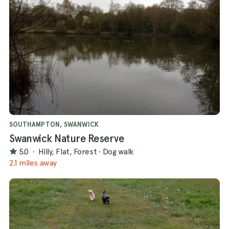
SOUTHAMPTON, SWANWICK
Swanwick Nature Reserve
5.0
·
Hilly, Flat, Forest
·
Dog walk
2.1 miles away