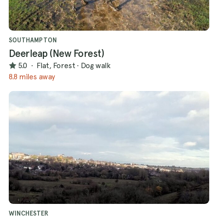
SOUTHAMPTON
Deerleap (New Forest)
5.0
·
Flat, Forest
·
Dog walk
8.8 miles away
WINCHESTER