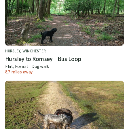
HURSLEY, WINCHESTER
Hursley to Romsey - Bus Loop
Flat, Forest
·
Dog walk
8.7 miles away