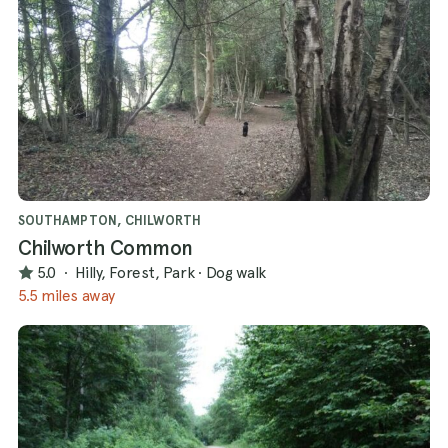
SOUTHAMPTON, CHILWORTH
Chilworth Common
5.0
·
Hilly, Forest, Park
·
Dog walk
5.5 miles away