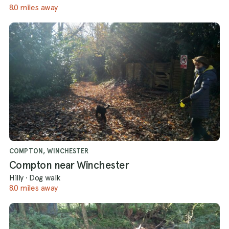
8.0 miles away
COMPTON, WINCHESTER
Compton near Winchester
Hilly
·
Dog walk
8.0 miles away