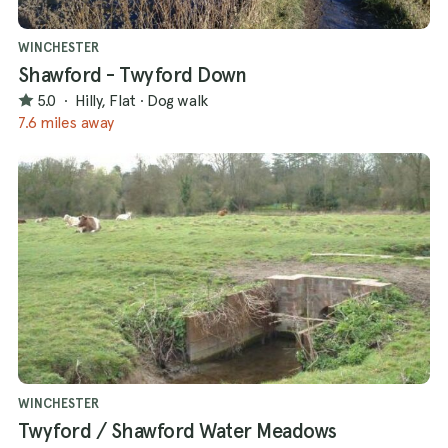
WINCHESTER
Shawford - Twyford Down
5.0
·
Hilly, Flat
·
Dog walk
7.6 miles away
WINCHESTER
Twyford / Shawford Water Meadows