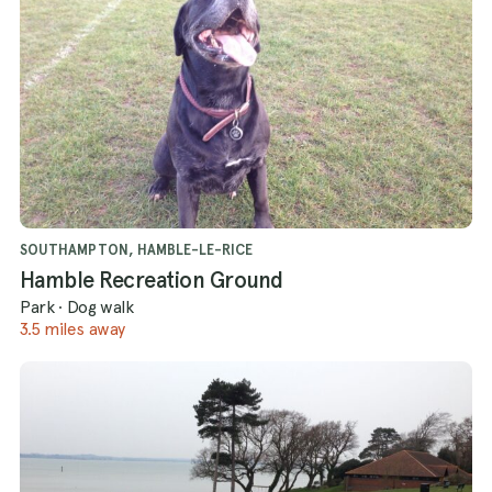
SOUTHAMPTON, HAMBLE-LE-RICE
Hamble Recreation Ground
Park
·
Dog walk
3.5 miles away