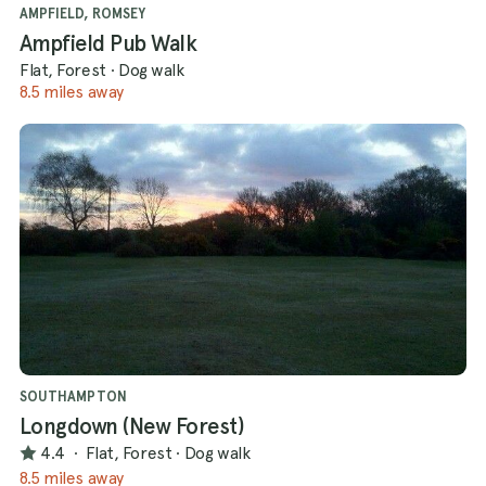
AMPFIELD, ROMSEY
Ampfield Pub Walk
Flat, Forest
·
Dog walk
8.5 miles away
SOUTHAMPTON
Longdown (New Forest)
4.4
·
Flat, Forest
·
Dog walk
8.5 miles away