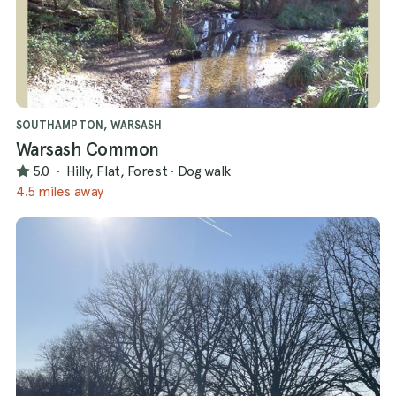
SOUTHAMPTON, WARSASH
Warsash Common
5.0
·
Hilly, Flat, Forest
·
Dog walk
4.5 miles away