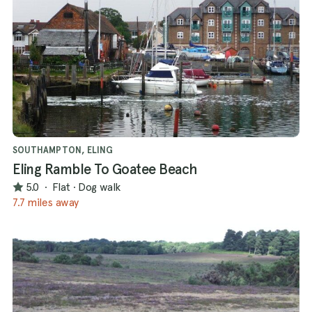
SOUTHAMPTON, ELING
Eling Ramble To Goatee Beach
5.0
·
Flat
·
Dog walk
7.7 miles away