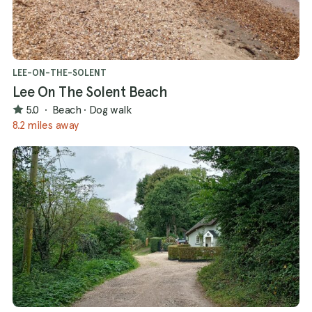
LEE-ON-THE-SOLENT
Lee On The Solent Beach
5.0
·
Beach
·
Dog walk
8.2 miles away