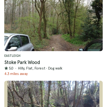
EASTLEIGH
Stoke Park Wood
5.0
·
Hilly, Flat, Forest
·
Dog walk
4.3 miles away