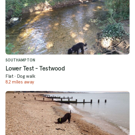
SOUTHAMPTON
Lower Test - Testwood
Flat
·
Dog walk
8.2 miles away