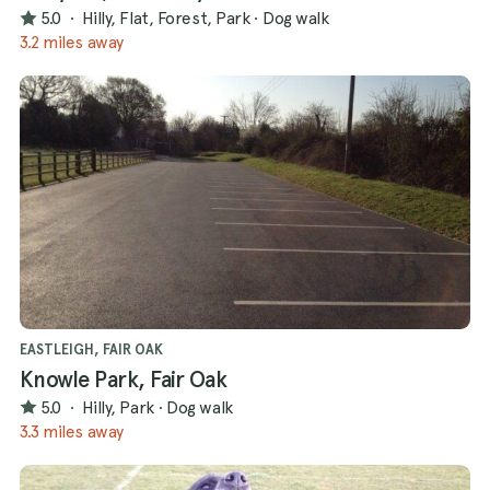
5.0
·
Hilly, Flat, Forest, Park
·
Dog walk
3.2 miles away
EASTLEIGH, FAIR OAK
Knowle Park, Fair Oak
5.0
·
Hilly, Park
·
Dog walk
3.3 miles away