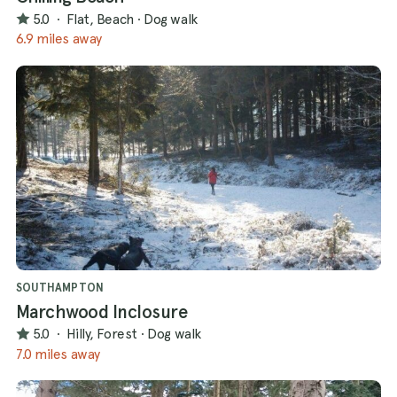
5.0
·
Flat, Beach
·
Dog walk
6.9 miles away
SOUTHAMPTON
Marchwood Inclosure
5.0
·
Hilly, Forest
·
Dog walk
7.0 miles away