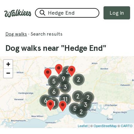
Log in
Dog walks
·
Search results
Dog walks near "Hedge End"
+
2
−
9
2
5
3
6
2
2
11
6
11
3
5
2
Leaflet
| ©
OpenStreetMap
©
CARTO