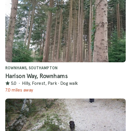
ROWNHAMS, SOUTHAMPTON
Harison Way, Rownhams
5.0
·
Hilly, Forest, Park
·
Dog walk
7.0 miles away