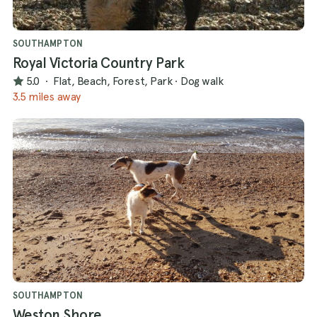
SOUTHAMPTON
Royal Victoria Country Park
5.0
·
Flat, Beach, Forest, Park
·
Dog walk
3.5 miles away
SOUTHAMPTON
Weston Shore