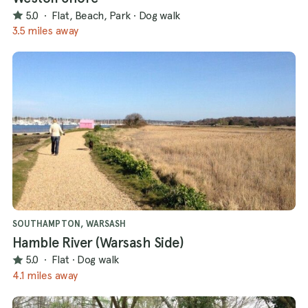
5.0
·
Flat, Beach, Park
·
Dog walk
3.5 miles away
SOUTHAMPTON, WARSASH
Hamble River (Warsash Side)
5.0
·
Flat
·
Dog walk
4.1 miles away