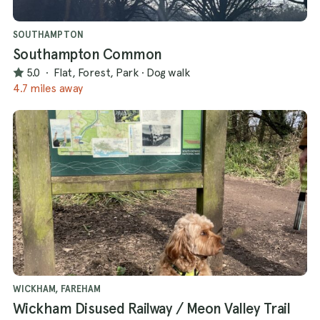
SOUTHAMPTON
Southampton Common
5.0
·
Flat, Forest, Park
·
Dog walk
4.7 miles away
WICKHAM, FAREHAM
Wickham Disused Railway / Meon Valley Trail