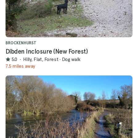
BROCKENHURST
Dibden Inclosure (New Forest)
5.0
·
Hilly, Flat, Forest
·
Dog walk
7.5 miles away