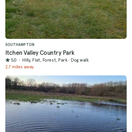
SOUTHAMPTON
Itchen Valley Country Park
5.0
·
Hilly, Flat, Forest, Park
·
Dog walk
2.7 miles away