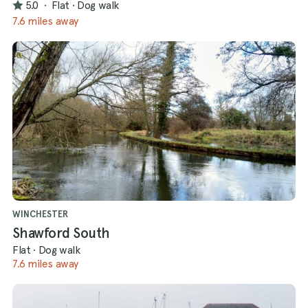
5.0
·
Flat
·
Dog walk
7.6 miles away
WINCHESTER
Shawford South
Flat
·
Dog walk
7.6 miles away