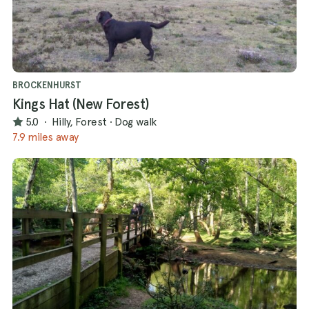
BROCKENHURST
Kings Hat (New Forest)
5.0
·
Hilly, Forest
·
Dog walk
7.9 miles away