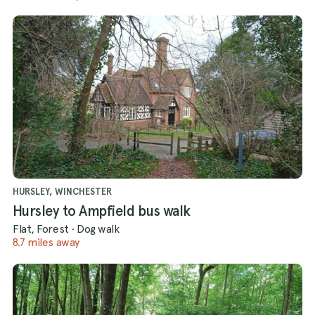
HURSLEY, WINCHESTER
Hursley to Ampfield bus walk
Flat, Forest
·
Dog walk
8.7 miles away