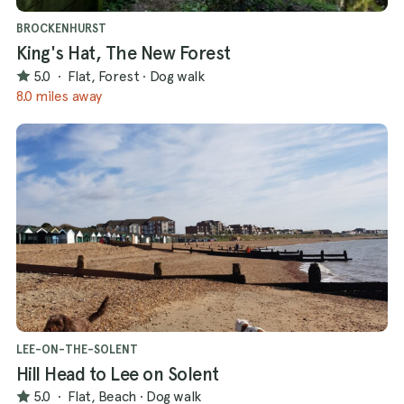
BROCKENHURST
King's Hat, The New Forest
5.0
·
Flat, Forest
·
Dog walk
8.0 miles away
LEE-ON-THE-SOLENT
Hill Head to Lee on Solent
5.0
·
Flat, Beach
·
Dog walk