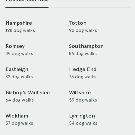
Hampshire
Totton
198 dog walks
90 dog walks
Romsey
Southampton
89 dog walks
86 dog walks
Eastleigh
Hedge End
82 dog walks
73 dog walks
Bishop's Waltham
Wiltshire
64 dog walks
59 dog walks
Wickham
Lymington
57 dog walks
54 dog walks