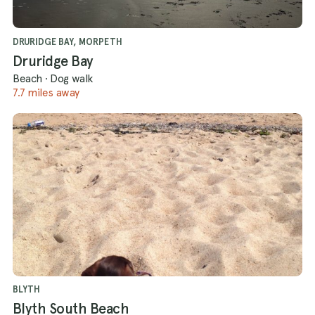
DRURIDGE BAY, MORPETH
Druridge Bay
Beach
·
Dog walk
7.7 miles away
BLYTH
Blyth South Beach