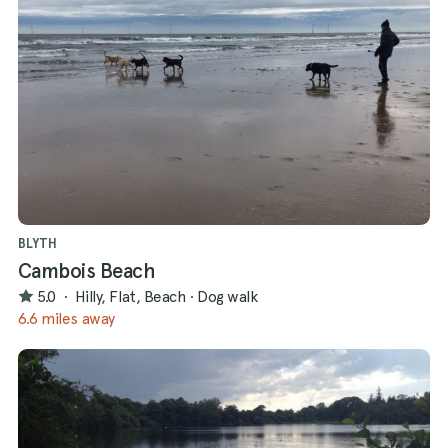
BLYTH
Cambois Beach
5.0
·
Hilly, Flat, Beach
·
Dog walk
6.6 miles away