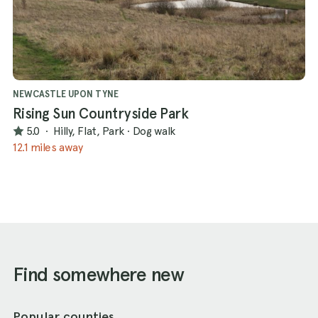
NEWCASTLE UPON TYNE
Rising Sun Countryside Park
5.0
·
Hilly, Flat, Park
·
Dog walk
12.1 miles away
Find somewhere new
Popular counties