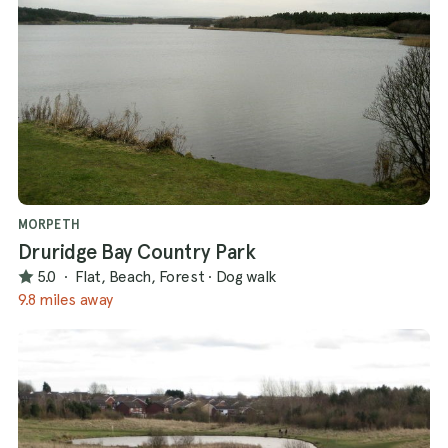
MORPETH
Druridge Bay Country Park
5.0
·
Flat, Beach, Forest
·
Dog walk
9.8 miles away