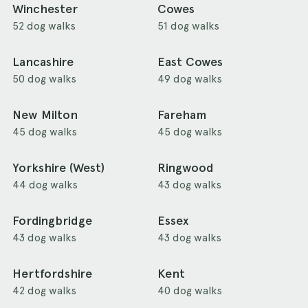
Winchester
Cowes
52 dog walks
51 dog walks
Lancashire
East Cowes
50 dog walks
49 dog walks
New Milton
Fareham
45 dog walks
45 dog walks
Yorkshire (West)
Ringwood
44 dog walks
43 dog walks
Fordingbridge
Essex
43 dog walks
43 dog walks
Hertfordshire
Kent
42 dog walks
40 dog walks