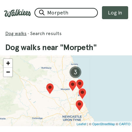
Log in
Dog walks
·
Search results
Dog walks near "Morpeth"
+
−
3
Leaflet
| ©
OpenStreetMap
©
CARTO