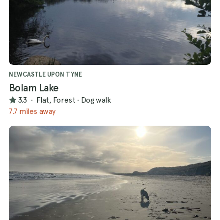
NEWCASTLE UPON TYNE
Bolam Lake
3.3
·
Flat, Forest
·
Dog walk
7.7 miles away