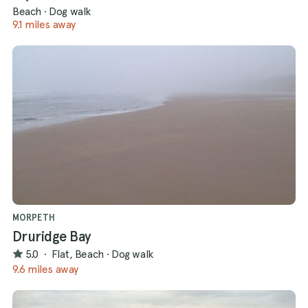
Beach
·
Dog walk
9.1 miles away
MORPETH
Druridge Bay
5.0
·
Flat, Beach
·
Dog walk
9.6 miles away