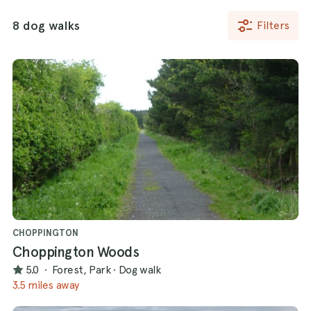
8 dog walks
Filters
CHOPPINGTON
Choppington Woods
5.0
·
Forest, Park
·
Dog walk
3.5 miles away