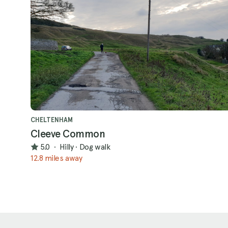
CHELTENHAM
Cleeve Common
5.0
·
Hilly
·
Dog walk
12.8 miles away