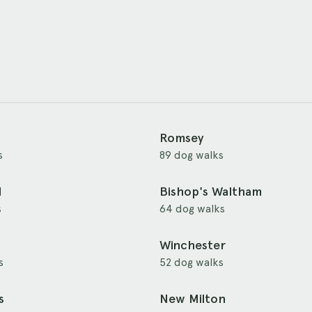
Romsey
s
89 dog walks
d
Bishop's Waltham
s
64 dog walks
Winchester
s
52 dog walks
s
New Milton