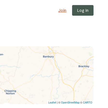
Join
Log in
Leaflet
| ©
OpenStreetMap
©
CARTO