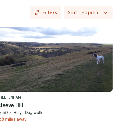
Filters
Sort: Popular
HELTENHAM
leeve Hill
5.0
·
Hilly
·
Dog walk
2.8 miles away