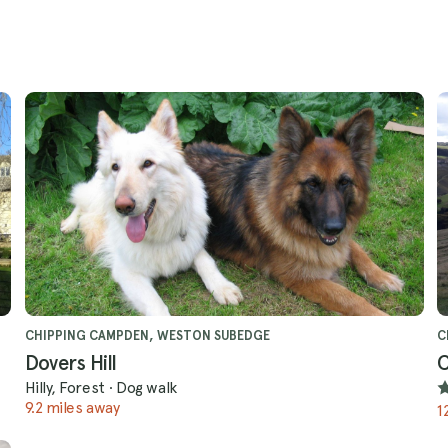
CHIPPING CAMPDEN, WESTON SUBEDGE
C
Dovers Hill
C
Hilly, Forest
·
Dog walk
9.2 miles away
1