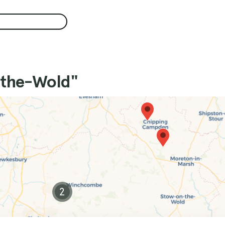
-the-Wold"
2