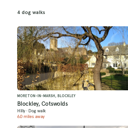
4 dog walks
MORETON-IN-MARSH, BLOCKLEY
Blockley, Cotswolds
Hilly
·
Dog walk
6.0 miles away