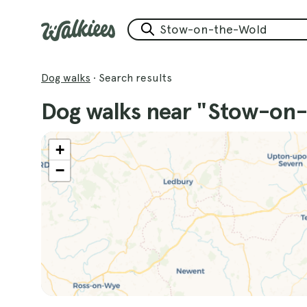
Dog walks
·
Search results
Dog walks near "Stow-on
+
−