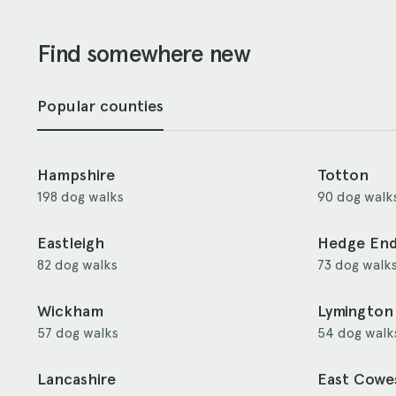
Find somewhere new
Popular counties
Hampshire
Totton
198 dog walks
90 dog walk
Eastleigh
Hedge En
82 dog walks
73 dog walk
Wickham
Lymington
57 dog walks
54 dog walk
Lancashire
East Cowe