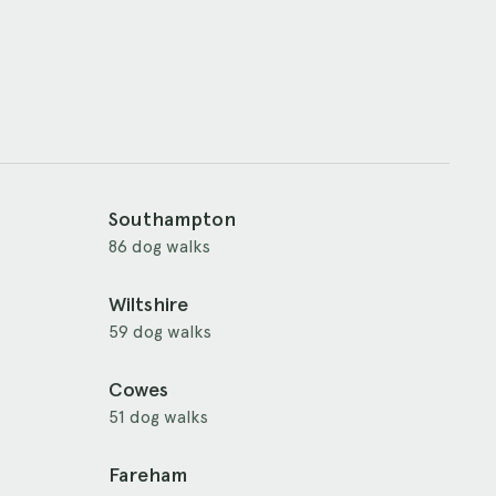
Southampton
86 dog walks
Wiltshire
59 dog walks
Cowes
51 dog walks
Fareham