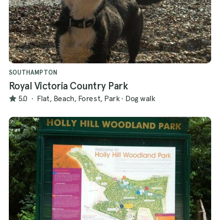
SOUTHAMPTON
Royal Victoria Country Park
5.0
·
Flat, Beach, Forest, Park
·
Dog walk