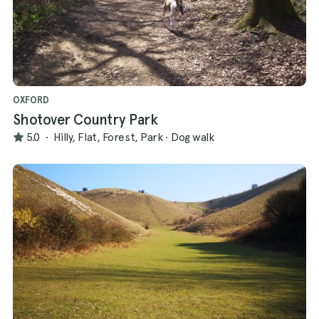
OXFORD
Shotover Country Park
5.0
·
Hilly, Flat, Forest, Park
·
Dog walk