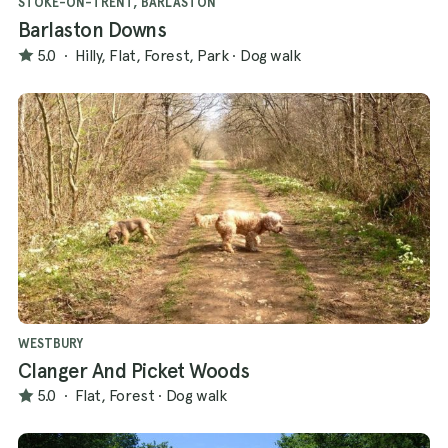
STOKE-ON-TRENT, BARLASTON
Barlaston Downs
5.0
·
Hilly, Flat, Forest, Park
·
Dog walk
WESTBURY
Clanger And Picket Woods
5.0
·
Flat, Forest
·
Dog walk