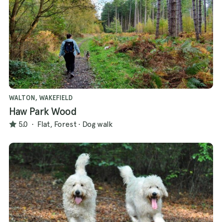
WALTON, WAKEFIELD
Haw Park Wood
5.0
·
Flat, Forest
·
Dog walk