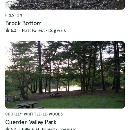
PRESTON
Brock Bottom
5.0
·
Flat, Forest
·
Dog walk
CHORLEY, WHITTLE-LE-WOODS
Cuerden Valley Park
5.0
·
Hilly, Flat, Forest
·
Dog walk