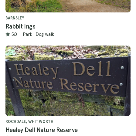
BARNSLEY
Rabbit Ings
5.0
·
Park
·
Dog walk
ROCHDALE, WHITWORTH
Healey Dell Nature Reserve