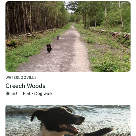
WATERLOOVILLE
Creech Woods
5.0
·
Flat
·
Dog walk