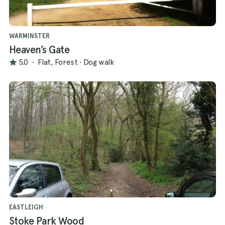
WARMINSTER
Heaven’s Gate
5.0
·
Flat, Forest
·
Dog walk
EASTLEIGH
Stoke Park Wood