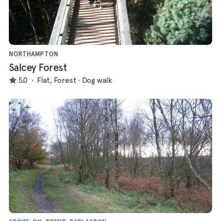
NORTHAMPTON
Salcey Forest
5.0
·
Flat, Forest
·
Dog walk