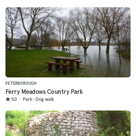
PETERBOROUGH
Ferry Meadows Country Park
5.0
·
Park
·
Dog walk