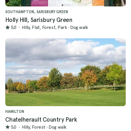
SOUTHAMPTON, SARISBURY GREEN
Holly Hill, Sarisbury Green
5.0
·
Hilly, Flat, Forest, Park
·
Dog walk
HAMILTON
Chatelherault Country Park
5.0
·
Hilly, Forest
·
Dog walk