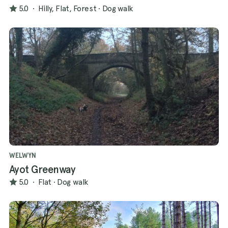
5.0
·
Hilly, Flat, Forest
·
Dog walk
WELWYN
Ayot Greenway
5.0
·
Flat
·
Dog walk