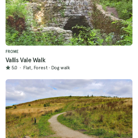
FROME
Vallis Vale Walk
5.0
·
Flat, Forest
·
Dog walk