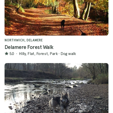
NORTHWICH, DELAMERE
Delamere Forest Walk
5.0
·
Hilly, Flat, Forest, Park
·
Dog walk