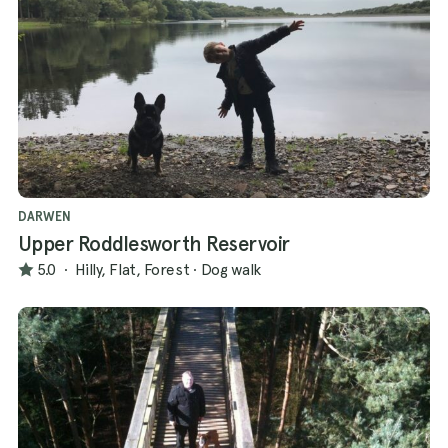
DARWEN
Upper Roddlesworth Reservoir
5.0
·
Hilly, Flat, Forest
·
Dog walk