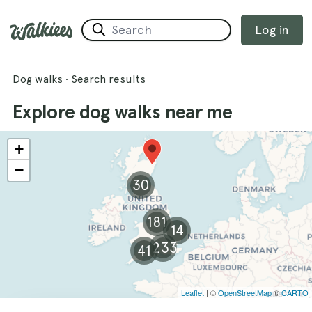
Log in
Dog walks
·
Search results
Explore dog walks near me
+
−
30
181
14
233
41
Leaflet
| ©
OpenStreetMap
©
CARTO