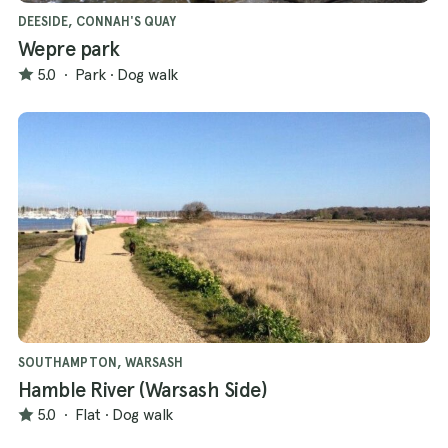
DEESIDE, CONNAH'S QUAY
Wepre park
5.0
·
Park
·
Dog walk
SOUTHAMPTON, WARSASH
Hamble River (Warsash Side)
5.0
·
Flat
·
Dog walk