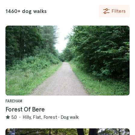
1460+ dog walks
Filters
FAREHAM
Forest Of Bere
5.0
·
Hilly, Flat, Forest
·
Dog walk