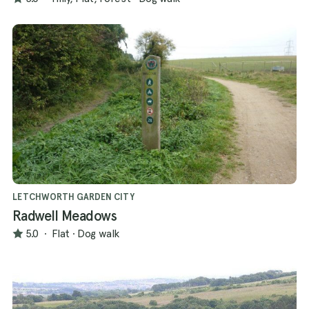
LETCHWORTH GARDEN CITY
Radwell Meadows
5.0
·
Flat
·
Dog walk