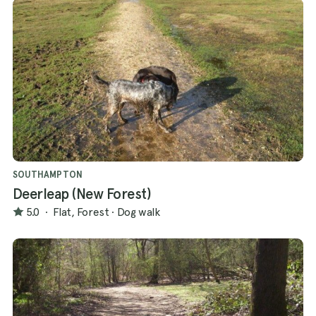
SOUTHAMPTON
Deerleap (New Forest)
5.0
·
Flat, Forest
·
Dog walk