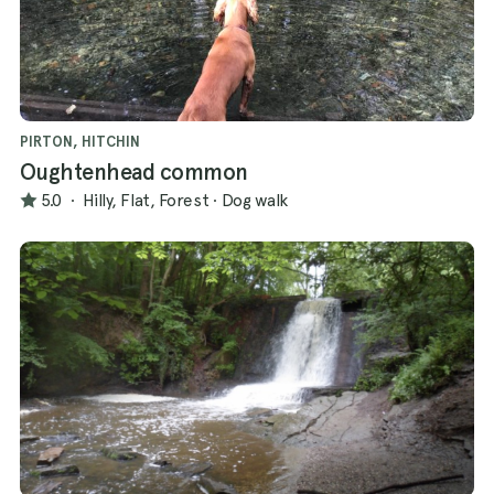
PIRTON, HITCHIN
Oughtenhead common
5.0
·
Hilly, Flat, Forest
·
Dog walk