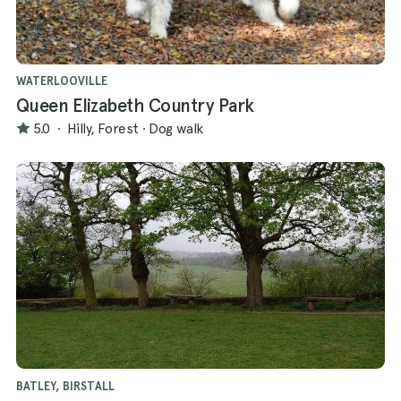
WATERLOOVILLE
Queen Elizabeth Country Park
5.0
·
Hilly, Forest
·
Dog walk
BATLEY, BIRSTALL