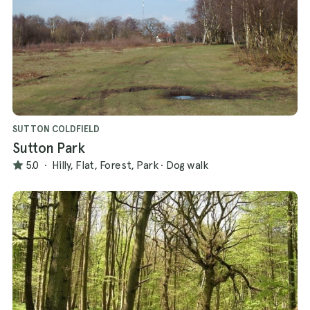
SUTTON COLDFIELD
Sutton Park
5.0
·
Hilly, Flat, Forest, Park
·
Dog walk