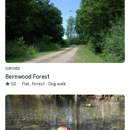
OXFORD
Bernwood Forest
5.0
·
Flat, Forest
·
Dog walk