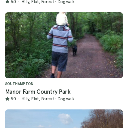
5.0
·
Hilly, Flat, Forest
·
Dog walk
SOUTHAMPTON
Manor Farm Country Park
5.0
·
Hilly, Flat, Forest
·
Dog walk