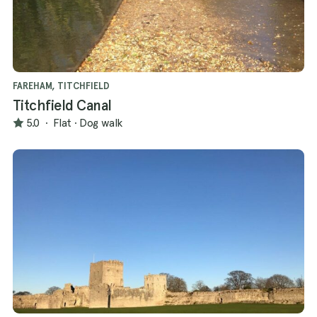
FAREHAM, TITCHFIELD
Titchfield Canal
5.0
·
Flat
·
Dog walk