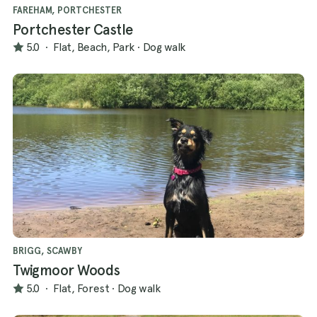
FAREHAM, PORTCHESTER
Portchester Castle
5.0
·
Flat, Beach, Park
·
Dog walk
BRIGG, SCAWBY
Twigmoor Woods
5.0
·
Flat, Forest
·
Dog walk