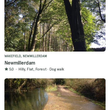
WAKEFIELD, NEWMILLERDAM
Newmillerdam
5.0
·
Hilly, Flat, Forest
·
Dog walk