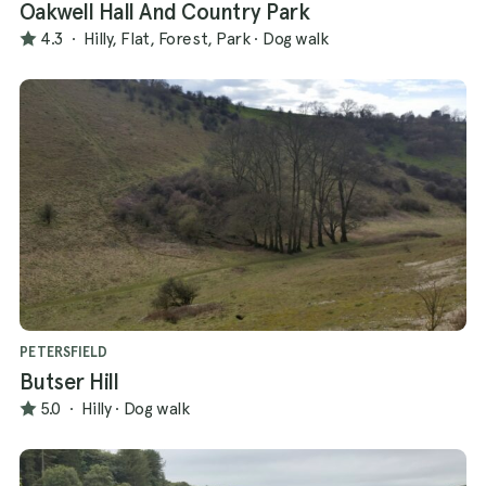
Oakwell Hall And Country Park
4.3
·
Hilly, Flat, Forest, Park
·
Dog walk
PETERSFIELD
Butser Hill
5.0
·
Hilly
·
Dog walk