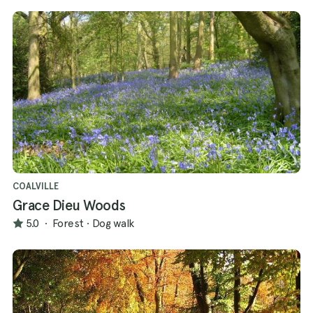
COALVILLE
Grace Dieu Woods
5.0
·
Forest
·
Dog walk