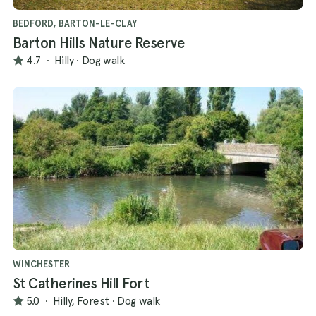
BEDFORD, BARTON-LE-CLAY
Barton Hills Nature Reserve
4.7
·
Hilly
·
Dog walk
WINCHESTER
St Catherines Hill Fort
5.0
·
Hilly, Forest
·
Dog walk