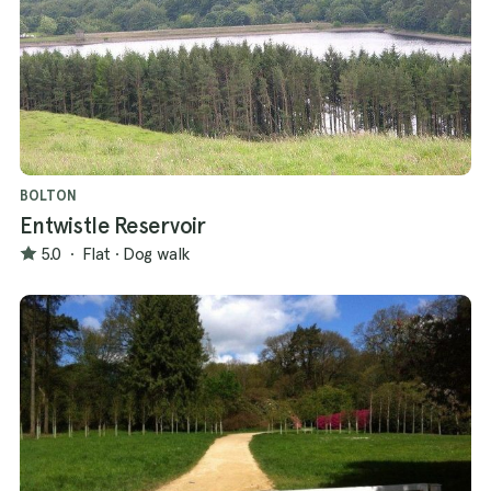
BOLTON
Entwistle Reservoir
5.0
·
Flat
·
Dog walk