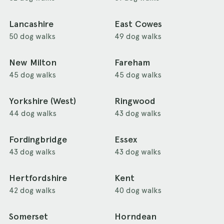
Lancashire
East Cowes
50 dog walks
49 dog walks
New Milton
Fareham
45 dog walks
45 dog walks
Yorkshire (West)
Ringwood
44 dog walks
43 dog walks
Fordingbridge
Essex
43 dog walks
43 dog walks
Hertfordshire
Kent
42 dog walks
40 dog walks
Somerset
Horndean