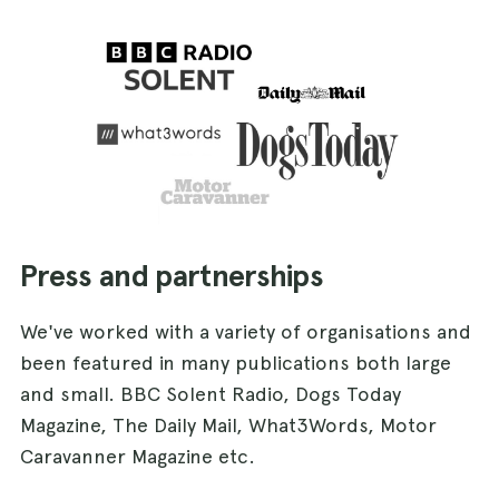
Press and partnerships
We've worked with a variety of organisations and
been featured in many publications both large
and small. BBC Solent Radio, Dogs Today
Magazine, The Daily Mail, What3Words, Motor
Caravanner Magazine etc.