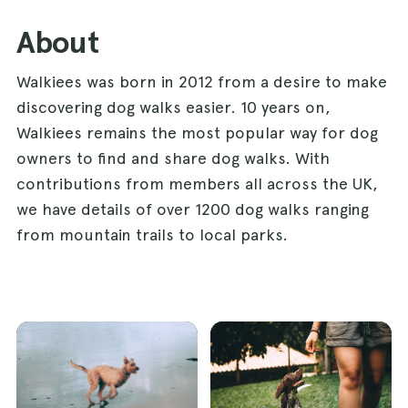
About
Walkiees was born in 2012 from a desire to make
discovering dog walks easier. 10 years on,
Walkiees remains the most popular way for dog
owners to find and share dog walks. With
contributions from members all across the UK,
we have details of over 1200 dog walks ranging
from mountain trails to local parks.