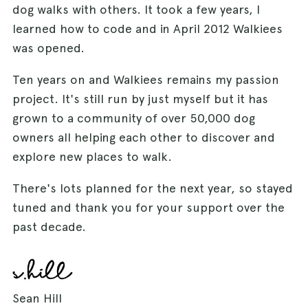
dog walks with others. It took a few years, I
learned how to code and in April 2012 Walkiees
was opened.
Ten years on and Walkiees remains my passion
project. It's still run by just myself but it has
grown to a community of over 50,000 dog
owners all helping each other to discover and
explore new places to walk.
There's lots planned for the next year, so stayed
tuned and thank you for your support over the
past decade.
Sean Hill