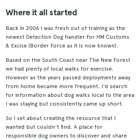
Where it all started
Back in 2006 I was fresh out of training as the
newest Detection Dog handler for HM Customs
& Excise (Border Force as it is now known).
Based on the South Coast near The New Forest
we had plenty of local walks for exercise.
However as the years passed deployments away
from home became more frequent. I'd search
for information about dog walks local to the area
I was staying but consistently came up short.
So I set about creating the resource that I
wanted but couldn't find. A place for
responsible dog owners to discover and share