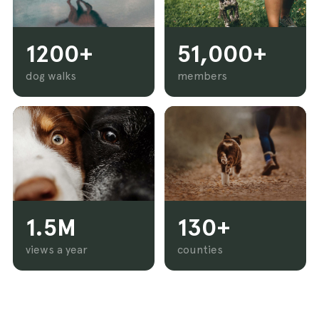
1200+
51,000+
dog walks
members
1.5M
130+
views a year
counties