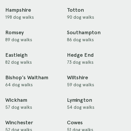
Hampshire
Totton
198 dog walks
90 dog walks
Romsey
Southampton
89 dog walks
86 dog walks
Eastleigh
Hedge End
82 dog walks
73 dog walks
Bishop's Waltham
Wiltshire
64 dog walks
59 dog walks
Wickham
Lymington
57 dog walks
54 dog walks
Winchester
Cowes
52 dog walks
51 dog walks