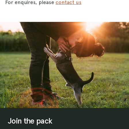
For enquires, please
contact us
Join the pack