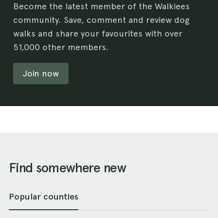
Become the latest member of the Walkiees
community. Save, comment and review dog
walks and share your favourites with over
51,000 other members.
Join now
Find somewhere new
Popular counties