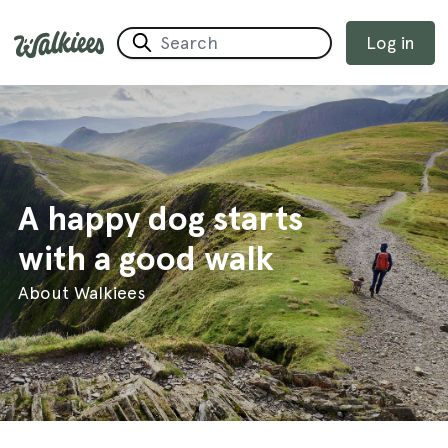
Log in
A happy dog starts
with a good walk
About Walkiees