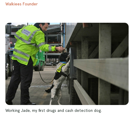
Walkiees Founder
Working Jade, my first drugs and cash detection dog.