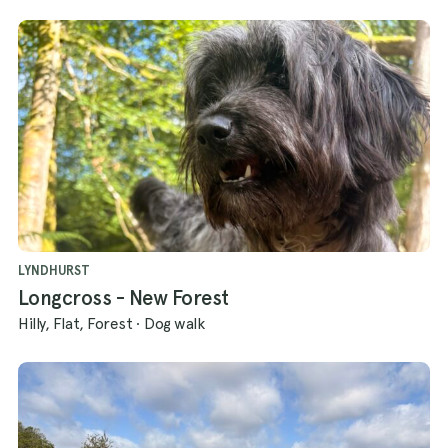
LYNDHURST
Longcross - New Forest
Hilly, Flat, Forest
·
Dog walk