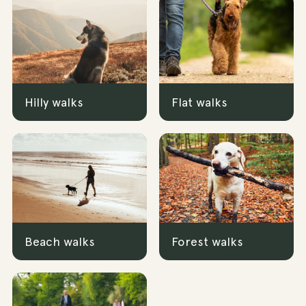
Hilly walks
Flat walks
Beach walks
Forest walks