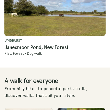
LYNDHURST
Janesmoor Pond, New Forest
Flat, Forest
·
Dog walk
A walk for everyone
From hilly hikes to peaceful park strolls,
discover walks that suit your style.