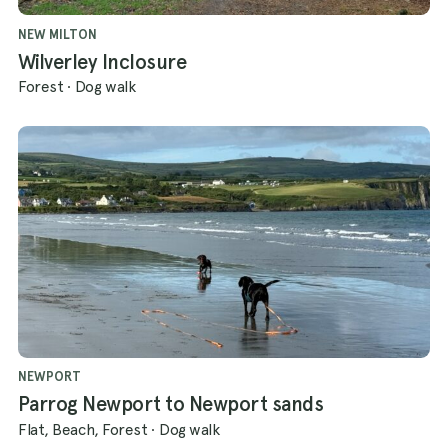
NEW MILTON
Wilverley Inclosure
Forest
·
Dog walk
NEWPORT
Parrog Newport to Newport sands
Flat, Beach, Forest
·
Dog walk