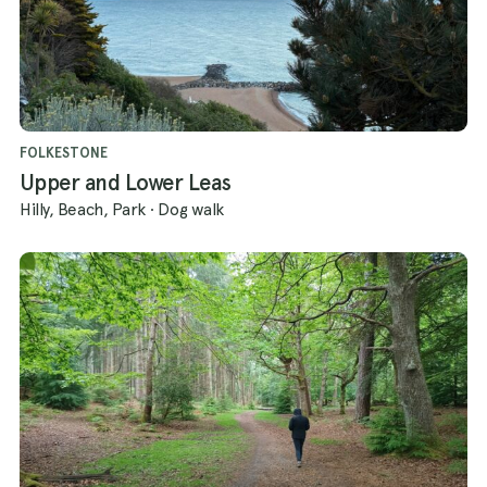
FOLKESTONE
Upper and Lower Leas
Hilly, Beach, Park
·
Dog walk