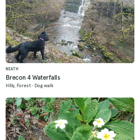
NEATH
Brecon 4 Waterfalls
Hilly, Forest
·
Dog walk