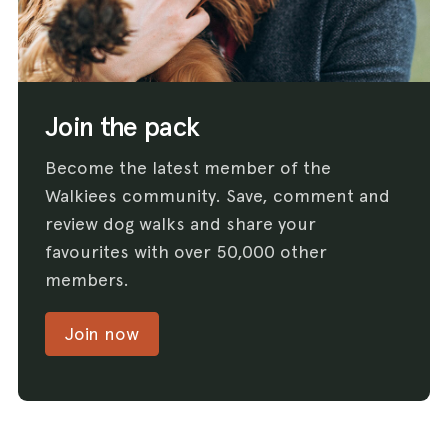
Join the pack
Become the latest member of the
Walkiees community. Save, comment and
review dog walks and share your
favourites with over 50,000 other
members.
Join now