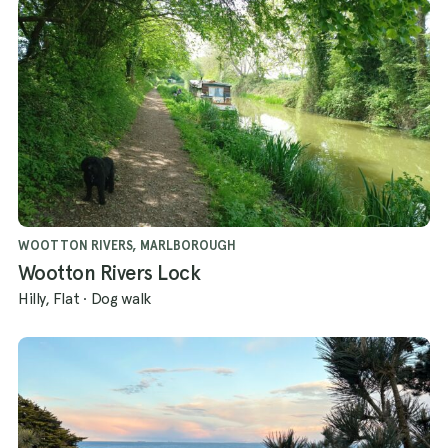
WOOTTON RIVERS, MARLBOROUGH
Wootton Rivers Lock
Hilly, Flat
·
Dog walk