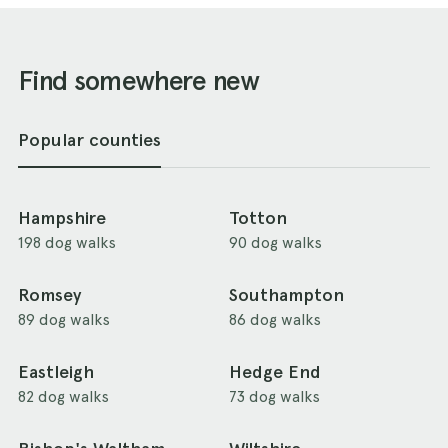
Find somewhere new
Popular counties
Hampshire
Totton
198 dog walks
90 dog walks
Romsey
Southampton
89 dog walks
86 dog walks
Eastleigh
Hedge End
82 dog walks
73 dog walks