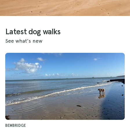
Latest dog walks
See what's new
BEMBRIDGE