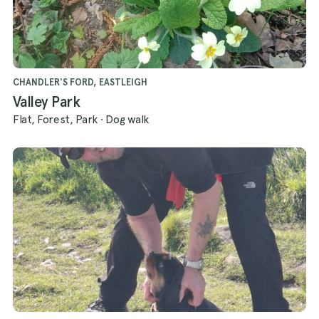
CHANDLER'S FORD, EASTLEIGH
Valley Park
Flat, Forest, Park
·
Dog walk