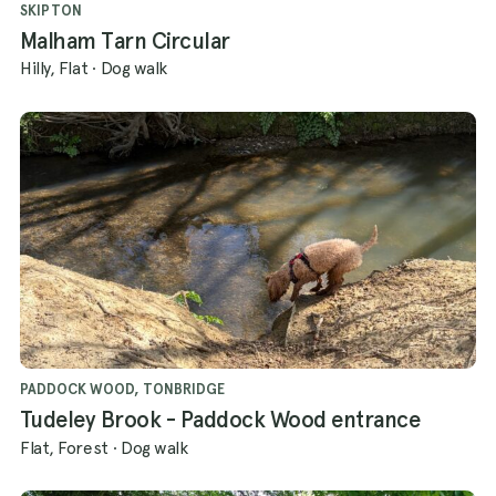
SKIPTON
Malham Tarn Circular
Hilly, Flat
·
Dog walk
PADDOCK WOOD, TONBRIDGE
Tudeley Brook - Paddock Wood entrance
Flat, Forest
·
Dog walk