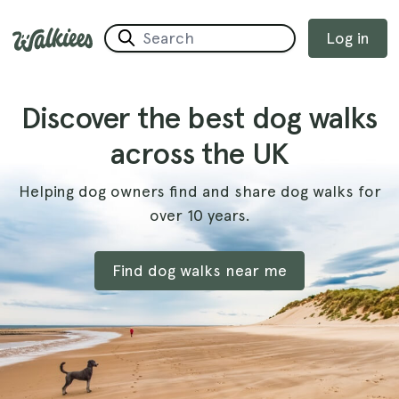
Log in
Discover the best dog walks
across the UK
Helping dog owners find and share dog walks for
over 10 years.
Find dog walks near me