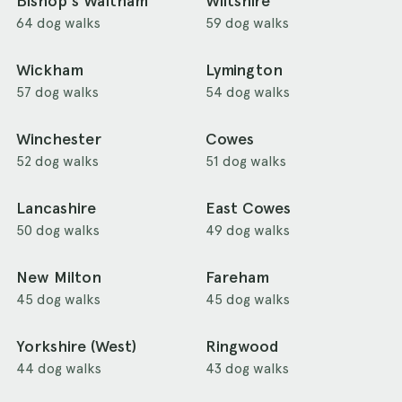
Bishop's Waltham
Wiltshire
64 dog walks
59 dog walks
Wickham
Lymington
57 dog walks
54 dog walks
Winchester
Cowes
52 dog walks
51 dog walks
Lancashire
East Cowes
50 dog walks
49 dog walks
New Milton
Fareham
45 dog walks
45 dog walks
Yorkshire (West)
Ringwood
44 dog walks
43 dog walks