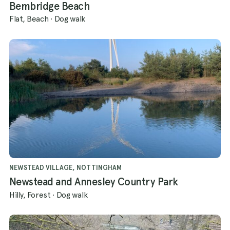
Bembridge Beach
Flat, Beach
·
Dog walk
NEWSTEAD VILLAGE, NOTTINGHAM
Newstead and Annesley Country Park
Hilly, Forest
·
Dog walk