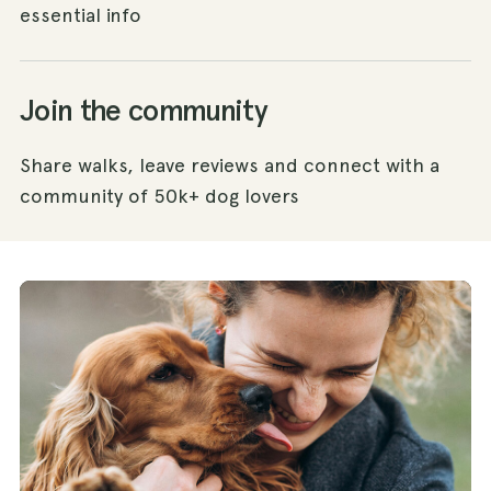
essential info
Join the community
Share walks, leave reviews and connect with a
community of 50k+ dog lovers