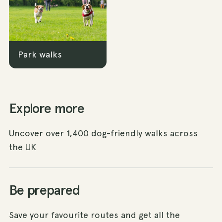
Park walks
Explore more
Uncover over 1,400 dog-friendly walks across
the UK
Be prepared
Save your favourite routes and get all the