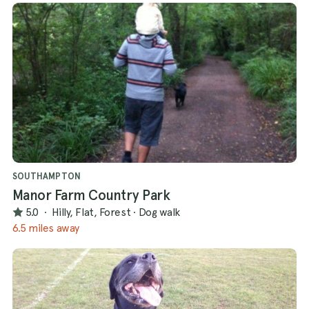
SOUTHAMPTON
Manor Farm Country Park
5.0
·
Hilly, Flat, Forest
·
Dog walk
6.5 miles away