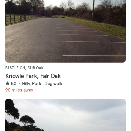
EASTLEIGH, FAIR OAK
Knowle Park, Fair Oak
5.0
·
Hilly, Park
·
Dog walk
9.0 miles away