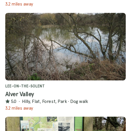
3.2 miles away
LEE-ON-THE-SOLENT
Alver Valley
5.0
·
Hilly, Flat, Forest, Park
·
Dog walk
3.2 miles away