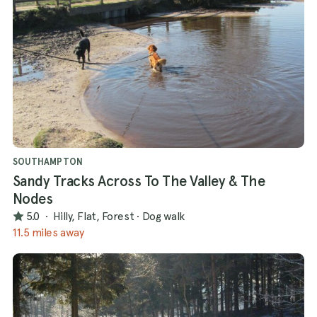
SOUTHAMPTON
Sandy Tracks Across To The Valley & The
Nodes
5.0
·
Hilly, Flat, Forest
·
Dog walk
11.5 miles away