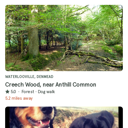
WATERLOOVILLE, DENMEAD
Creech Wood, near Anthill Common
5.0
·
Forest
·
Dog walk
5.2 miles away