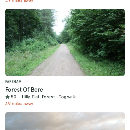
3.9 miles away
FAREHAM
Forest Of Bere
5.0
·
Hilly, Flat, Forest
·
Dog walk
3.9 miles away