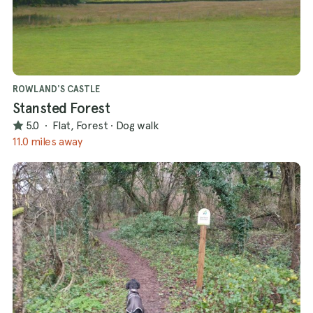
ROWLAND'S CASTLE
Stansted Forest
5.0
·
Flat, Forest
·
Dog walk
11.0 miles away