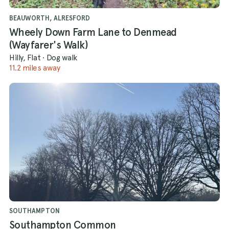
BEAUWORTH, ALRESFORD
Wheely Down Farm Lane to Denmead
(Wayfarer's Walk)
Hilly, Flat
·
Dog walk
11.2 miles away
SOUTHAMPTON
Southampton Common