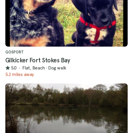
GOSPORT
Gilkicker Fort Stokes Bay
5.0
·
Flat, Beach
·
Dog walk
5.2 miles away