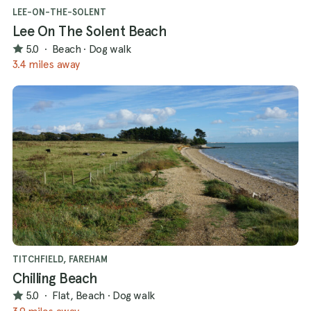
LEE-ON-THE-SOLENT
Lee On The Solent Beach
5.0
·
Beach
·
Dog walk
3.4 miles away
TITCHFIELD, FAREHAM
Chilling Beach
5.0
·
Flat, Beach
·
Dog walk