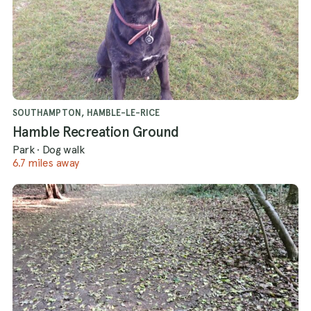
SOUTHAMPTON, HAMBLE-LE-RICE
Hamble Recreation Ground
Park
·
Dog walk
6.7 miles away