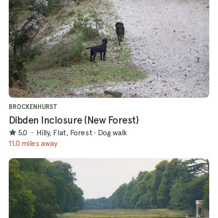
BROCKENHURST
Dibden Inclosure (New Forest)
5.0
·
Hilly, Flat, Forest
·
Dog walk
11.0 miles away