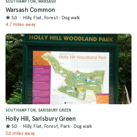
SOUTHAMPTON, WARSASH
Warsash Common
5.0
·
Hilly, Flat, Forest
·
Dog walk
4.7 miles away
SOUTHAMPTON, SARISBURY GREEN
Holly Hill, Sarisbury Green
5.0
·
Hilly, Flat, Forest, Park
·
Dog walk
5.0 miles away