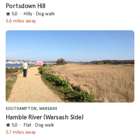
Portsdown Hill
5.0
·
Hilly
·
Dog walk
5.6 miles away
SOUTHAMPTON, WARSASH
Hamble River (Warsash Side)
5.0
·
Flat
·
Dog walk
5.7 miles away