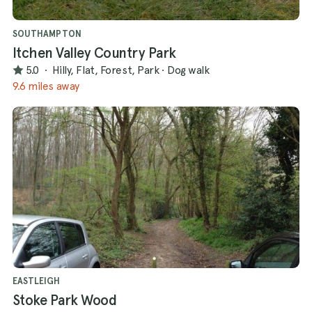
SOUTHAMPTON
Itchen Valley Country Park
5.0
·
Hilly, Flat, Forest, Park
·
Dog walk
9.6 miles away
EASTLEIGH
Stoke Park Wood