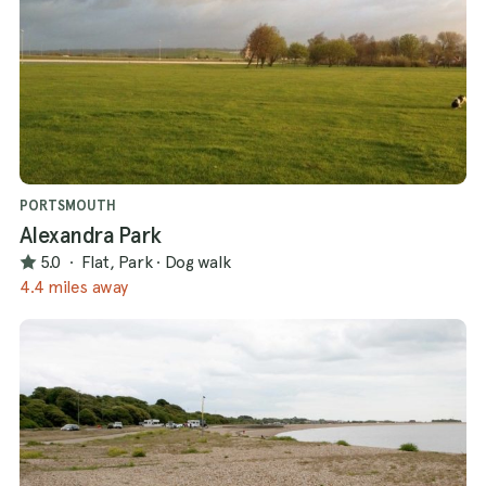
PORTSMOUTH
Alexandra Park
5.0
·
Flat, Park
·
Dog walk
4.4 miles away