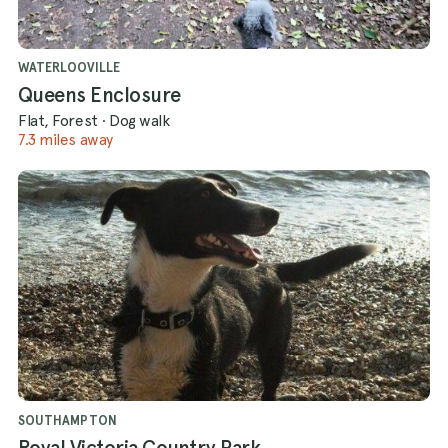
WATERLOOVILLE
Queens Enclosure
Flat, Forest
·
Dog walk
7.3 miles away
SOUTHAMPTON
Royal Victoria Country Park