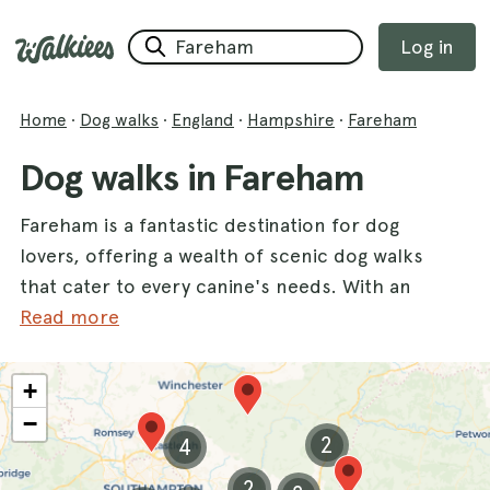
Log in
Home
·
Dog walks
·
England
·
Hampshire
·
Fareham
Dog walks in Fareham
Fareham is a fantastic destination for dog
lovers, offering a wealth of scenic dog walks
that cater to every canine's needs. With an
impressive variety of trails, this charming
Read more
county is perfect for exploring with your
furry friend. One of the highlights is the
+
historic
Portchester Castle
, where you and
−
your dog can enjoy stunning views and a rich
2
4
history. Another great spot is the beautiful
2