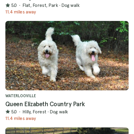
5.0
·
Flat, Forest, Park
·
Dog walk
11.4 miles away
WATERLOOVILLE
Queen Elizabeth Country Park
5.0
·
Hilly, Forest
·
Dog walk
11.4 miles away