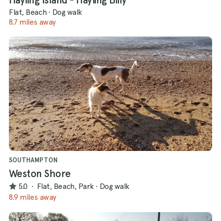
Flat, Beach
·
Dog walk
8.7 miles away
SOUTHAMPTON
Weston Shore
5.0
·
Flat, Beach, Park
·
Dog walk
8.9 miles away