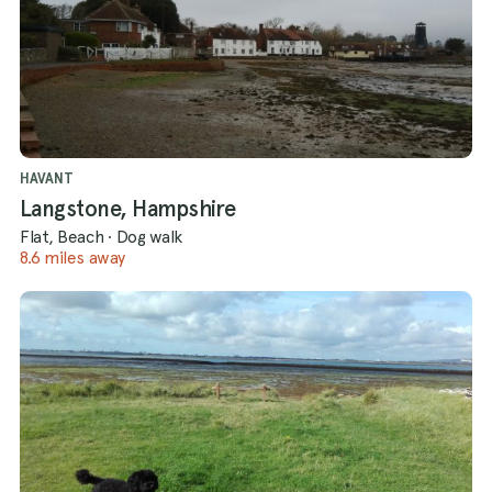
HAVANT
Langstone, Hampshire
Flat, Beach
·
Dog walk
8.6 miles away