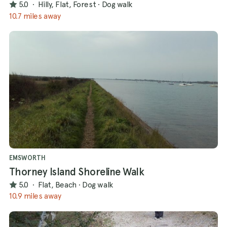
5.0
·
Hilly, Flat, Forest
·
Dog walk
10.7 miles away
EMSWORTH
Thorney Island Shoreline Walk
5.0
·
Flat, Beach
·
Dog walk
10.9 miles away