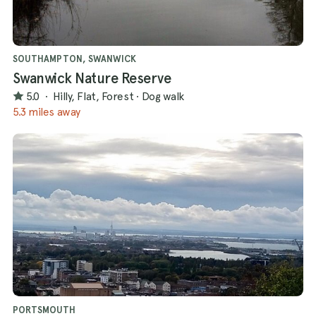
SOUTHAMPTON, SWANWICK
Swanwick Nature Reserve
5.0
·
Hilly, Flat, Forest
·
Dog walk
5.3 miles away
PORTSMOUTH