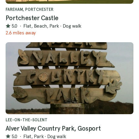
offer!
FAREHAM, PORTCHESTER
Portchester Castle
5.0
·
Flat, Beach, Park
·
Dog walk
2.6 miles away
LEE-ON-THE-SOLENT
Alver Valley Country Park, Gosport
5.0
·
Flat, Park
·
Dog walk