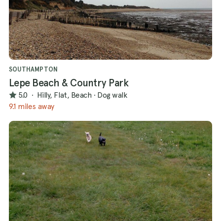
SOUTHAMPTON
Lepe Beach & Country Park
5.0
·
Hilly, Flat, Beach
·
Dog walk
9.1 miles away