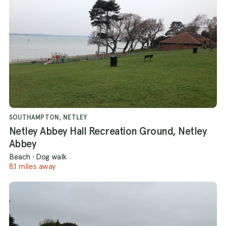
SOUTHAMPTON, NETLEY
Netley Abbey Hall Recreation Ground, Netley
Abbey
Beach
·
Dog walk
8.1 miles away