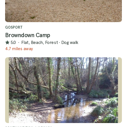
GOSPORT
Browndown Camp
5.0
·
Flat, Beach, Forest
·
Dog walk
4.7 miles away