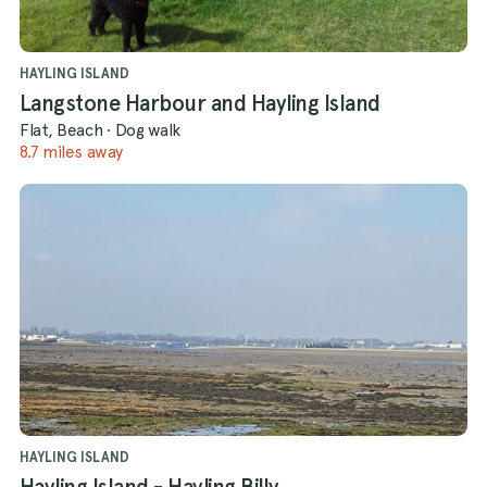
HAYLING ISLAND
Langstone Harbour and Hayling Island
Flat, Beach
·
Dog walk
8.7 miles away
HAYLING ISLAND
Hayling Island - Hayling Billy