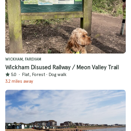
WICKHAM, FAREHAM
Wickham Disused Railway / Meon Valley Trail
5.0
·
Flat, Forest
·
Dog walk
3.2 miles away