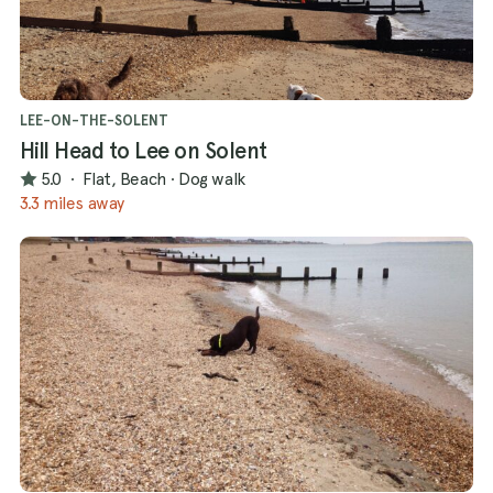
LEE-ON-THE-SOLENT
Hill Head to Lee on Solent
5.0
·
Flat, Beach
·
Dog walk
3.3 miles away