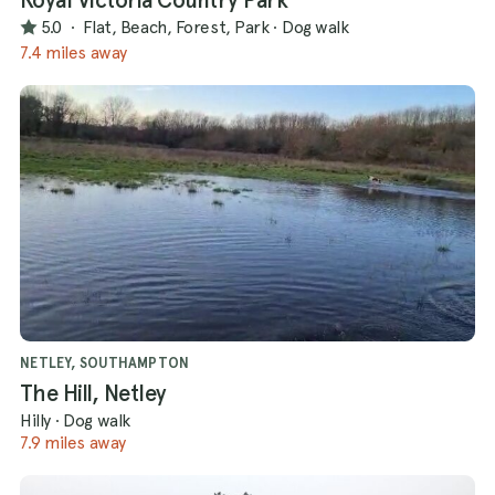
5.0
·
Flat, Beach, Forest, Park
·
Dog walk
7.4 miles away
NETLEY, SOUTHAMPTON
The Hill, Netley
Hilly
·
Dog walk
7.9 miles away