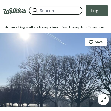
Log in
Home
·
Dog walks
·
Hampshire
·
Southampton Common
Save