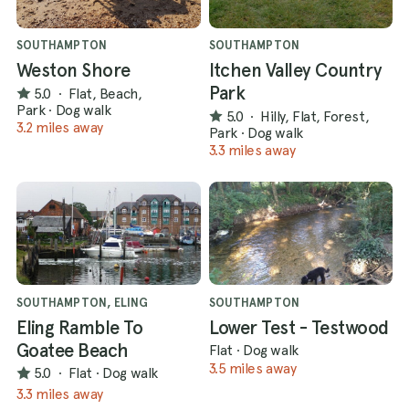
SOUTHAMPTON
SOUTHAMPTON
Weston Shore
Itchen Valley Country
Park
5.0
·
Flat, Beach,
Park
·
Dog walk
5.0
·
Hilly, Flat, Forest,
3.2 miles away
Park
·
Dog walk
3.3 miles away
SOUTHAMPTON, ELING
SOUTHAMPTON
Eling Ramble To
Lower Test - Testwood
Goatee Beach
Flat
·
Dog walk
3.5 miles away
5.0
·
Flat
·
Dog walk
3.3 miles away