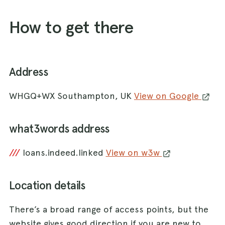
How to get there
Address
WHGQ+WX Southampton, UK
View on Google
what3words address
///
loans.indeed.linked
View on w3w
Location details
There’s a broad range of access points, but the
website gives good direction if you are new to