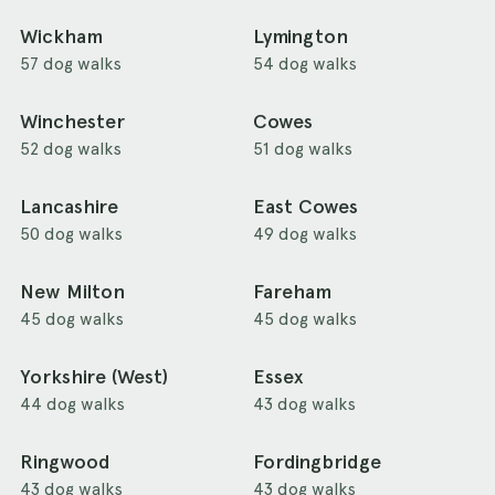
Wickham
Lymington
57 dog walks
54 dog walks
Winchester
Cowes
52 dog walks
51 dog walks
Lancashire
East Cowes
50 dog walks
49 dog walks
New Milton
Fareham
45 dog walks
45 dog walks
Yorkshire (West)
Essex
44 dog walks
43 dog walks
Ringwood
Fordingbridge
43 dog walks
43 dog walks