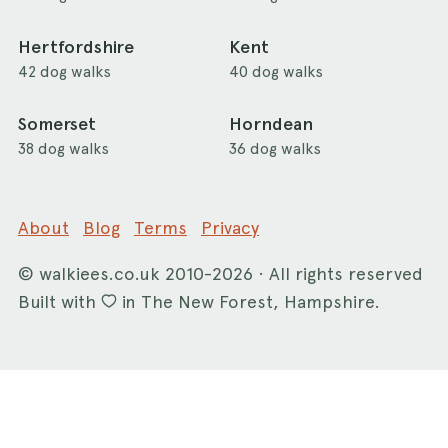
Hertfordshire
Kent
42 dog walks
40 dog walks
Somerset
Horndean
38 dog walks
36 dog walks
About
Blog
Terms
Privacy
©
walkiees.co.uk
2010-2026 · All rights reserved
Built with
in The New Forest, Hampshire.