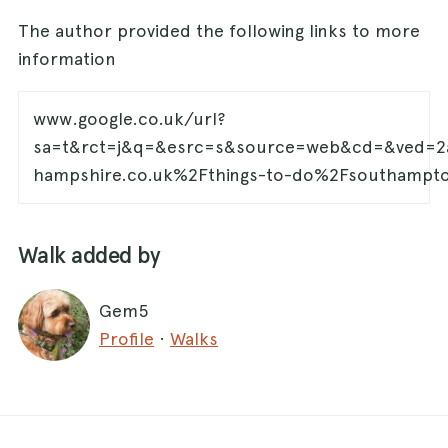
The author provided the following links to more
information
www.google.co.uk/url?
sa=t&rct=j&q=&esrc=s&source=web&cd=&ved=
hampshire.co.uk%2Fthings-to-do%2Fsouthamp
Walk added by
Gem5
Profile
·
Walks