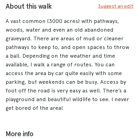
About this walk
Suggest an edit
A vast common (3000 acres) with pathways,
woods, water and even an old abandoned
graveyard. There are areas of mud or cleaner
pathways to keep to, and open spaces to throw
a ball. Depending on the weather and time
available, I walk a range of routes. You can
access the area by car quite easily with some
parking, but weekends can be busy. Access by
foot off the road is very easy as well. There’s a
playground and beautiful wildlife to see. I never
get bored of the area!
More info