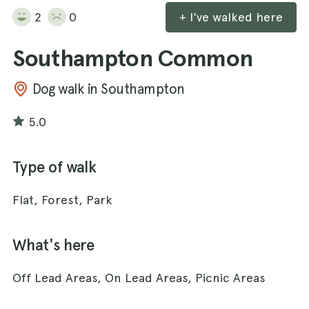
2
0
+ I've walked here
Southampton Common
Dog walk in Southampton
5.0
Type of walk
Flat, Forest, Park
What's here
Off Lead Areas, On Lead Areas, Picnic Areas