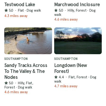
Testwood Lake
Marchwood Inclosure
5.0
·
Flat
·
Dog walk
5.0
·
Hilly, Forest
·
Dog
walk
4.3 miles away
4.6 miles away
SOUTHAMPTON
SOUTHAMPTON
Sandy Tracks Across
Longdown (New
To The Valley & The
Forest)
Nodes
4.4
·
Flat, Forest
·
Dog
walk
5.0
·
Hilly, Flat,
4.7 miles away
Forest
·
Dog walk
4.6 miles away