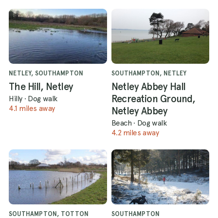
NETLEY, SOUTHAMPTON
SOUTHAMPTON, NETLEY
The Hill, Netley
Netley Abbey Hall
Recreation Ground,
Hilly
·
Dog walk
4.1 miles away
Netley Abbey
Beach
·
Dog walk
4.2 miles away
SOUTHAMPTON, TOTTON
SOUTHAMPTON