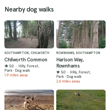
Nearby dog walks
SOUTHAMPTON, CHILWORTH
ROWNHAMS, SOUTHAMPTON
Chilworth Common
Harison Way,
Rownhams
5.0
·
Hilly, Forest,
Park
·
Dog walk
5.0
·
Hilly, Forest,
1.9 miles away
Park
·
Dog walk
2.6 miles away