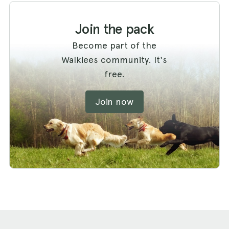
Join the pack
Become part of the
Walkiees community. It's
free.
Join now