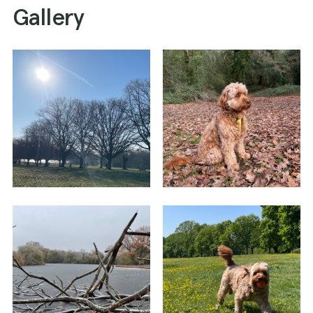
Gallery