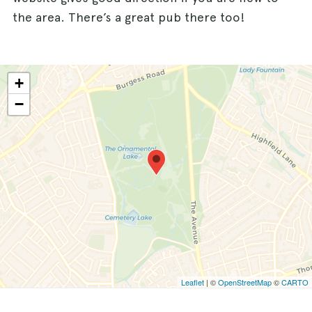
the area. There’s a great pub there too!
+
−
Leaflet
| ©
OpenStreetMap
©
CARTO