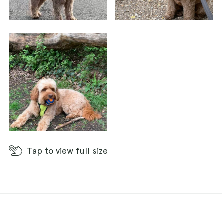
Tap
to view full size