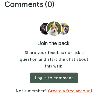
Comments (
0
)
Join the pack
Share your feedback or ask a
question and start the chat about
this walk.
Log in to comment
Not a member?
Create a free account