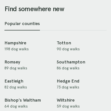
Find somewhere new
Popular counties
Hampshire
Totton
198 dog walks
90 dog walks
Romsey
Southampton
89 dog walks
86 dog walks
Eastleigh
Hedge End
82 dog walks
73 dog walks
Bishop's Waltham
Wiltshire
64 dog walks
59 dog walks