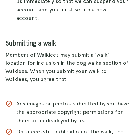
us immediately so that we can suspend your
account and you must set up a new
account.
Submitting a walk
Members of Walkiees may submit a 'walk'
location for inclusion in the dog walks section of
Walkiees. When you submit your walk to
Walkiees, you agree that
Any images or photos submitted by you have
the appropriate copyright permissions for
them to be displayed by us.
On successful publication of the walk, the