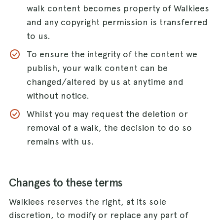
walk content becomes property of Walkiees
and any copyright permission is transferred
to us.
To ensure the integrity of the content we
publish, your walk content can be
changed/altered by us at anytime and
without notice.
Whilst you may request the deletion or
removal of a walk, the decision to do so
remains with us.
Changes to these terms
Walkiees reserves the right, at its sole
discretion, to modify or replace any part of