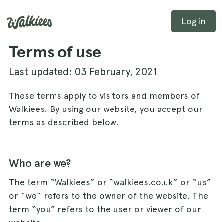
Log in
Terms of use
Last updated: 03 February, 2021
These terms apply to visitors and members of
Walkiees. By using our website, you accept our
terms as described below.
Who are we?
The term “Walkiees” or “walkiees.co.uk” or “us”
or “we” refers to the owner of the website. The
term “you” refers to the user or viewer of our