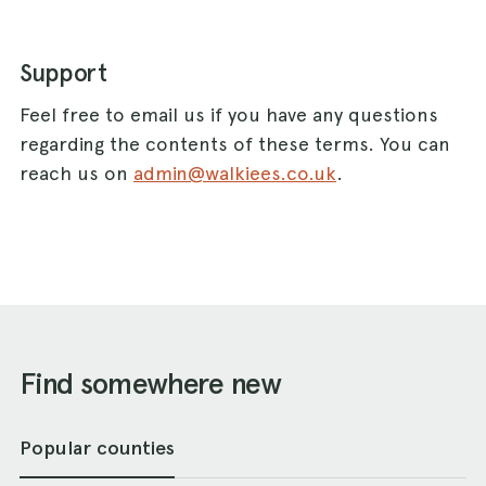
Support
Feel free to email us if you have any questions
regarding the contents of these terms. You can
reach us on
admin@walkiees.co.uk
.
Find somewhere new
Popular counties