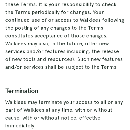
these Terms. It is your responsibility to check
the Terms periodically for changes. Your
continued use of or access to Walkiees following
the posting of any changes to the Terms
constitutes acceptance of those changes.
Walkiees may also, in the future, offer new
services and/or features including, the release
of new tools and resources). Such new features
and/or services shall be subject to the Terms.
Termination
Walkiees may terminate your access to all or any
part of Walkiees at any time, with or without
cause, with or without notice, effective
immediately.