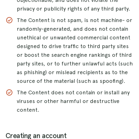
privacy or publicity rights of any third party.
The Content is not spam, is not machine- or
randomly-generated, and does not contain
unethical or unwanted commercial content
designed to drive traffic to third party sites
or boost the search engine rankings of third
party sites, or to further unlawful acts (such
as phishing) or mislead recipients as to the
source of the material (such as spoofing).
The Content does not contain or install any
viruses or other harmful or destructive
content.
Creating an account