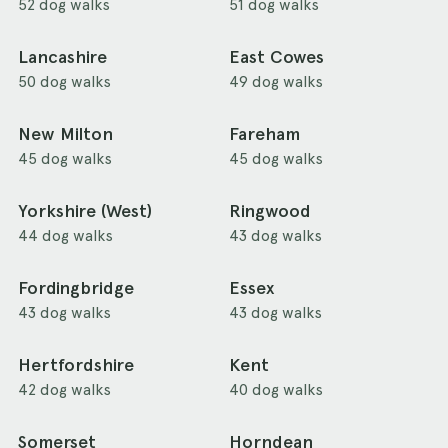
52 dog walks
51 dog walks
Lancashire
East Cowes
50 dog walks
49 dog walks
New Milton
Fareham
45 dog walks
45 dog walks
Yorkshire (West)
Ringwood
44 dog walks
43 dog walks
Fordingbridge
Essex
43 dog walks
43 dog walks
Hertfordshire
Kent
42 dog walks
40 dog walks
Somerset
Horndean