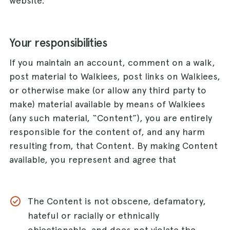
website.
Your responsibilities
If you maintain an account, comment on a walk,
post material to Walkiees, post links on Walkiees,
or otherwise make (or allow any third party to
make) material available by means of Walkiees
(any such material, “Content”), you are entirely
responsible for the content of, and any harm
resulting from, that Content. By making Content
available, you represent and agree that
The Content is not obscene, defamatory,
hateful or racially or ethnically
objectionable, and does not violate the