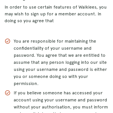
In order to use certain features of Walkiees, you
may wish to sign up for a member account. In
doing so you agree that
You are responsible for maintaining the
confidentiality of your username and
password. You agree that we are entitled to
assume that any person logging into our site
using your username and password is either
you or someone doing so with your
permission.
If you believe someone has accessed your
account using your username and password
without your authorisation, you must inform