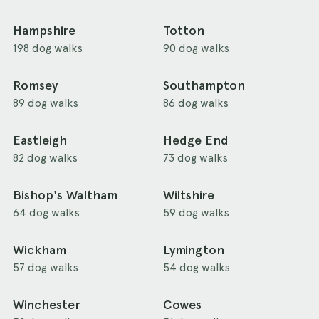
Hampshire
Totton
198 dog walks
90 dog walks
Romsey
Southampton
89 dog walks
86 dog walks
Eastleigh
Hedge End
82 dog walks
73 dog walks
Bishop's Waltham
Wiltshire
64 dog walks
59 dog walks
Wickham
Lymington
57 dog walks
54 dog walks
Winchester
Cowes