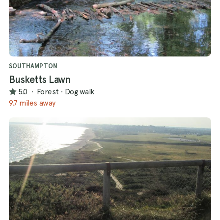
SOUTHAMPTON
Busketts Lawn
5.0
·
Forest
·
Dog walk
9.7 miles away