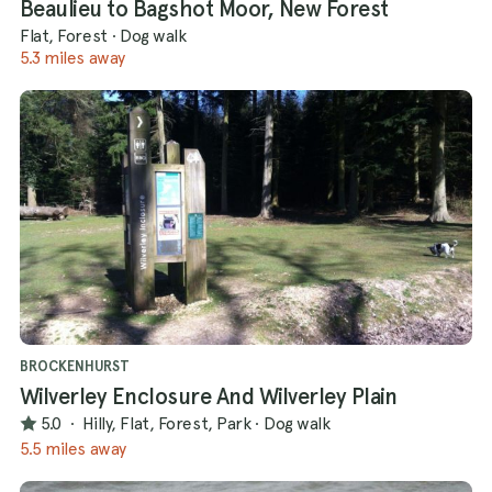
Beaulieu to Bagshot Moor, New Forest
Flat, Forest
·
Dog walk
5.3 miles away
BROCKENHURST
Wilverley Enclosure And Wilverley Plain
5.0
·
Hilly, Flat, Forest, Park
·
Dog walk
5.5 miles away