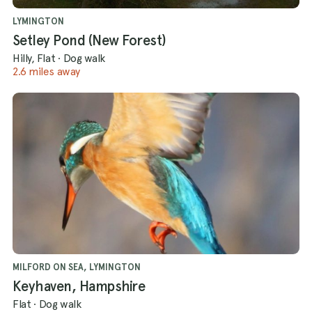
LYMINGTON
Setley Pond (New Forest)
Hilly, Flat
·
Dog walk
2.6 miles away
MILFORD ON SEA, LYMINGTON
Keyhaven, Hampshire
Flat
·
Dog walk