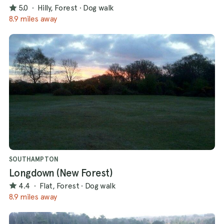
5.0
·
Hilly, Forest
·
Dog walk
8.9 miles away
SOUTHAMPTON
Longdown (New Forest)
4.4
·
Flat, Forest
·
Dog walk
8.9 miles away