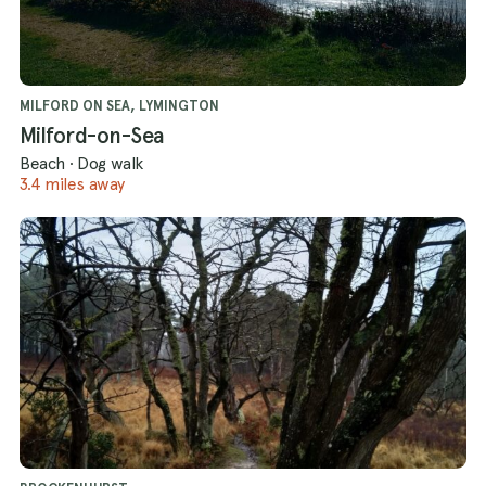
MILFORD ON SEA, LYMINGTON
Milford-on-Sea
Beach
·
Dog walk
3.4 miles away