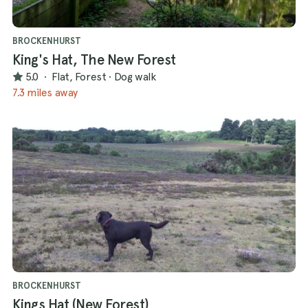
BROCKENHURST
King's Hat, The New Forest
5.0
·
Flat, Forest
·
Dog walk
7.3 miles away
BROCKENHURST
Kings Hat (New Forest)