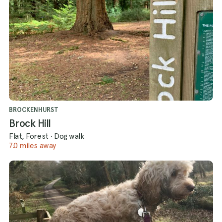
BROCKENHURST
Brock Hill
Flat, Forest
·
Dog walk
7.0 miles away