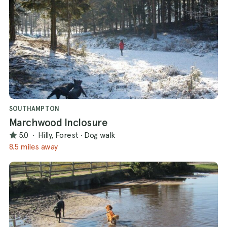
SOUTHAMPTON
Marchwood Inclosure
5.0
·
Hilly, Forest
·
Dog walk
8.5 miles away