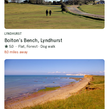
LYNDHURST
Bolton's Bench, Lyndhurst
5.0
·
Flat, Forest
·
Dog walk
8.0 miles away