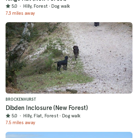
5.0
·
Hilly, Forest
·
Dog walk
7.3 miles away
BROCKENHURST
Dibden Inclosure (New Forest)
5.0
·
Hilly, Flat, Forest
·
Dog walk
7.5 miles away