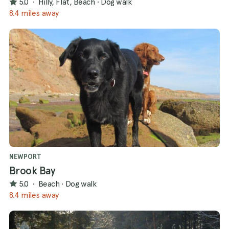
5.0
·
Hilly, Flat, Beach
·
Dog walk
8.4 miles away
NEWPORT
Brook Bay
5.0
·
Beach
·
Dog walk
8.4 miles away