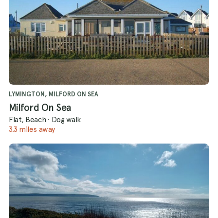
LYMINGTON, MILFORD ON SEA
Milford On Sea
Flat, Beach
·
Dog walk
3.3 miles away