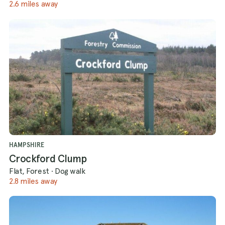
2.6 miles away
HAMPSHIRE
Crockford Clump
Flat, Forest
·
Dog walk
2.8 miles away