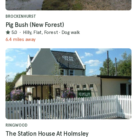
BROCKENHURST
Pig Bush (New Forest)
5.0
·
Hilly, Flat, Forest
·
Dog walk
6.4 miles away
RINGWOOD
The Station House At Holmsley