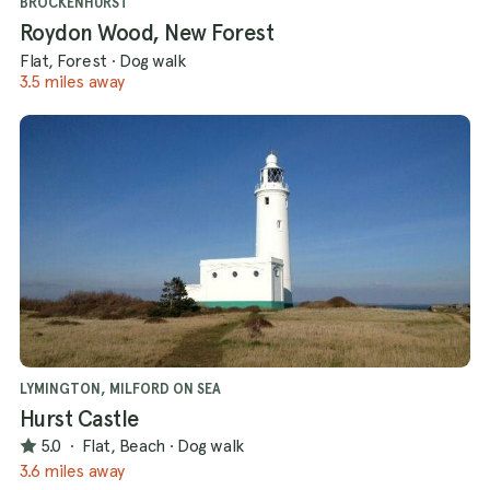
BROCKENHURST
Roydon Wood, New Forest
Flat, Forest
·
Dog walk
3.5 miles away
LYMINGTON, MILFORD ON SEA
Hurst Castle
5.0
·
Flat, Beach
·
Dog walk
3.6 miles away