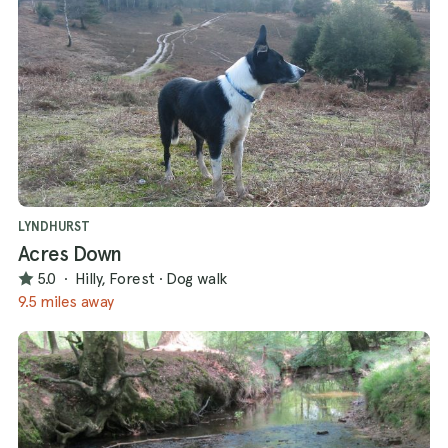
LYNDHURST
Acres Down
5.0
·
Hilly, Forest
·
Dog walk
9.5 miles away