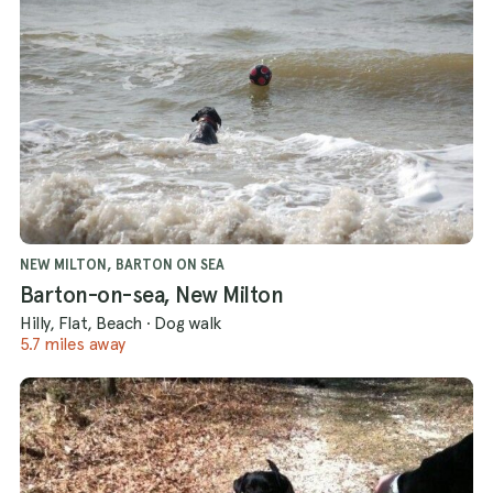
NEW MILTON, BARTON ON SEA
Barton-on-sea, New Milton
Hilly, Flat, Beach
·
Dog walk
5.7 miles away