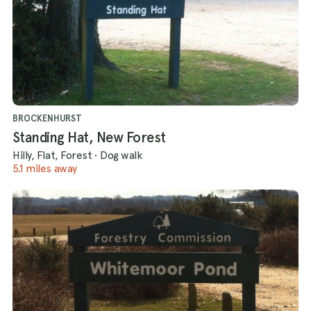
BROCKENHURST
Standing Hat, New Forest
Hilly, Flat, Forest
·
Dog walk
5.1 miles away