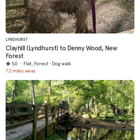
LYNDHURST
Clayhill (Lyndhurst) to Denny Wood, New
Forest
5.0
·
Flat, Forest
·
Dog walk
7.2 miles away