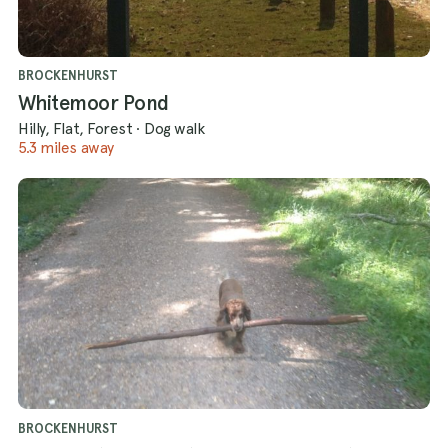
BROCKENHURST
Whitemoor Pond
Hilly, Flat, Forest
·
Dog walk
5.3 miles away
BROCKENHURST