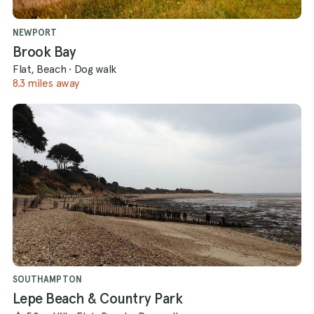
NEWPORT
Brook Bay
Flat, Beach
·
Dog walk
8.3 miles away
SOUTHAMPTON
Lepe Beach & Country Park