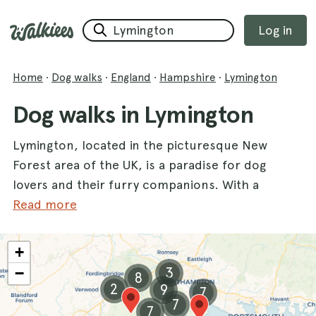
Log in
Home
·
Dog walks
·
England
·
Hampshire
·
Lymington
Dog walks in Lymington
Lymington, located in the picturesque New
Forest area of the UK, is a paradise for dog
lovers and their furry companions. With a
variety of dog walks available, you and your
Read more
dogs can explore stunning landscapes, from
tranquil ponds to coastal paths. One of the
+
most popular spots is
Setley Pond
, where
−
3
8
your dogs can splash around while you enjoy
2
9
7
the serene surroundings. Another fantastic
7
7