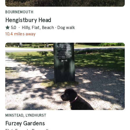
BOURNEMOUTH
Hengistbury Head
5.0
·
Hilly, Flat, Beach
·
Dog walk
10.4 miles away
MINSTEAD, LYNDHURST
Furzey Gardens