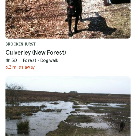
BROCKENHURST
Culverley (New Forest)
5.0
·
Forest
·
Dog walk
6.2 miles away