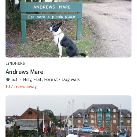
LYNDHURST
Andrews Mare
5.0
·
Hilly, Flat, Forest
·
Dog walk
10.7 miles away