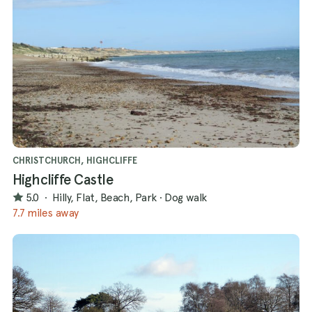
CHRISTCHURCH, HIGHCLIFFE
Highcliffe Castle
5.0
·
Hilly, Flat, Beach, Park
·
Dog walk
7.7 miles away