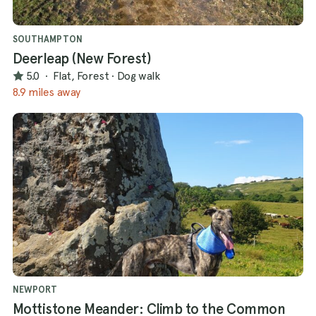
SOUTHAMPTON
Deerleap (New Forest)
5.0
·
Flat, Forest
·
Dog walk
8.9 miles away
NEWPORT
Mottistone Meander: Climb to the Common