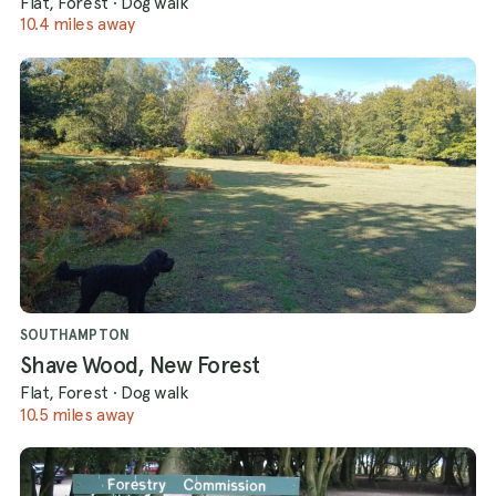
Flat, Forest
·
Dog walk
10.4 miles away
SOUTHAMPTON
Shave Wood, New Forest
Flat, Forest
·
Dog walk
10.5 miles away