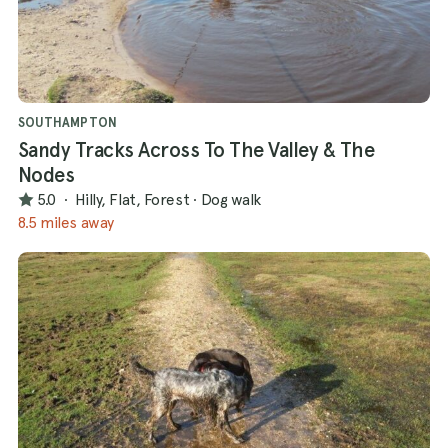
SOUTHAMPTON
Sandy Tracks Across To The Valley & The
Nodes
5.0
·
Hilly, Flat, Forest
·
Dog walk
8.5 miles away