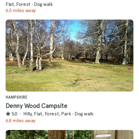
Flat, Forest
·
Dog walk
6.5 miles away
HAMPSHIRE
Denny Wood Campsite
5.0
·
Hilly, Flat, Forest, Park
·
Dog walk
6.8 miles away