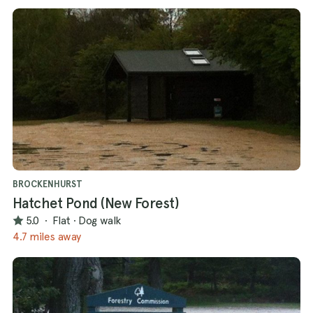
BROCKENHURST
Hatchet Pond (New Forest)
5.0
·
Flat
·
Dog walk
4.7 miles away