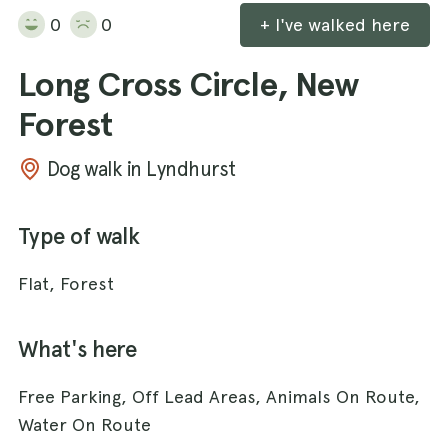
0
0
+ I've walked here
Long Cross Circle, New
Forest
Dog walk in Lyndhurst
Type of walk
Flat, Forest
What's here
Free Parking, Off Lead Areas, Animals On Route,
Water On Route