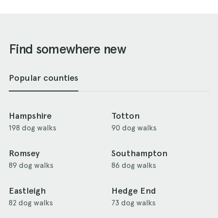
Find somewhere new
Popular counties
Hampshire
Totton
198 dog walks
90 dog walks
Romsey
Southampton
89 dog walks
86 dog walks
Eastleigh
Hedge End
82 dog walks
73 dog walks