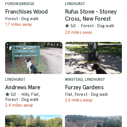
FORDINGBRIDGE
LYNDHURST
Franchises Wood
Rufus Stone - Stoney
Cross, New Forest
Forest
·
Dog walk
1.7 miles away
5.0
·
Forest
·
Dog walk
2.0 miles away
LYNDHURST
MINSTEAD, LYNDHURST
Andrews Mare
Furzey Gardens
5.0
·
Hilly, Flat,
Flat, Forest
·
Dog walk
Forest
·
Dog walk
2.6 miles away
2.4 miles away