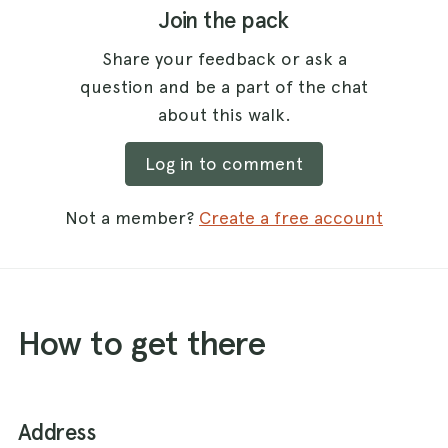
Join the pack
Share your feedback or ask a
question and be a part of the chat
about this walk.
Log in to comment
Not a member?
Create a free account
How to get there
Address