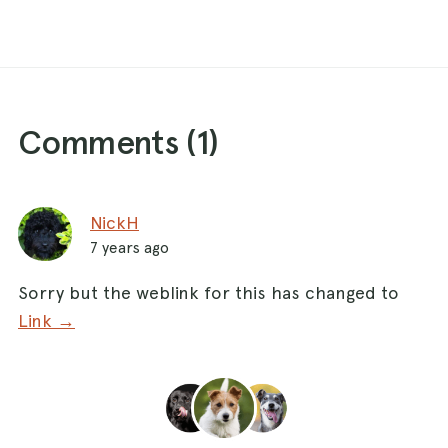
Comments (
1
)
NickH
7 years ago
Sorry but the weblink for this has changed to
Link →