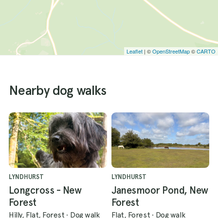
Leaflet
| ©
OpenStreetMap
©
CARTO
Nearby dog walks
LYNDHURST
LYNDHURST
Longcross - New
Janesmoor Pond, New
Forest
Forest
Hilly, Flat, Forest
·
Dog walk
Flat, Forest
·
Dog walk