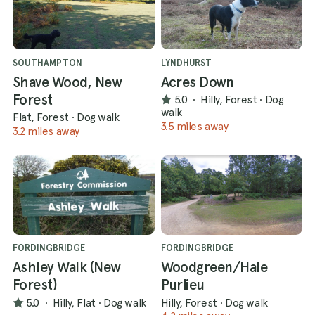
SOUTHAMPTON
LYNDHURST
Shave Wood, New
Acres Down
Forest
5.0
·
Hilly, Forest
·
Dog
walk
Flat, Forest
·
Dog walk
3.5 miles away
3.2 miles away
FORDINGBRIDGE
FORDINGBRIDGE
Ashley Walk (New
Woodgreen/Hale
Forest)
Purlieu
5.0
·
Hilly, Flat
·
Dog walk
Hilly, Forest
·
Dog walk