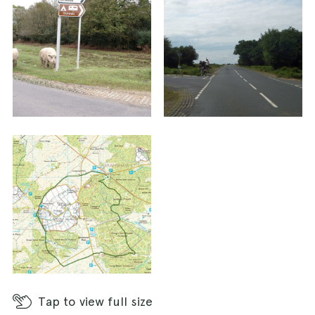
Tap
to view full size