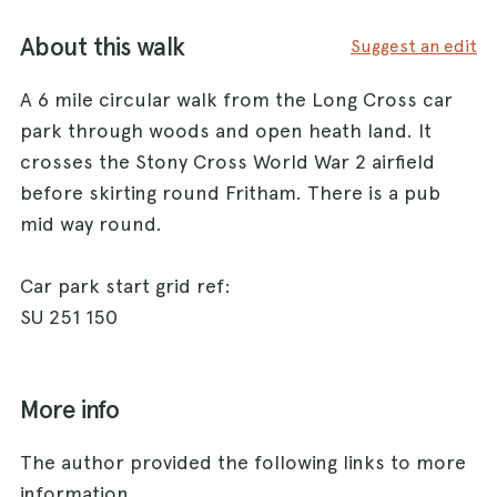
About this walk
Suggest an edit
A 6 mile circular walk from the Long Cross car
park through woods and open heath land. It
crosses the Stony Cross World War 2 airfield
before skirting round Fritham. There is a pub
mid way round.
Car park start grid ref:
SU 251 150
More info
The author provided the following links to more
information