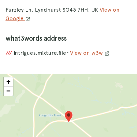
Furzley Ln, Lyndhurst SO43 7HH, UK
View on
Google
what3words address
///
intrigues.mixture.filer
View on w3w
+
−