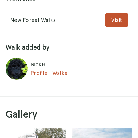
New Forest Walks
Visit
Walk added by
NickH
Profile
·
Walks
Gallery