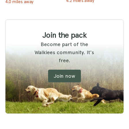
4.2 miles away
4.0 miles away
Join the pack
Become part of the
Walkiees community. It's
free.
Join now