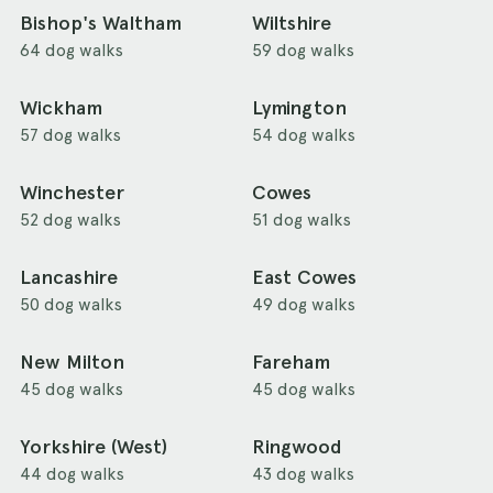
Bishop's Waltham
Wiltshire
64 dog walks
59 dog walks
Wickham
Lymington
57 dog walks
54 dog walks
Winchester
Cowes
52 dog walks
51 dog walks
Lancashire
East Cowes
50 dog walks
49 dog walks
New Milton
Fareham
45 dog walks
45 dog walks
Yorkshire (West)
Ringwood
44 dog walks
43 dog walks