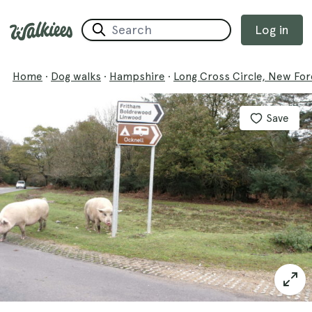
Log in
Home
·
Dog walks
·
Hampshire
·
Long Cross Circle, New For
Save