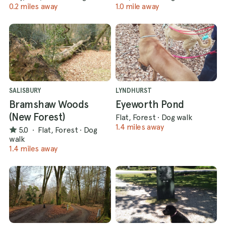
0.2 miles away
1.0 mile away
SALISBURY
LYNDHURST
Bramshaw Woods
Eyeworth Pond
(New Forest)
Flat, Forest
·
Dog walk
1.4 miles away
5.0
·
Flat, Forest
·
Dog
walk
1.4 miles away