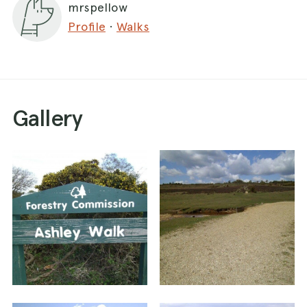
mrspellow
Amberwood Inclosure gate on right hand side,
Profile
·
Walks
take the track left opposite the Inclosure gate
(you will see an old bombing observation shelter
on the left of the track) After about 1&1/2 miles,
take track on left hand side. After approx 3/4 of
a mile, the track reaches a circular grassy area,
Gallery
cross this diagonally to the right and pick up the
track. This then takes you back the way you
came to the car park. This is a moderate walk,
flat mostly, although initially there is a hill and on
the way back it is uphill for short way back to
parking. There is a bit of water for the pooches
along the way! Keep look out for deer, cows and
horses. There is a pub nearby 'The Fighting
Cocks' on way into Godshill.