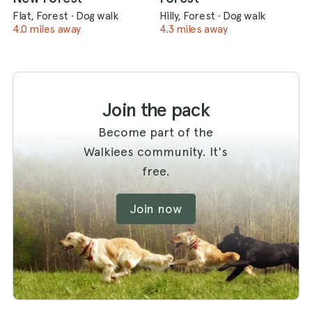
Flat, Forest
·
Dog walk
Hilly, Forest
·
Dog walk
4.0 miles away
4.3 miles away
Join the pack
Become part of the
Walkiees community. It's
free.
Join now