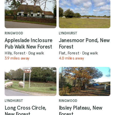
RINGWOOD
LYNDHURST
Appleslade Inclosure
Janesmoor Pond, New
Pub Walk New Forest
Forest
Hilly, Forest
·
Dog walk
Flat, Forest
·
Dog walk
3.9 miles away
4.0 miles away
LYNDHURST
RINGWOOD
Long Cross Circle,
Ibsley Plateau, New
New Forest
Forest