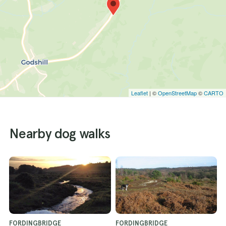
Leaflet
| ©
OpenStreetMap
©
CARTO
Nearby dog walks
FORDINGBRIDGE
FORDINGBRIDGE