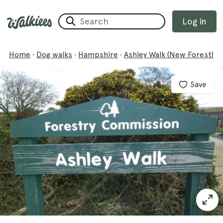
Log in
Home
·
Dog walks
·
Hampshire
·
Ashley Walk (New Forest)
Save