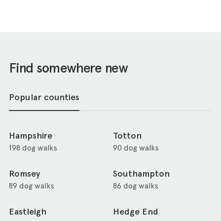
Find somewhere new
Popular counties
Hampshire
Totton
198 dog walks
90 dog walks
Romsey
Southampton
89 dog walks
86 dog walks
Eastleigh
Hedge End