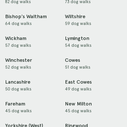
82 dog walks
73 dog walks
Bishop's Waltham
Wiltshire
64 dog walks
59 dog walks
Wickham
Lymington
57 dog walks
54 dog walks
Winchester
Cowes
52 dog walks
51 dog walks
Lancashire
East Cowes
50 dog walks
49 dog walks
Fareham
New Milton
45 dog walks
45 dog walks
Yorkshire (West)
Ringwood