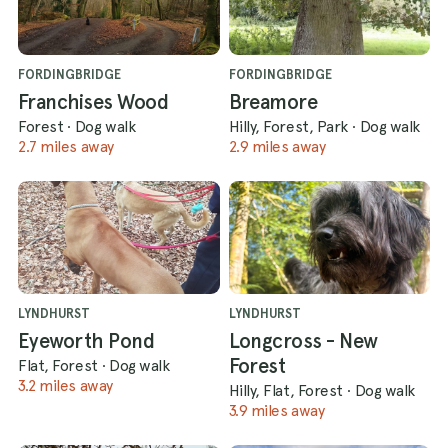
FORDINGBRIDGE
FORDINGBRIDGE
Franchises Wood
Breamore
Forest
·
Dog walk
Hilly, Forest, Park
·
Dog walk
2.7 miles away
2.9 miles away
LYNDHURST
LYNDHURST
Eyeworth Pond
Longcross - New
Forest
Flat, Forest
·
Dog walk
3.2 miles away
Hilly, Flat, Forest
·
Dog walk
3.9 miles away