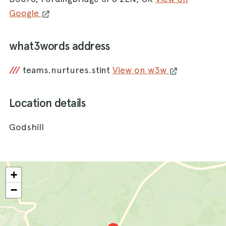
Google
what3words address
///
teams.nurtures.stint
View on w3w
Location details
Godshill
+
−