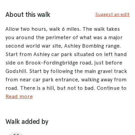
About this walk
Suggest an edit
Allow two hours, walk 6 miles. The walk takes
you around the perimeter of what was a major
second world war site, Ashley Bombing range.
Start from Ashley car park situated on left hand
side on Brook-Fordingbridge road, just before
Godshill. Start by following the main gravel track
from near car park entrance, walking away from
road. There is a hill, but not to bad. Continue to
follow main track, downhill and into woodland
Read more
with grassy area. Stay on track, cross small
stream then up other side, Pitts Wood Inclosure.
Walk added by
You will come to a crossroads, go left and follow
track. After about 1/2 mile you will see