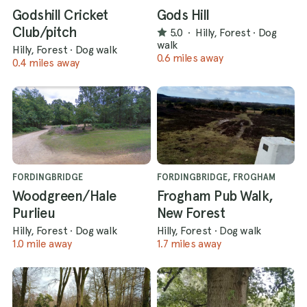
Godshill Cricket
Gods Hill
Club/pitch
5.0
·
Hilly, Forest
·
Dog
walk
Hilly, Forest
·
Dog walk
0.6 miles away
0.4 miles away
FORDINGBRIDGE
FORDINGBRIDGE, FROGHAM
Woodgreen/Hale
Frogham Pub Walk,
Purlieu
New Forest
Hilly, Forest
·
Dog walk
Hilly, Forest
·
Dog walk
1.0 mile away
1.7 miles away