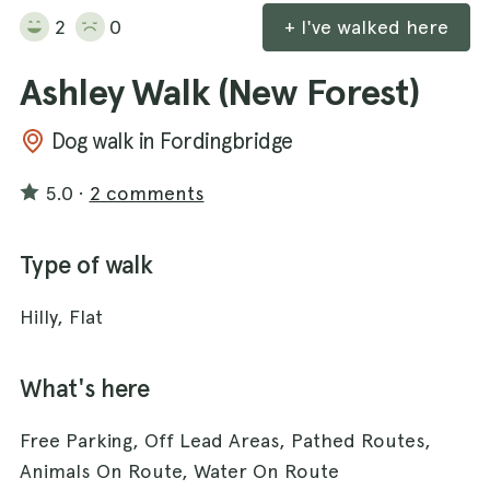
2
0
+ I've walked here
Ashley Walk (New Forest)
Dog walk in Fordingbridge
5.0
·
2 comments
Type of walk
Hilly, Flat
What's here
Free Parking, Off Lead Areas, Pathed Routes,
Animals On Route, Water On Route