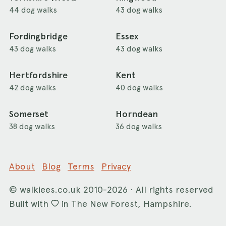
44 dog walks
43 dog walks
Fordingbridge
Essex
43 dog walks
43 dog walks
Hertfordshire
Kent
42 dog walks
40 dog walks
Somerset
Horndean
38 dog walks
36 dog walks
About
Blog
Terms
Privacy
©
walkiees.co.uk
2010-2026 · All rights reserved
Built with
in The New Forest, Hampshire.