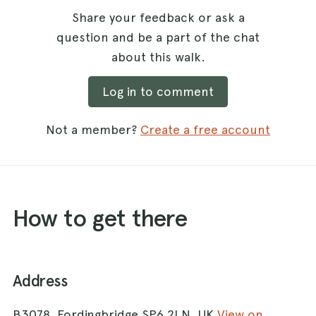
Share your feedback or ask a
question and be a part of the chat
about this walk.
Log in to comment
Not a member?
Create a free account
How to get there
Address
B3078, Fordingbridge SP6 2LN, UK
View on