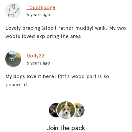
Touchjudge
6 years ago
Lovely bracing (albeit rather muddy) walk. My two
woofs loved exploring the area
Dolly22
6 years ago
My dogs love it here! Pitt’s wood part is so
peaceful.
Join the pack