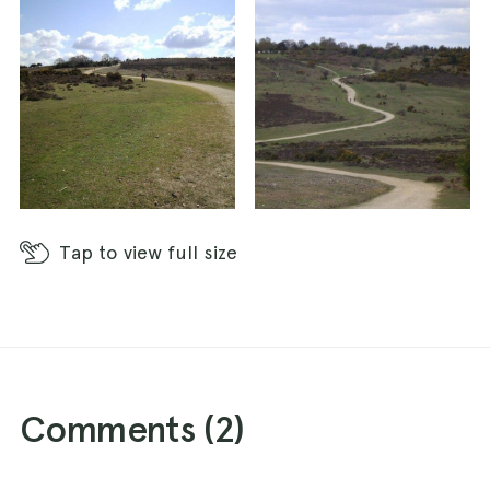
Tap
to view full size
Comments (
2
)