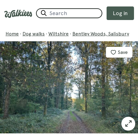
Log in
Home
·
Dog walks
·
Wiltshire
·
Bentley Woods, Salisbury
Save