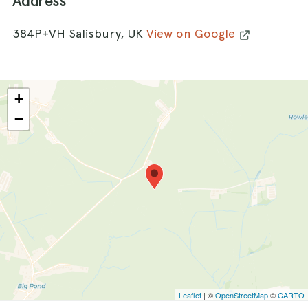
Address
384P+VH Salisbury, UK
View on Google
+
−
Leaflet
| ©
OpenStreetMap
©
CARTO