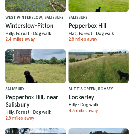
WEST WINTERSLOW, SALISBURY
SALISBURY
Winterslow-Pitton
Pepperbox Hill
Hilly, Forest
·
Dog walk
Flat, Forest
·
Dog walk
2.4 miles away
2.8 miles away
SALISBURY
BUTT'S GREEN, ROMSEY
Pepperbox Hill, near
Lockerley
Salisbury
Hilly
·
Dog walk
4.3 miles away
Hilly, Forest
·
Dog walk
2.8 miles away