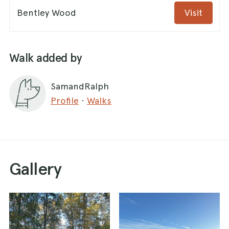
Bentley Wood
Visit
Walk added by
SamandRalph
Profile
·
Walks
Gallery