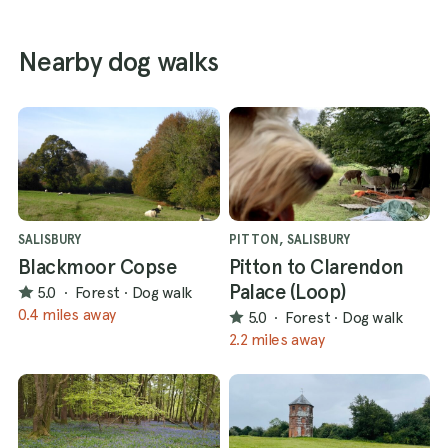
Nearby dog walks
SALISBURY
PITTON, SALISBURY
Blackmoor Copse
Pitton to Clarendon
Palace (Loop)
5.0
·
Forest
·
Dog walk
0.4 miles away
5.0
·
Forest
·
Dog walk
2.2 miles away