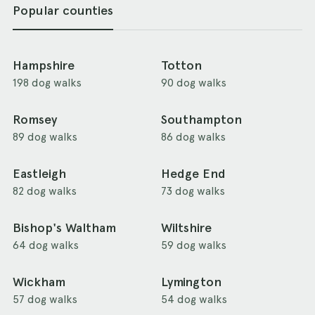
Popular counties
Hampshire
Totton
198 dog walks
90 dog walks
Romsey
Southampton
89 dog walks
86 dog walks
Eastleigh
Hedge End
82 dog walks
73 dog walks
Bishop's Waltham
Wiltshire
64 dog walks
59 dog walks
Wickham
Lymington
57 dog walks
54 dog walks