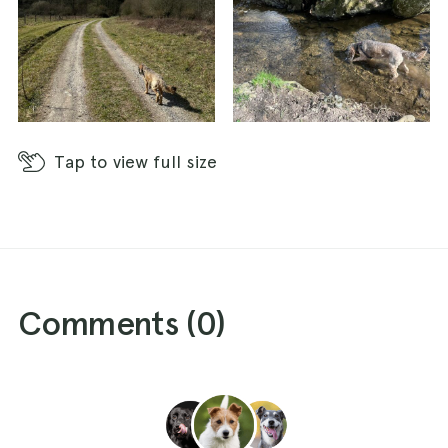
Tap
to view full size
Comments (
0
)