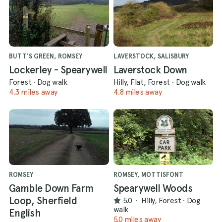
BUTT'S GREEN, ROMSEY
LAVERSTOCK, SALISBURY
Lockerley - Spearywell
Laverstock Down
Forest
·
Dog walk
Hilly, Flat, Forest
·
Dog walk
4.3 miles away
4.8 miles away
ROMSEY
ROMSEY, MOTTISFONT
Gamble Down Farm
Spearywell Woods
Loop, Sherfield
5.0
·
Hilly, Forest
·
Dog
walk
English
5.0 miles away