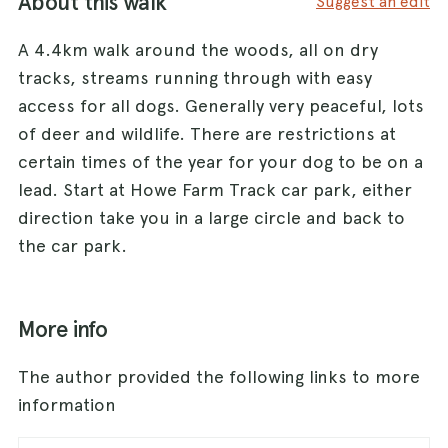
About this walk
Suggest an edit
A 4.4km walk around the woods, all on dry
tracks, streams running through with easy
access for all dogs. Generally very peaceful, lots
of deer and wildlife. There are restrictions at
certain times of the year for your dog to be on a
lead. Start at Howe Farm Track car park, either
direction take you in a large circle and back to
the car park.
More info
The author provided the following links to more
information