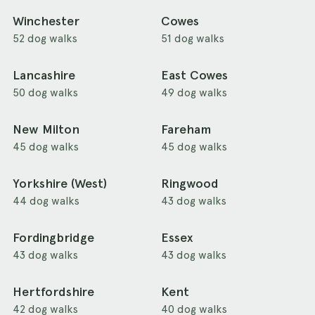
Winchester
Cowes
52 dog walks
51 dog walks
Lancashire
East Cowes
50 dog walks
49 dog walks
New Milton
Fareham
45 dog walks
45 dog walks
Yorkshire (West)
Ringwood
44 dog walks
43 dog walks
Fordingbridge
Essex
43 dog walks
43 dog walks
Hertfordshire
Kent
42 dog walks
40 dog walks