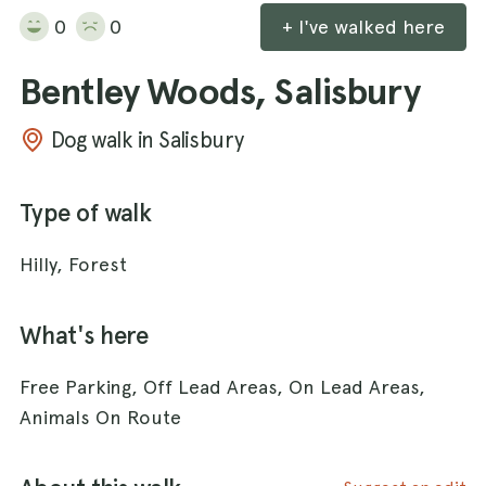
0
0
+ I've walked here
Bentley Woods, Salisbury
Dog walk in Salisbury
Type of walk
Hilly, Forest
What's here
Free Parking, Off Lead Areas, On Lead Areas,
Animals On Route