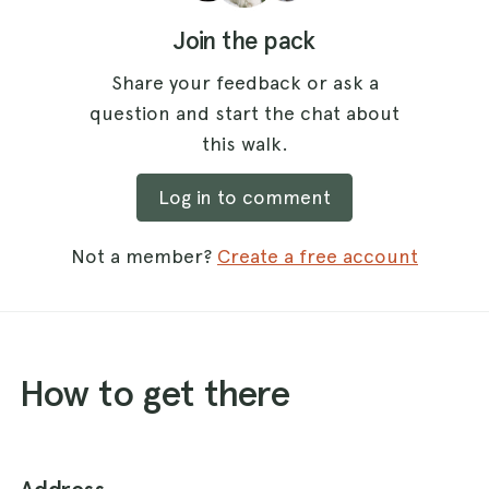
Join the pack
Share your feedback or ask a
question and start the chat about
this walk.
Log in to comment
Not a member?
Create a free account
How to get there