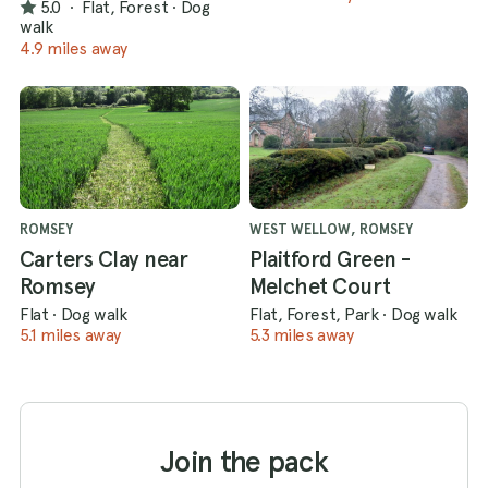
5.0
·
Flat, Forest
·
Dog
walk
4.9 miles away
ROMSEY
WEST WELLOW, ROMSEY
Carters Clay near
Plaitford Green -
Romsey
Melchet Court
Flat
·
Dog walk
Flat, Forest, Park
·
Dog walk
5.1 miles away
5.3 miles away
Join the pack