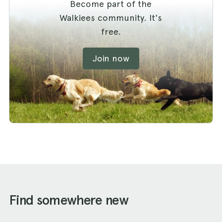
Become part of the
Walkiees community. It's
free.
Join now
Find somewhere new