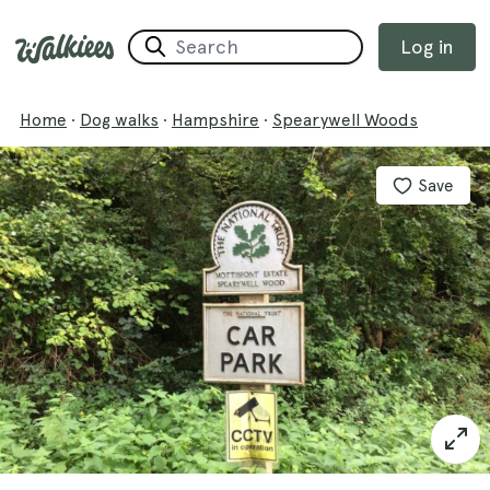
Log in
Home
·
Dog walks
·
Hampshire
·
Spearywell Woods
Save