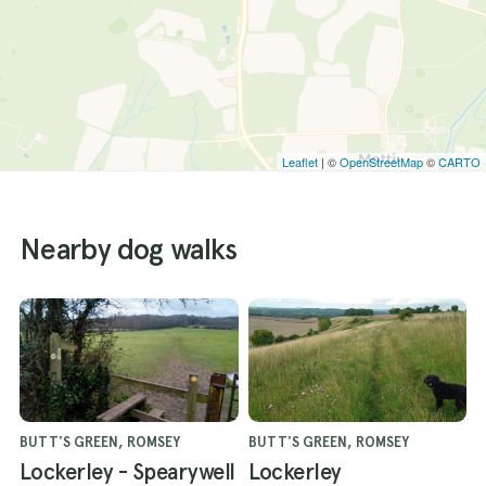
Leaflet
| ©
OpenStreetMap
©
CARTO
Nearby dog walks
BUTT'S GREEN, ROMSEY
BUTT'S GREEN, ROMSEY
Lockerley - Spearywell
Lockerley