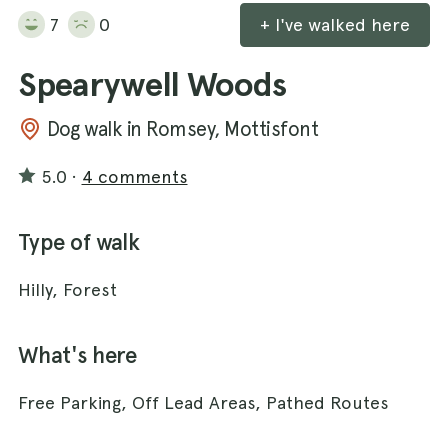
7
0
+ I've walked here
Spearywell Woods
Dog walk in Romsey, Mottisfont
5.0
·
4 comments
Type of walk
Hilly, Forest
What's here
Free Parking, Off Lead Areas, Pathed Routes