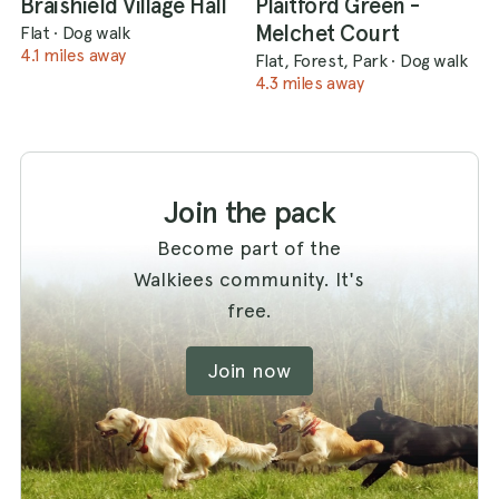
Braishield Village Hall
Plaitford Green -
Melchet Court
Flat
·
Dog walk
4.1 miles away
Flat, Forest, Park
·
Dog walk
4.3 miles away
Join the pack
Become part of the
Walkiees community. It's
free.
Join now