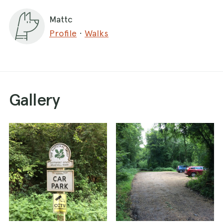
Mattc
Profile
·
Walks
Gallery