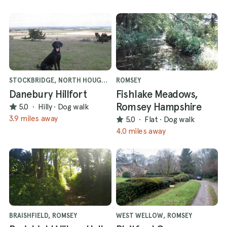
STOCKBRIDGE, NORTH HOUGHTON
ROMSEY
Danebury Hillfort
Fishlake Meadows,
Romsey Hampshire
5.0
·
Hilly
·
Dog walk
3.9 miles away
5.0
·
Flat
·
Dog walk
4.0 miles away
BRAISHFIELD, ROMSEY
WEST WELLOW, ROMSEY