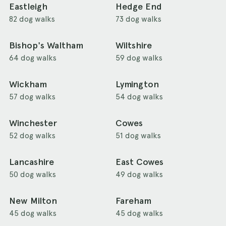
Eastleigh
Hedge End
82 dog walks
73 dog walks
Bishop's Waltham
Wiltshire
64 dog walks
59 dog walks
Wickham
Lymington
57 dog walks
54 dog walks
Winchester
Cowes
52 dog walks
51 dog walks
Lancashire
East Cowes
50 dog walks
49 dog walks
New Milton
Fareham
45 dog walks
45 dog walks