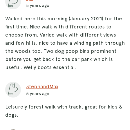
5 years ago
Walked here this morning (January 2021) for the
first time. Nice walk with different routes to
choose from. Varied walk with different views
and few hills, nice to have a winding path through
the woods too. Two dog poop bins prominent
before you get back to the car park which is
useful. Welly boots essential.
StephandMax
5 years ago
Leisurely forest walk with track, great for kids &
dogs.