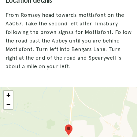
Location details
From Romsey head towards mottisfont on the
A3057. Take the second left after Timsbury
following the brown signss for Mottisfont. Follow
the road past the Abbey until you are behind
Mottisfont. Turn left into Bengars Lane. Turn
right at the end of the road and Spearywell is
about a mile on your left.
+
−