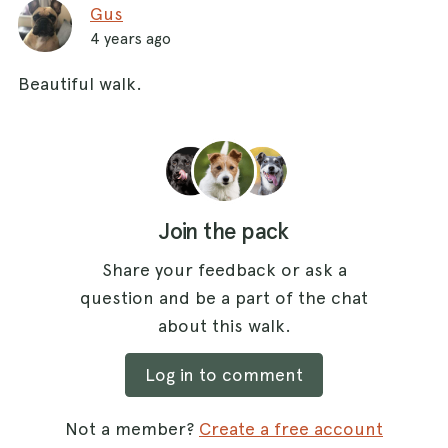
Gus
4 years ago
Beautiful walk.
Join the pack
Share your feedback or ask a
question and be a part of the chat
about this walk.
Log in to comment
Not a member?
Create a free account