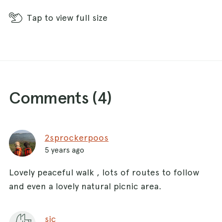
Tap
to view full size
Comments (
4
)
2sprockerpoos
5 years ago
Lovely peaceful walk , lots of routes to follow
and even a lovely natural picnic area.
sjc