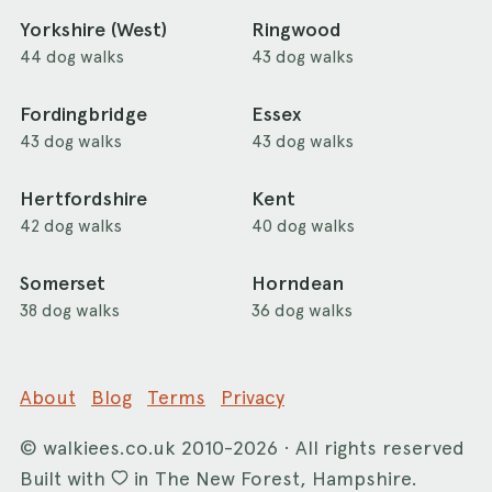
Yorkshire (West)
Ringwood
44 dog walks
43 dog walks
Fordingbridge
Essex
43 dog walks
43 dog walks
Hertfordshire
Kent
42 dog walks
40 dog walks
Somerset
Horndean
38 dog walks
36 dog walks
About
Blog
Terms
Privacy
©
walkiees.co.uk
2010-2026 · All rights reserved
Built with
in The New Forest, Hampshire.