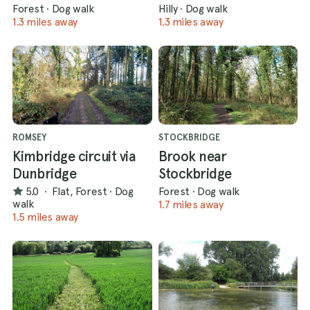
Forest
·
Dog walk
Hilly
·
Dog walk
1.3 miles away
1.3 miles away
ROMSEY
STOCKBRIDGE
Kimbridge circuit via
Brook near
Dunbridge
Stockbridge
5.0
·
Flat, Forest
·
Dog
Forest
·
Dog walk
walk
1.7 miles away
1.5 miles away