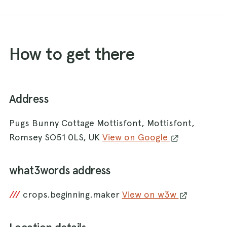
How to get there
Address
Pugs Bunny Cottage Mottisfont, Mottisfont,
Romsey SO51 0LS, UK
View on Google
what3words address
///
crops.beginning.maker
View on w3w