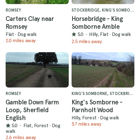
ROMSEY
STOCKBRIDGE, KING'S SOMBORNE
Carters Clay near
Horsebridge - King
Romsey
Somborne Amble
Flat
·
Dog walk
5.0
·
Hilly, Flat
·
Dog walk
2.0 miles away
2.5 miles away
ROMSEY
KING'S SOMBORNE, STOCKBRIDGE
Gamble Down Farm
King's Somborne -
Loop, Sherfield
Parnholt Wood
English
Hilly, Forest
·
Dog walk
3.7 miles away
5.0
·
Flat, Forest
·
Dog
walk
2.6 miles away