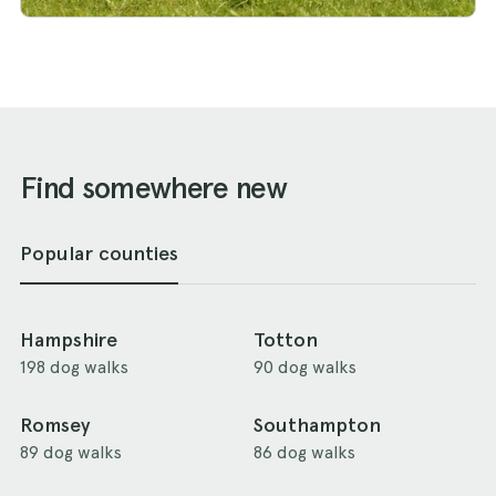
Find somewhere new
Popular counties
Hampshire
Totton
198 dog walks
90 dog walks
Romsey
Southampton
89 dog walks
86 dog walks