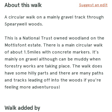
About this walk
Suggest an edit
A circular walk on a mainly gravel track through
Spearywell woods.
This is a National Trust owned woodland on the
Mottisfont estate. There is a main circular walk
of about 1.5miles with concrete markers. It's
mainly on gravel although can be muddy when
forestry works are taking place. The walk does
have some hilly parts and there are many paths
and tracks leading off into the woods if you're
feeling more adventurous!
Walk added by