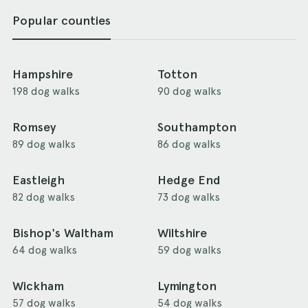
Popular counties
Hampshire
Totton
198 dog walks
90 dog walks
Romsey
Southampton
89 dog walks
86 dog walks
Eastleigh
Hedge End
82 dog walks
73 dog walks
Bishop's Waltham
Wiltshire
64 dog walks
59 dog walks
Wickham
Lymington
57 dog walks
54 dog walks