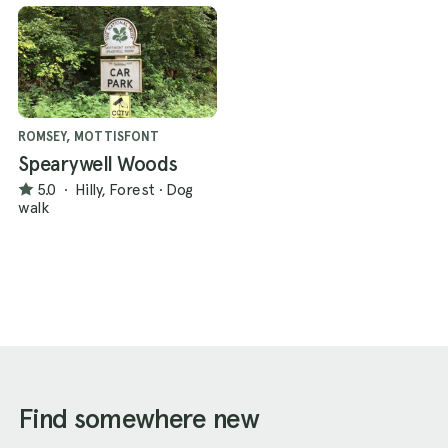
ROMSEY, MOTTISFONT
Spearywell Woods
5.0
·
Hilly, Forest
·
Dog
walk
Find somewhere new