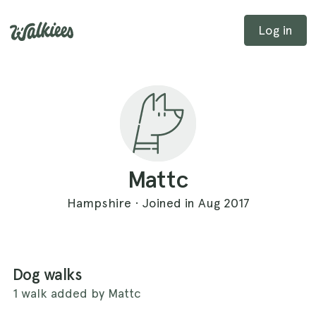
Log in
Mattc
Hampshire · Joined in Aug 2017
Dog walks
1 walk added by Mattc