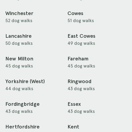
Winchester
Cowes
52 dog walks
51 dog walks
Lancashire
East Cowes
50 dog walks
49 dog walks
New Milton
Fareham
45 dog walks
45 dog walks
Yorkshire (West)
Ringwood
44 dog walks
43 dog walks
Fordingbridge
Essex
43 dog walks
43 dog walks
Hertfordshire
Kent