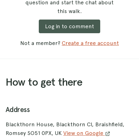
question and start the chat about
this walk.
Log in to comment
Not a member?
Create a free account
How to get there
Address
Blackthorn House, Blackthorn Cl, Braishfield,
Romsey SO51 0PX, UK
View on Google