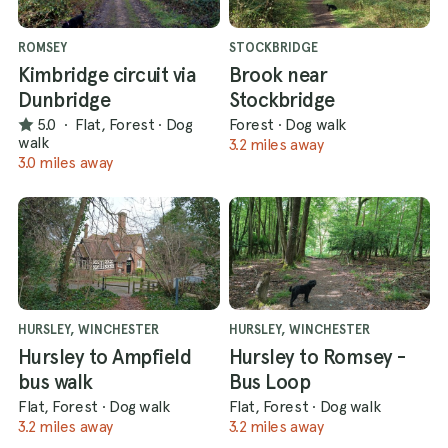
ROMSEY
STOCKBRIDGE
Kimbridge circuit via
Brook near
Dunbridge
Stockbridge
5.0
·
Flat, Forest
·
Dog
Forest
·
Dog walk
walk
3.2 miles away
3.0 miles away
HURSLEY, WINCHESTER
HURSLEY, WINCHESTER
Hursley to Ampfield
Hursley to Romsey -
bus walk
Bus Loop
Flat, Forest
·
Dog walk
Flat, Forest
·
Dog walk
3.2 miles away
3.2 miles away