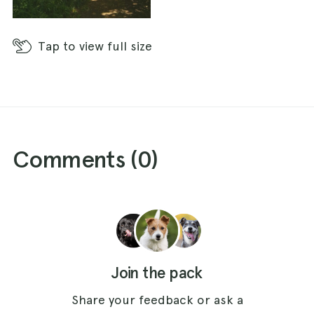
Tap
to view full size
Comments (
0
)
Join the pack
Share your feedback or ask a