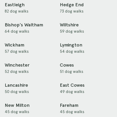
Eastleigh
Hedge End
82 dog walks
73 dog walks
Bishop's Waltham
Wiltshire
64 dog walks
59 dog walks
Wickham
Lymington
57 dog walks
54 dog walks
Winchester
Cowes
52 dog walks
51 dog walks
Lancashire
East Cowes
50 dog walks
49 dog walks
New Milton
Fareham
45 dog walks
45 dog walks