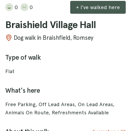
0
0
+ I've walked here
Braishield Village Hall
Dog walk in Braishfield, Romsey
Type of walk
Flat
What's here
Free Parking, Off Lead Areas, On Lead Areas,
Animals On Route, Refreshments Available