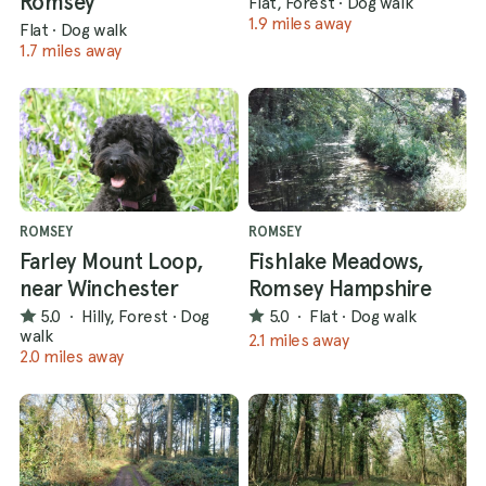
Romsey
Flat, Forest
·
Dog walk
1.9 miles away
Flat
·
Dog walk
1.7 miles away
ROMSEY
ROMSEY
Farley Mount Loop,
Fishlake Meadows,
near Winchester
Romsey Hampshire
5.0
·
Hilly, Forest
·
Dog
5.0
·
Flat
·
Dog walk
walk
2.1 miles away
2.0 miles away