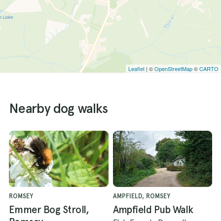
Leaflet
| ©
OpenStreetMap
©
CARTO
Nearby dog walks
ROMSEY
AMPFIELD, ROMSEY
Emmer Bog Stroll,
Ampfield Pub Walk