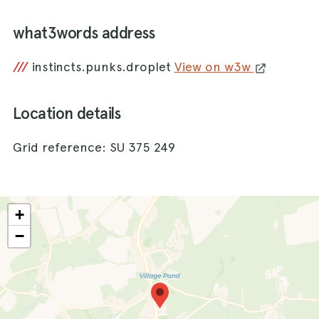
what3words address
///
instincts.punks.droplet
View on w3w
Location details
Grid reference: SU 375 249
+
−