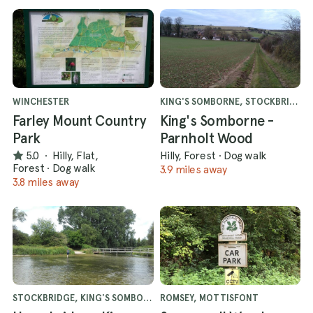
WINCHESTER
KING'S SOMBORNE, STOCKBRIDGE
Farley Mount Country
King's Somborne -
Park
Parnholt Wood
5.0
·
Hilly, Flat,
Hilly, Forest
·
Dog walk
Forest
·
Dog walk
3.9 miles away
3.8 miles away
STOCKBRIDGE, KING'S SOMBORNE
ROMSEY, MOTTISFONT