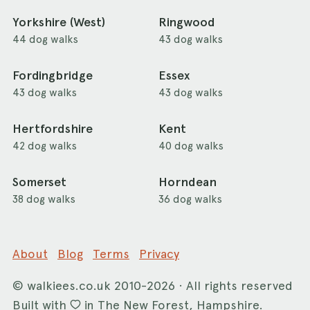
Yorkshire (West)
Ringwood
44 dog walks
43 dog walks
Fordingbridge
Essex
43 dog walks
43 dog walks
Hertfordshire
Kent
42 dog walks
40 dog walks
Somerset
Horndean
38 dog walks
36 dog walks
About
Blog
Terms
Privacy
©
walkiees.co.uk
2010-2026 · All rights reserved
Built with
in The New Forest, Hampshire.