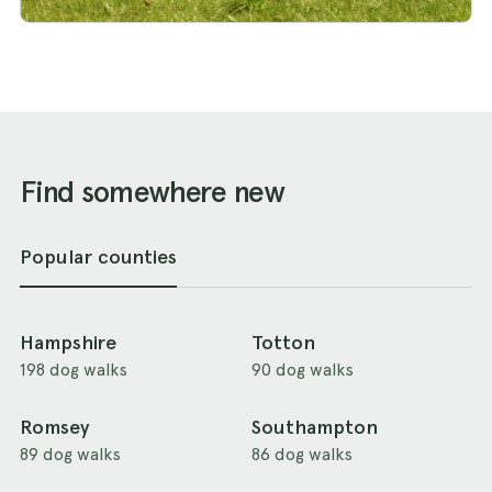
Find somewhere new
Popular counties
Hampshire
Totton
198 dog walks
90 dog walks
Romsey
Southampton
89 dog walks
86 dog walks