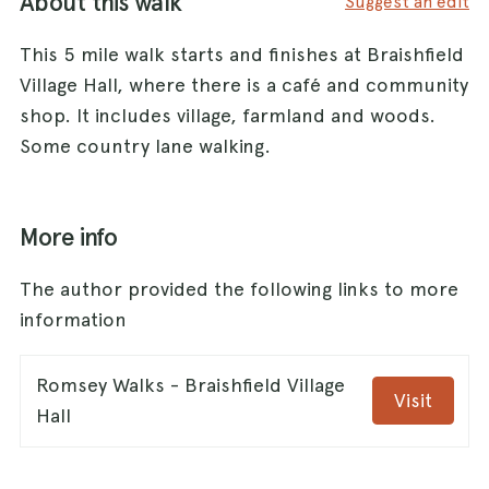
About this walk
Suggest an edit
This 5 mile walk starts and finishes at Braishfield
Village Hall, where there is a café and community
shop. It includes village, farmland and woods.
Some country lane walking.
More info
The author provided the following links to more
information
Romsey Walks - Braishfield Village
Visit
Hall