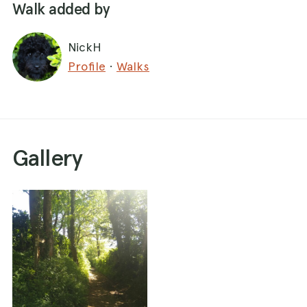
Walk added by
NickH
Profile
·
Walks
Gallery