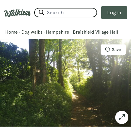
Log in
Home
·
Dog walks
·
Hampshire
·
Braishield Village Hall
Save