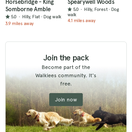
Horsebridge - King
Spearywell Woods
Somborne Amble
5.0
·
Hilly, Forest
·
Dog
walk
5.0
·
Hilly, Flat
·
Dog walk
4.1 miles away
3.9 miles away
Join the pack
Become part of the
Walkiees community. It's
free.
Join now