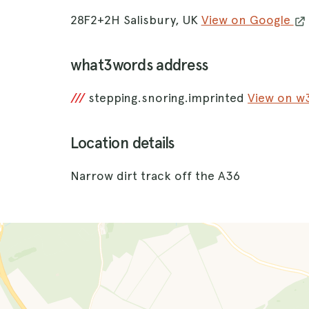
28F2+2H Salisbury, UK
View on Google
what3words address
///
stepping.snoring.imprinted
View on 
Location details
Narrow dirt track off the A36