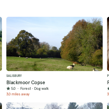
SALISBURY
P
Blackmoor Copse
5.0
·
Forest
·
Dog walk
3.0 miles away
3