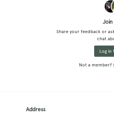
Join
Share your feedback or ask
chat abo
Log in
Not a member?
Address