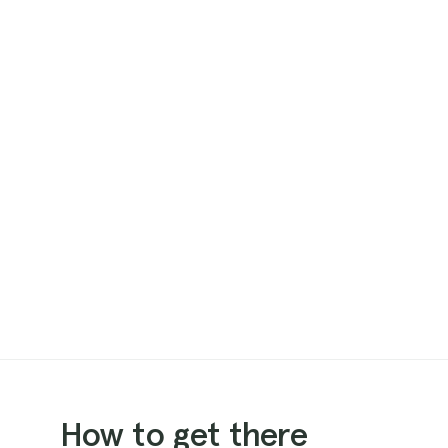
How to get there