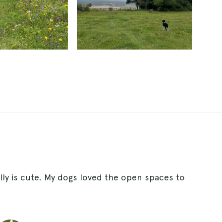
lly is cute. My dogs loved the open spaces to