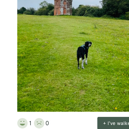
1
0
+ I've wal