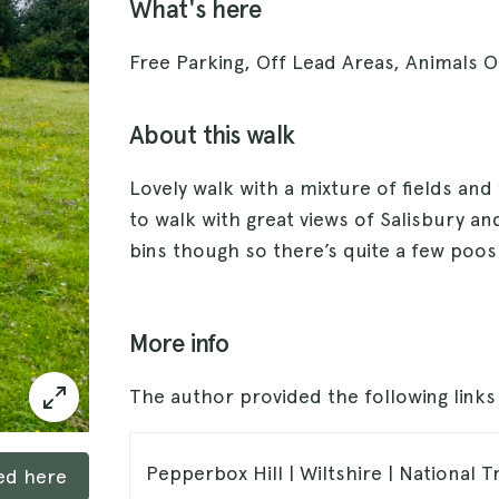
What's here
Free Parking, Off Lead Areas, Animals 
About this walk
Lovely walk with a mixture of fields and
to walk with great views of Salisbury a
bins though so there’s quite a few poos 
More info
The author provided the following link
Pepperbox Hill | Wiltshire | National T
ked here