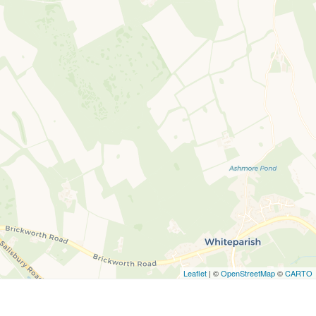
Leaflet
| ©
OpenStreetMap
©
CARTO