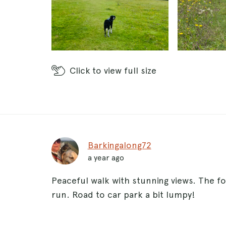
Click
to view full size
Barkingalong72
a year ago
Peaceful walk with stunning views. The fo
run. Road to car park a bit lumpy!