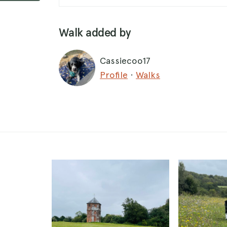
Walk added by
Cassiecoo17
Profile
·
Walks