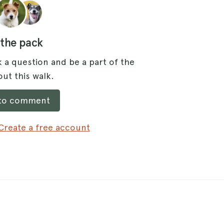
 the pack
 a question and be a part of the
ut this walk.
 to comment
Create a free account