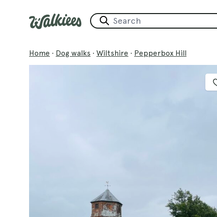
Home
·
Dog walks
·
Wiltshire
·
Pepperbox Hill