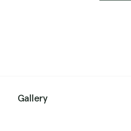
Gallery