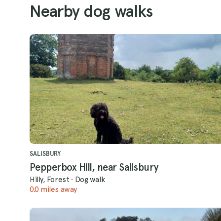
Nearby dog walks
SALISBURY
Pepperbox Hill, near Salisbury
Hilly, Forest
·
Dog walk
0.0 miles away