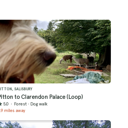
ITTON, SALISBURY
Pitton to Clarendon Palace (Loop)
5.0
·
Forest
·
Dog walk
.9 miles away