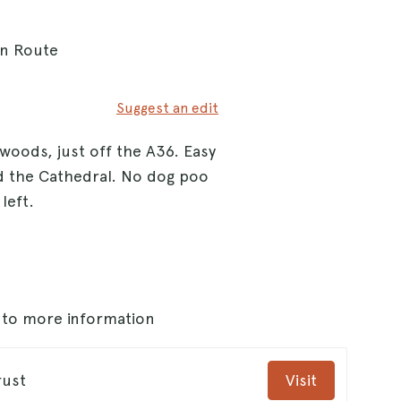
On Route
Suggest an edit
 woods, just off the A36. Easy
nd the Cathedral. No dog poo
left.
s to more information
rust
Visit