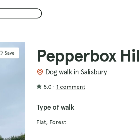
Pepperbox Hil
Save
Dog walk in Salisbury
5.0
·
1 comment
Type of walk
Flat, Forest