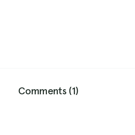
Comments (
1
)