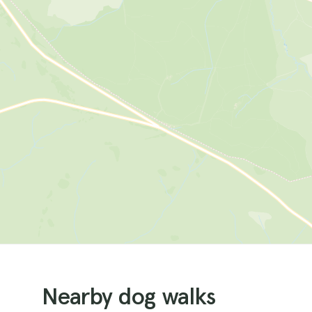
Nearby dog walks