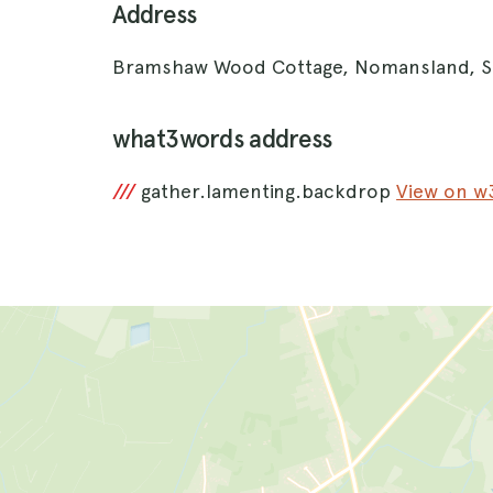
Address
Bramshaw Wood Cottage, Nomansland, S
what3words address
///
gather.lamenting.backdrop
View on 