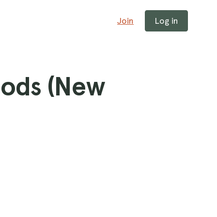
Join
Log in
ods (New