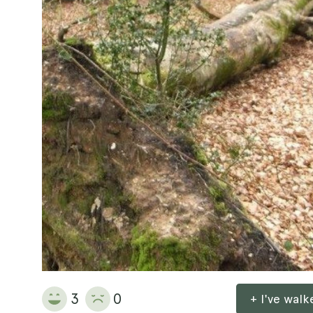
3
0
+ I've wal