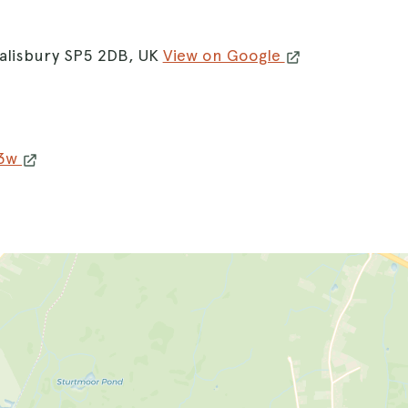
alisbury SP5 2DB, UK
View on Google
w3w