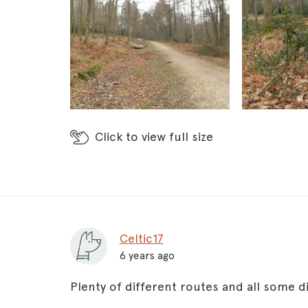
Click
to view full size
Celtic17
6 years ago
Plenty of different routes and all some d