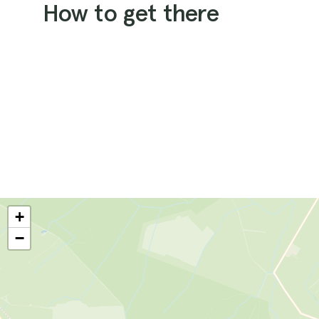
How to get there
+
−