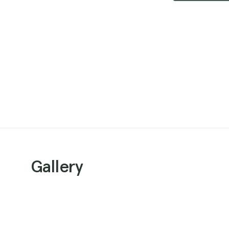
Gallery