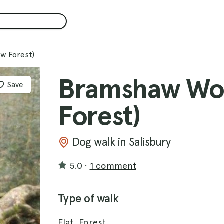
w Forest)
Bramshaw Wo
Save
Forest)
Dog walk in Salisbury
5.0
·
1 comment
Type of walk
Flat, Forest