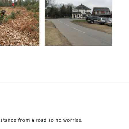
istance from a road so no worries.