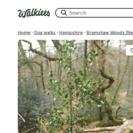
Home
·
Dog walks
·
Hampshire
·
Bramshaw Woods (Ne