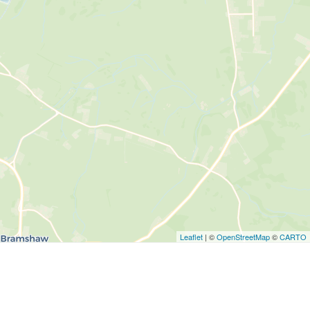
Leaflet
| ©
OpenStreetMap
©
CARTO