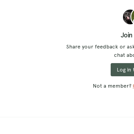
Join
Share your feedback or ask
chat abo
Log in
Not a member?