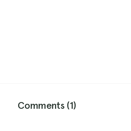
Comments (
1
)