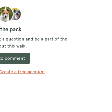
 the pack
 a question and be a part of the
ut this walk.
 to comment
Create a free account