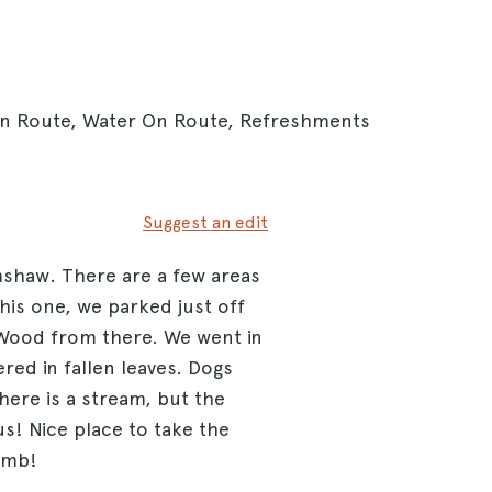
 On Route, Water On Route, Refreshments
Suggest an edit
mshaw. There are a few areas
his one, we parked just off
Wood from there. We went in
ed in fallen leaves. Dogs
here is a stream, but the
us! Nice place to take the
limb!