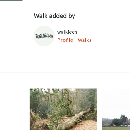
Walk added by
walkiees
Profile
·
Walks