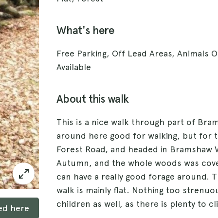
What's here
Free Parking, Off Lead Areas, Animals
Available
About this walk
This is a nice walk through part of Bra
around here good for walking, but for t
Forest Road, and headed in Bramshaw 
Autumn, and the whole woods was cover
can have a really good forage around. T
walk is mainly flat. Nothing too strenuo
children as well, as there is plenty to c
ked here