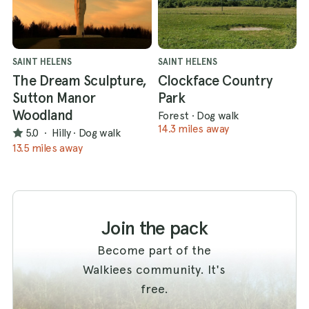
SAINT HELENS
SAINT HELENS
The Dream Sculpture,
Clockface Country
Sutton Manor
Park
Woodland
Forest
·
Dog walk
14.3 miles away
5.0
·
Hilly
·
Dog walk
13.5 miles away
Join the pack
Become part of the
Walkiees community. It's
free.