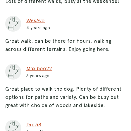
Lots of different walks, busy at the weekends!
WesAvo
4 years ago
Great walk, can be there for hours, walking
across different terrains. Enjoy going here.
Maxiboo22
3 years ago
Great place to walk the dog. Plenty of different
options for paths and variety. Can be busy but
great with choice of woods and lakeside.
Dot38