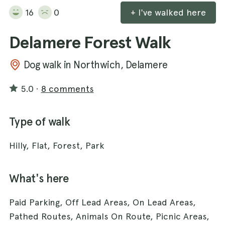
16
0
+ I've walked here
Delamere Forest Walk
Dog walk in Northwich, Delamere
5.0
·
8 comments
Type of walk
Hilly, Flat, Forest, Park
What's here
Paid Parking, Off Lead Areas, On Lead Areas,
Pathed Routes, Animals On Route, Picnic Areas,