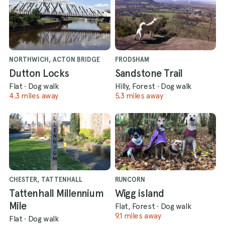
NORTHWICH, ACTON BRIDGE
FRODSHAM
Dutton Locks
Sandstone Trail
Flat
·
Dog walk
Hilly, Forest
·
Dog walk
4.3 miles away
5.3 miles away
CHESTER, TATTENHALL
RUNCORN
Tattenhall Millennium
Wigg island
Mile
Flat, Forest
·
Dog walk
9.1 miles away
Flat
·
Dog walk