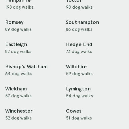
Hampshire
Totton
198 dog walks
90 dog walks
Romsey
Southampton
89 dog walks
86 dog walks
Eastleigh
Hedge End
82 dog walks
73 dog walks
Bishop's Waltham
Wiltshire
64 dog walks
59 dog walks
Wickham
Lymington
57 dog walks
54 dog walks
Winchester
Cowes
52 dog walks
51 dog walks