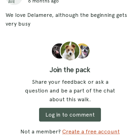
6 months ago
We love Delamere, although the beginning gets
very busy
Join the pack
Share your feedback or ask a
question and be a part of the chat
about this walk.
Log in to comment
Not a member?
Create a free account