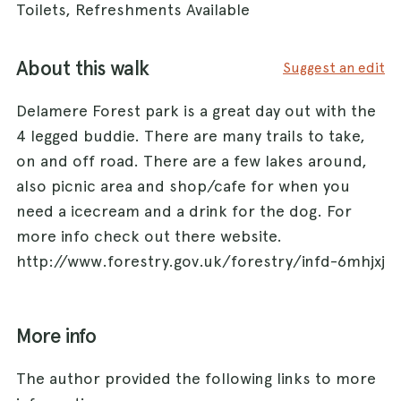
Toilets, Refreshments Available
About this walk
Suggest an edit
Delamere Forest park is a great day out with the
4 legged buddie. There are many trails to take,
on and off road. There are a few lakes around,
also picnic area and shop/cafe for when you
need a icecream and a drink for the dog. For
more info check out there website.
http://www.forestry.gov.uk/forestry/infd-6mhjxj
More info
The author provided the following links to more