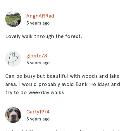
AnghARRad
5 years ago
Lovely walk through the forest.
glente78
5 years ago
Can be busy but beautiful with woods and lake
area. I would probably avoid Bank Holidays and
try to do weekday walks
Carty1974
5 years ago