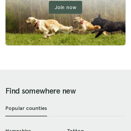
Join now
Find somewhere new
Popular counties