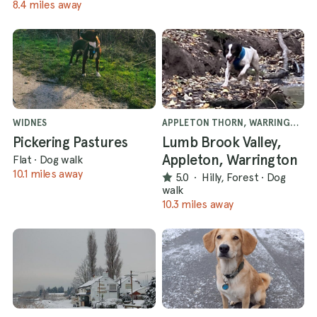
8.4 miles away
WIDNES
APPLETON THORN, WARRINGTON
Pickering Pastures
Lumb Brook Valley,
Appleton, Warrington
Flat
·
Dog walk
10.1 miles away
5.0
·
Hilly, Forest
·
Dog
walk
10.3 miles away