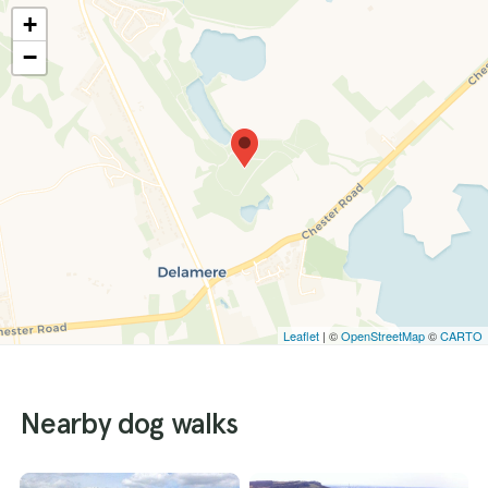
+
−
Leaflet
| ©
OpenStreetMap
©
CARTO
Nearby dog walks