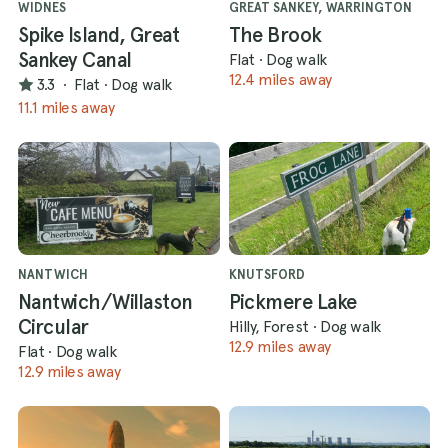
WIDNES
GREAT SANKEY, WARRINGTON
Spike Island, Great
The Brook
Sankey Canal
Flat
·
Dog walk
12.4 miles away
3.3
·
Flat
·
Dog walk
11.1 miles away
NANTWICH
KNUTSFORD
Nantwich/Willaston
Pickmere Lake
Circular
Hilly, Forest
·
Dog walk
12.9 miles away
Flat
·
Dog walk
12.9 miles away