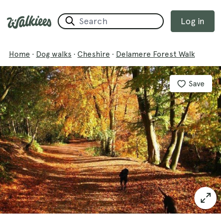
Log in
Home
·
Dog walks
·
Cheshire
·
Delamere Forest Walk
Save