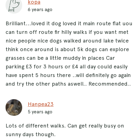
kopa
6 years ago
Brilliant...loved it dog loved it main route flat uou
can turn off route fir hilly walks if you want met
nice people nice dogs walked around lake twice
think once around is about 5k dogs can explore
grasses can be a little muddy in places Car
parking £3 for 3 hours or £4 all day could easily
have spent 5 hours there ..will definitely go again
and try the other paths aswell.. Recommended..
Hanpea23
5 years ago
Lots of different walks. Can get really busy on
sunny days though.