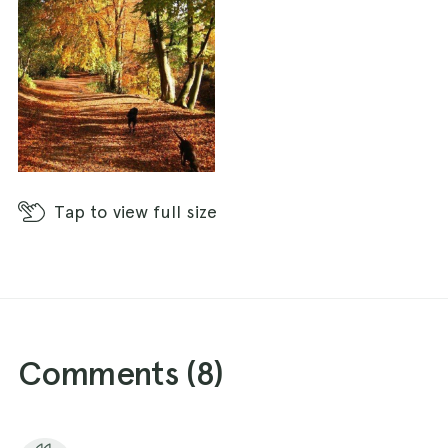
Tap
to view full size
Comments (
8
)