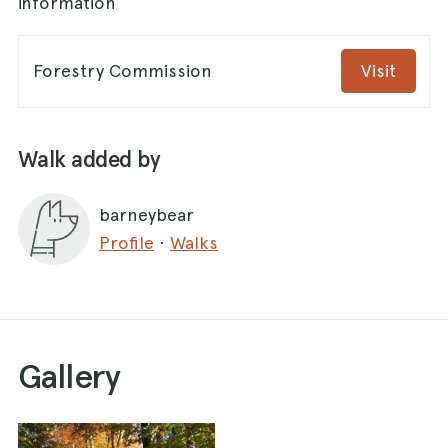
information
Forestry Commission
Visit
Walk added by
barneybear
Profile
·
Walks
Gallery