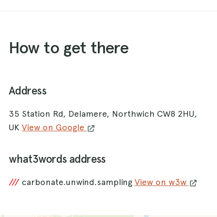
How to get there
Address
35 Station Rd, Delamere, Northwich CW8 2HU,
UK
View on Google
what3words address
///
carbonate.unwind.sampling
View on w3w