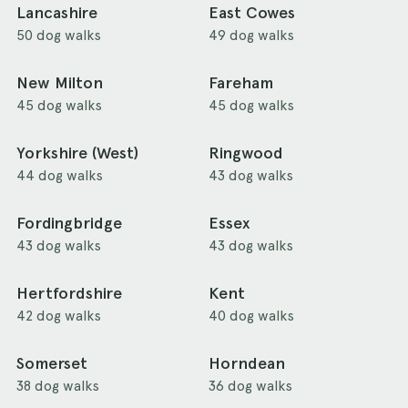
Lancashire
East Cowes
50 dog walks
49 dog walks
New Milton
Fareham
45 dog walks
45 dog walks
Yorkshire (West)
Ringwood
44 dog walks
43 dog walks
Fordingbridge
Essex
43 dog walks
43 dog walks
Hertfordshire
Kent
42 dog walks
40 dog walks
Somerset
Horndean
38 dog walks
36 dog walks