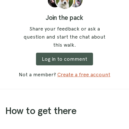
Join the pack
Share your feedback or ask a
question and start the chat about
this walk.
Log in to comment
Not a member?
Create a free account
How to get there