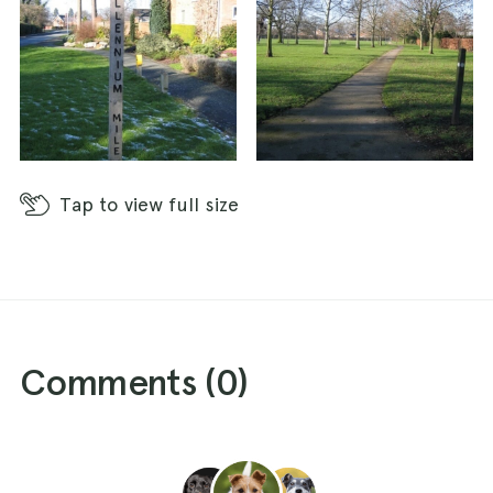
Tap
to view full size
Comments (
0
)