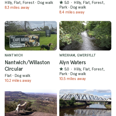
Hilly, Flat, Forest
·
Dog walk
5.0
·
Hilly, Flat, Forest,
Park
·
Dog walk
8.3 miles away
8.4 miles away
NANTWICH
WREXHAM, GWERSYLLT
Nantwich/Willaston
Alyn Waters
Circular
5.0
·
Hilly, Flat, Forest,
Park
·
Dog walk
Flat
·
Dog walk
10.5 miles away
10.2 miles away