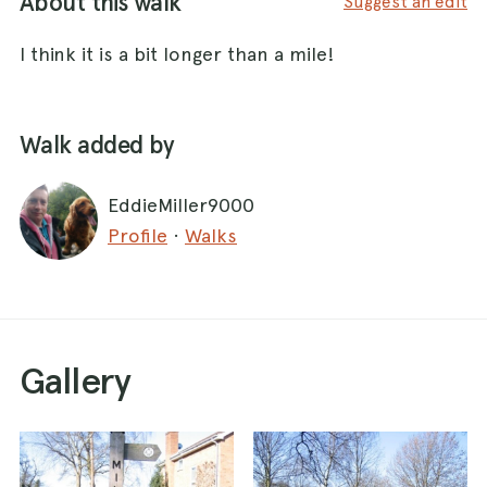
About this walk
Suggest an edit
I think it is a bit longer than a mile!
Walk added by
EddieMiller9000
Profile
·
Walks
Gallery