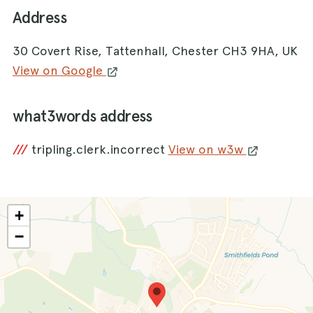
Address
30 Covert Rise, Tattenhall, Chester CH3 9HA, UK
View on Google
what3words address
///
tripling.clerk.incorrect
View on w3w
+
−