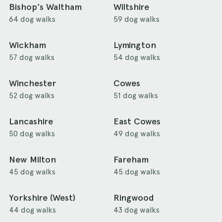
Bishop's Waltham
Wiltshire
64 dog walks
59 dog walks
Wickham
Lymington
57 dog walks
54 dog walks
Winchester
Cowes
52 dog walks
51 dog walks
Lancashire
East Cowes
50 dog walks
49 dog walks
New Milton
Fareham
45 dog walks
45 dog walks
Yorkshire (West)
Ringwood
44 dog walks
43 dog walks