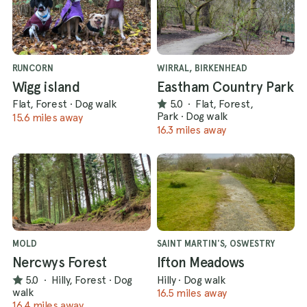
RUNCORN
WIRRAL, BIRKENHEAD
Wigg island
Eastham Country Park
Flat, Forest
·
Dog walk
5.0
·
Flat, Forest,
Park
·
Dog walk
15.6 miles away
16.3 miles away
MOLD
SAINT MARTIN'S, OSWESTRY
Nercwys Forest
Ifton Meadows
5.0
·
Hilly, Forest
·
Dog
Hilly
·
Dog walk
walk
16.5 miles away
16.4 miles away