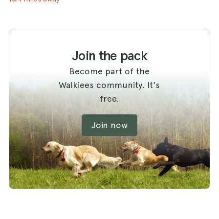
Join the pack
Become part of the
Walkiees community. It's
free.
Join now