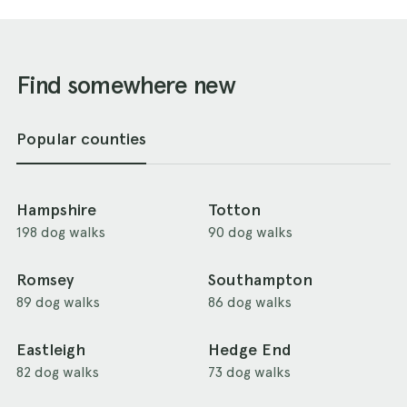
Find somewhere new
Popular counties
Hampshire
Totton
198 dog walks
90 dog walks
Romsey
Southampton
89 dog walks
86 dog walks
Eastleigh
Hedge End
82 dog walks
73 dog walks