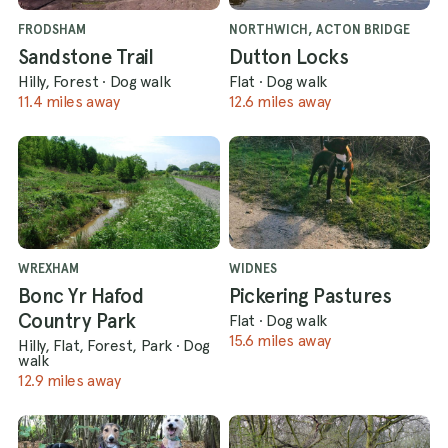
FRODSHAM
NORTHWICH, ACTON BRIDGE
Sandstone Trail
Dutton Locks
Hilly, Forest
·
Dog walk
Flat
·
Dog walk
11.4 miles away
12.6 miles away
WREXHAM
WIDNES
Bonc Yr Hafod
Pickering Pastures
Country Park
Flat
·
Dog walk
15.6 miles away
Hilly, Flat, Forest, Park
·
Dog
walk
12.9 miles away