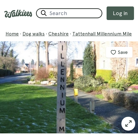
Log in
Home
·
Dog walks
·
Cheshire
·
Tattenhall Millennium Mile
Save