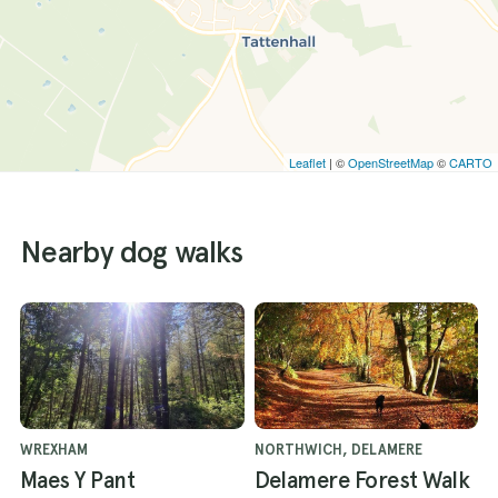
Leaflet
| ©
OpenStreetMap
©
CARTO
Nearby dog walks
WREXHAM
NORTHWICH, DELAMERE
Maes Y Pant
Delamere Forest Walk