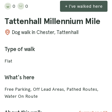
0
0
+ I've walked here
Tattenhall Millennium Mile
Dog walk in Chester, Tattenhall
Type of walk
Flat
What's here
Free Parking, Off Lead Areas, Pathed Routes,
Water On Route