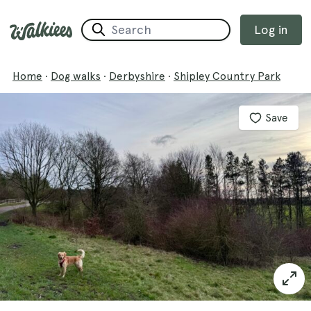
Log in
Home
·
Dog walks
·
Derbyshire
·
Shipley Country Park
Save