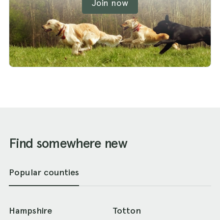
Join now
Find somewhere new
Popular counties
Hampshire
Totton