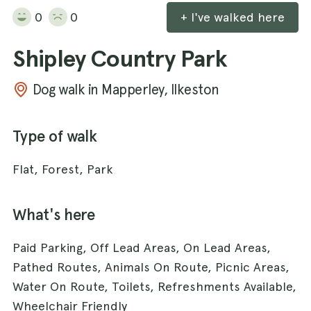
0
0
+ I've walked here
Shipley Country Park
Dog walk in Mapperley, Ilkeston
Type of walk
Flat, Forest, Park
What's here
Paid Parking, Off Lead Areas, On Lead Areas,
Pathed Routes, Animals On Route, Picnic Areas,
Water On Route, Toilets, Refreshments Available,
Wheelchair Friendly