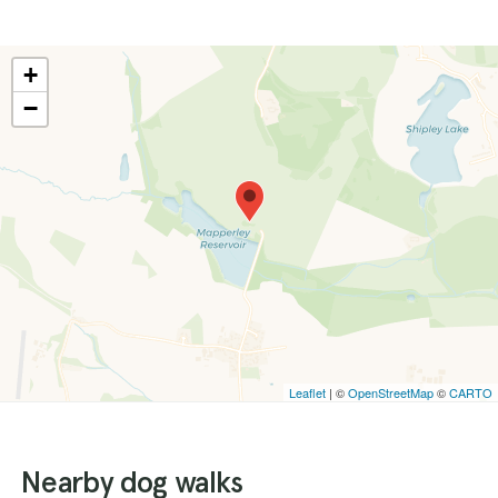
+
−
Leaflet
| ©
OpenStreetMap
©
CARTO
Nearby dog walks