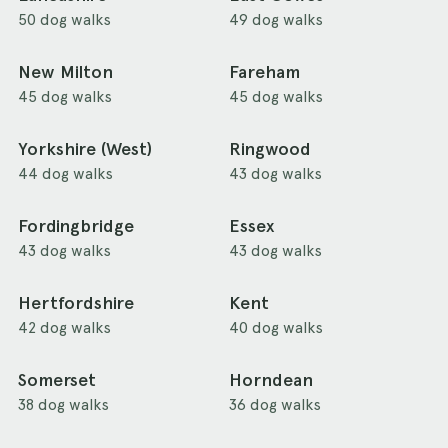
50 dog walks
49 dog walks
New Milton
Fareham
45 dog walks
45 dog walks
Yorkshire (West)
Ringwood
44 dog walks
43 dog walks
Fordingbridge
Essex
43 dog walks
43 dog walks
Hertfordshire
Kent
42 dog walks
40 dog walks
Somerset
Horndean
38 dog walks
36 dog walks