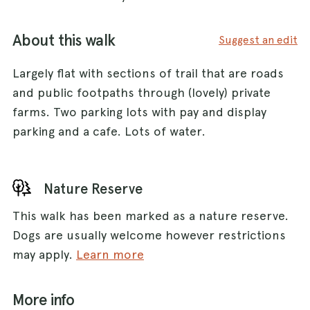
About this walk
Suggest an edit
Largely flat with sections of trail that are roads
and public footpaths through (lovely) private
farms. Two parking lots with pay and display
parking and a cafe. Lots of water.
Nature Reserve
This walk has been marked as a nature reserve.
Dogs are usually welcome however restrictions
may apply.
Learn more
More info