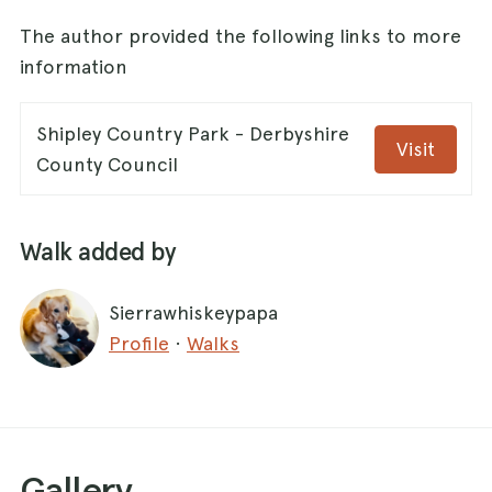
The author provided the following links to more
information
Shipley Country Park - Derbyshire
Visit
County Council
Walk added by
Sierrawhiskeypapa
Profile
·
Walks
Gallery