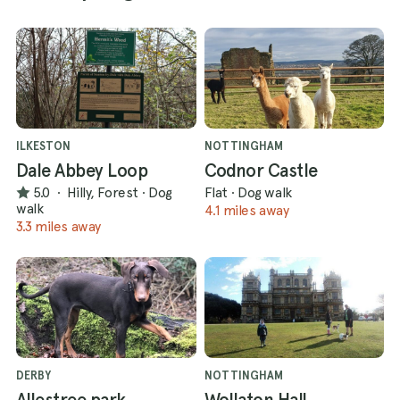
ILKESTON
NOTTINGHAM
Dale Abbey Loop
Codnor Castle
5.0
·
Hilly, Forest
·
Dog
Flat
·
Dog walk
walk
4.1 miles away
3.3 miles away
DERBY
NOTTINGHAM
Allestree park
Wollaton Hall