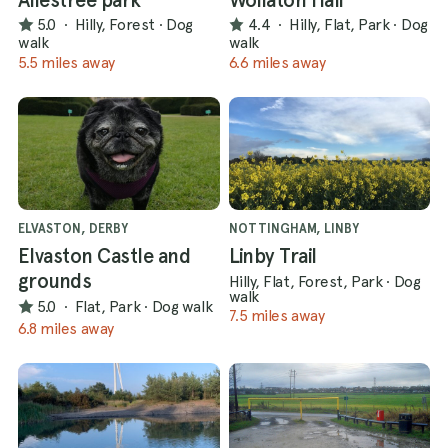
5.0
·
Hilly, Forest
·
Dog
4.4
·
Hilly, Flat, Park
·
Dog
walk
walk
5.5 miles away
6.6 miles away
ELVASTON, DERBY
NOTTINGHAM, LINBY
Elvaston Castle and
Linby Trail
grounds
Hilly, Flat, Forest, Park
·
Dog
walk
5.0
·
Flat, Park
·
Dog walk
7.5 miles away
6.8 miles away