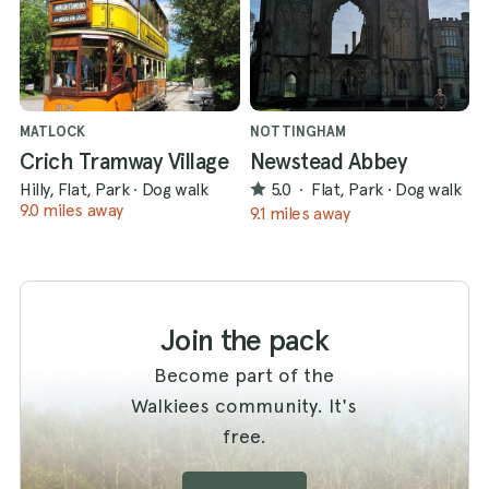
MATLOCK
NOTTINGHAM
Crich Tramway Village
Newstead Abbey
Hilly, Flat, Park
·
Dog walk
5.0
·
Flat, Park
·
Dog walk
9.0 miles away
9.1 miles away
Join the pack
Become part of the
Walkiees community. It's
free.