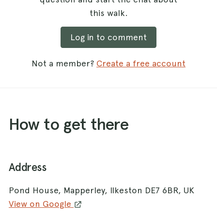
this walk.
Log in to comment
Not a member?
Create a free account
How to get there
Address
Pond House, Mapperley, Ilkeston DE7 6BR, UK
View on Google