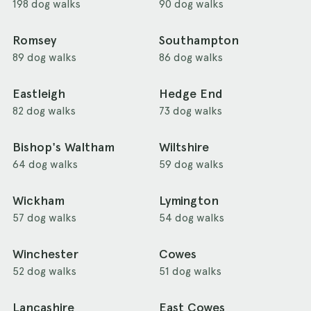
198 dog walks
90 dog walks
Romsey
Southampton
89 dog walks
86 dog walks
Eastleigh
Hedge End
82 dog walks
73 dog walks
Bishop's Waltham
Wiltshire
64 dog walks
59 dog walks
Wickham
Lymington
57 dog walks
54 dog walks
Winchester
Cowes
52 dog walks
51 dog walks
Lancashire
East Cowes