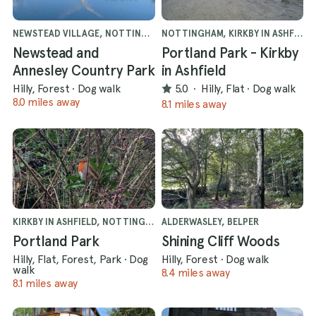
NEWSTEAD VILLAGE, NOTTINGHAM
NOTTINGHAM, KIRKBY IN ASHFIELD
Newstead and
Portland Park - Kirkby
Annesley Country Park
in Ashfield
Hilly, Forest
·
Dog walk
5.0
·
Hilly, Flat
·
Dog walk
8.0 miles away
8.1 miles away
KIRKBY IN ASHFIELD, NOTTINGHAM
ALDERWASLEY, BELPER
Portland Park
Shining Cliff Woods
Hilly, Flat, Forest, Park
·
Dog
Hilly, Forest
·
Dog walk
walk
8.4 miles away
8.1 miles away