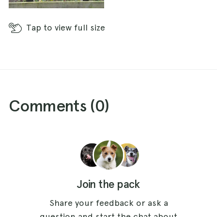
Tap
to view full size
Comments (
0
)
Join the pack
Share your feedback or ask a
question and start the chat about