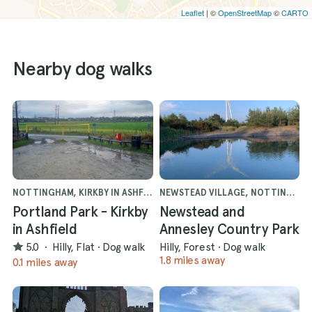
Leaflet
| ©
OpenStreetMap
©
CARTO
Nearby dog walks
NOTTINGHAM, KIRKBY IN ASHFIELD
NEWSTEAD VILLAGE, NOTTINGHAM
Portland Park - Kirkby
Newstead and
in Ashfield
Annesley Country Park
5.0
·
Hilly, Flat
·
Dog walk
Hilly, Forest
·
Dog walk
1.8 miles away
0.1 miles away