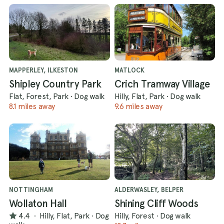
MAPPERLEY, ILKESTON
MATLOCK
Shipley Country Park
Crich Tramway Village
Flat, Forest, Park
·
Dog walk
Hilly, Flat, Park
·
Dog walk
8.1 miles away
9.6 miles away
NOTTINGHAM
ALDERWASLEY, BELPER
Wollaton Hall
Shining Cliff Woods
4.4
·
Hilly, Flat, Park
·
Dog
Hilly, Forest
·
Dog walk