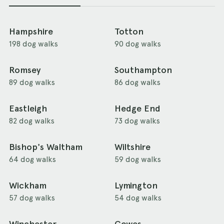
Hampshire
Totton
198 dog walks
90 dog walks
Romsey
Southampton
89 dog walks
86 dog walks
Eastleigh
Hedge End
82 dog walks
73 dog walks
Bishop's Waltham
Wiltshire
64 dog walks
59 dog walks
Wickham
Lymington
57 dog walks
54 dog walks