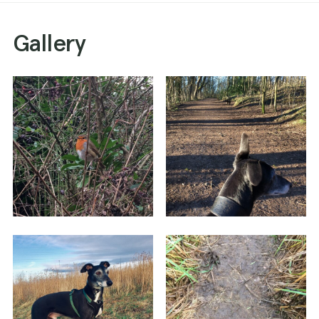
Gallery