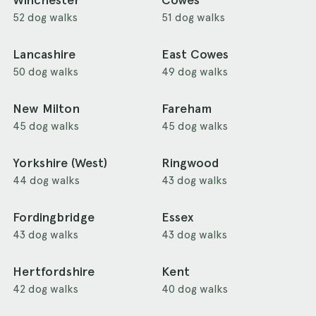
Winchester
Cowes
52 dog walks
51 dog walks
Lancashire
East Cowes
50 dog walks
49 dog walks
New Milton
Fareham
45 dog walks
45 dog walks
Yorkshire (West)
Ringwood
44 dog walks
43 dog walks
Fordingbridge
Essex
43 dog walks
43 dog walks
Hertfordshire
Kent
42 dog walks
40 dog walks