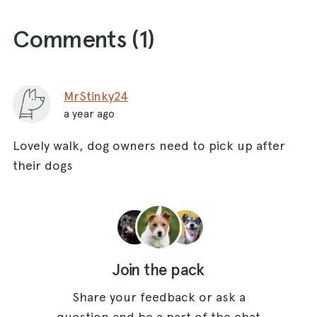
Comments (
1
)
MrStinky24
a year ago
Lovely walk, dog owners need to pick up after
their dogs
Join the pack
Share your feedback or ask a
question and be a part of the chat