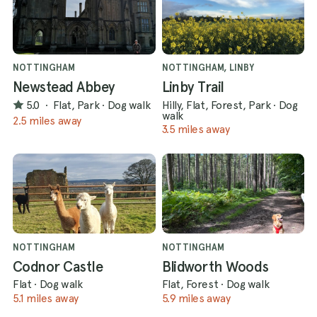
NOTTINGHAM
NOTTINGHAM, LINBY
Newstead Abbey
Linby Trail
5.0
·
Flat, Park
·
Dog walk
Hilly, Flat, Forest, Park
·
Dog
walk
2.5 miles away
3.5 miles away
NOTTINGHAM
NOTTINGHAM
Codnor Castle
Blidworth Woods
Flat
·
Dog walk
Flat, Forest
·
Dog walk
5.1 miles away
5.9 miles away