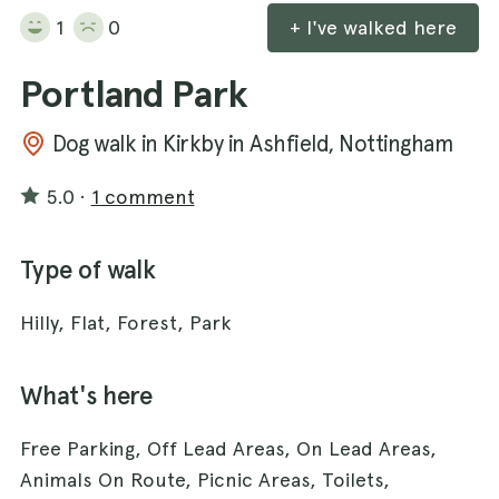
1
0
+ I've walked here
Portland Park
Dog walk in Kirkby in Ashfield, Nottingham
5.0
·
1 comment
Type of walk
Hilly, Flat, Forest, Park
What's here
Free Parking, Off Lead Areas, On Lead Areas,
Animals On Route, Picnic Areas, Toilets,