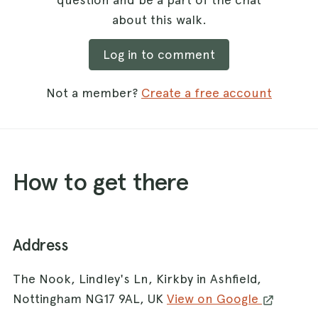
about this walk.
Log in to comment
Not a member?
Create a free account
How to get there
Address
The Nook, Lindley's Ln, Kirkby in Ashfield,
Nottingham NG17 9AL, UK
View on Google