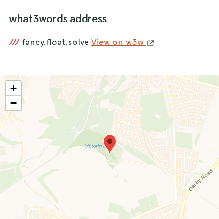
what3words address
///
fancy.float.solve
View on w3w
+
−