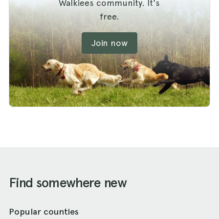
Walkiees community. It's
free.
Join now
Find somewhere new
Popular counties