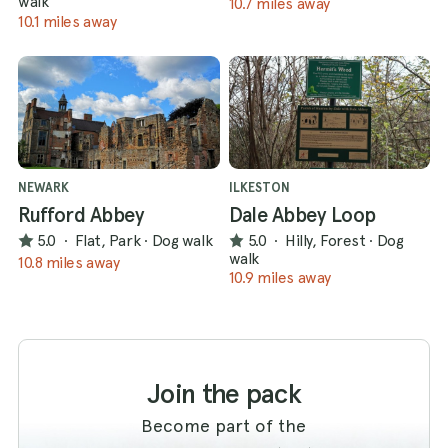
walk
10.7 miles away
10.1 miles away
NEWARK
ILKESTON
Rufford Abbey
Dale Abbey Loop
5.0
·
Flat, Park
·
Dog walk
5.0
·
Hilly, Forest
·
Dog
walk
10.8 miles away
10.9 miles away
Join the pack
Become part of the