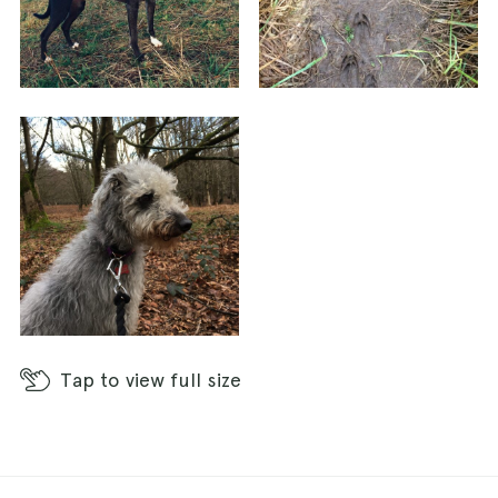
Tap
to view full size