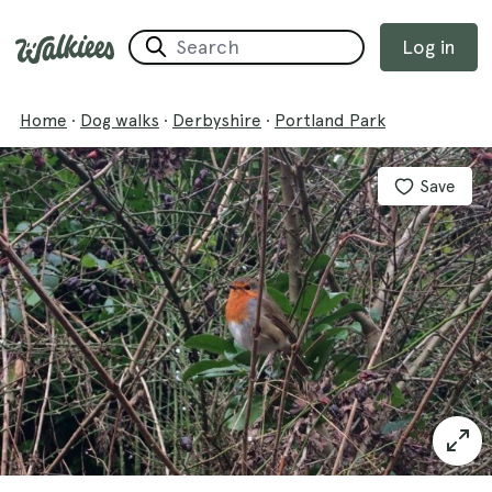
Log in
Home
·
Dog walks
·
Derbyshire
·
Portland Park
Save