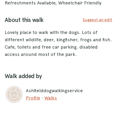
Refreshments Available, Wheelchair Friendly
About this walk
Suggest an edit
Lovely place to walk with the dogs. Lots of
different wildlife, deer, kingfisher, frogs and fish.
Cafe, toilets and free car parking. disabled
access around most of the park.
Walk added by
Ashfielddogwalkingservice
Profile
·
Walks