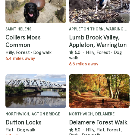
SAINT HELENS
APPLETON THORN, WARRINGTON
Colliers Moss
Lumb Brook Valley,
Common
Appleton, Warrington
Hilly, Forest
·
Dog walk
5.0
·
Hilly, Forest
·
Dog
walk
6.4 miles away
6.5 miles away
NORTHWICH, ACTON BRIDGE
NORTHWICH, DELAMERE
Dutton Locks
Delamere Forest Walk
Flat
·
Dog walk
5.0
·
Hilly, Flat, Forest,