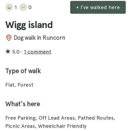
1
0
+ I've walked here
Wigg island
Dog walk in Runcorn
5.0
·
1 comment
Type of walk
Flat, Forest
What's here
Free Parking, Off Lead Areas, Pathed Routes,
Picnic Areas, Wheelchair Friendly