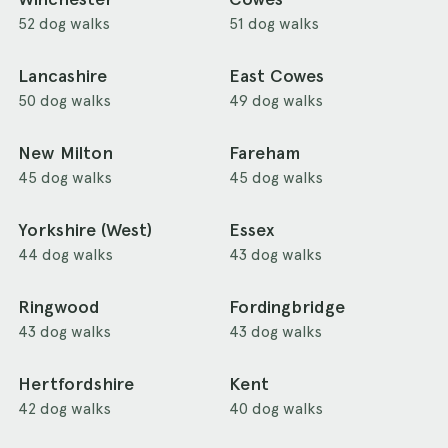
52 dog walks
51 dog walks
Lancashire
East Cowes
50 dog walks
49 dog walks
New Milton
Fareham
45 dog walks
45 dog walks
Yorkshire (West)
Essex
44 dog walks
43 dog walks
Ringwood
Fordingbridge
43 dog walks
43 dog walks
Hertfordshire
Kent
42 dog walks
40 dog walks