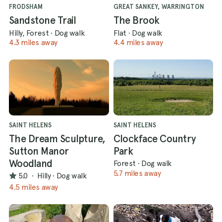
FRODSHAM
GREAT SANKEY, WARRINGTON
Sandstone Trail
The Brook
Hilly, Forest
·
Dog walk
Flat
·
Dog walk
4.3 miles away
4.4 miles away
SAINT HELENS
SAINT HELENS
The Dream Sculpture,
Clockface Country
Sutton Manor
Park
Woodland
Forest
·
Dog walk
5.7 miles away
5.0
·
Hilly
·
Dog walk
4.5 miles away