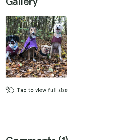
Gallery
Tap
to view full size