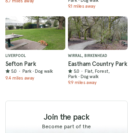
Park
·
Dog walk
6.7 miles away
9.1 miles away
LIVERPOOL
WIRRAL, BIRKENHEAD
Sefton Park
Eastham Country Park
5.0
·
Park
·
Dog walk
5.0
·
Flat, Forest,
Park
·
Dog walk
9.4 miles away
9.9 miles away
Join the pack
Become part of the