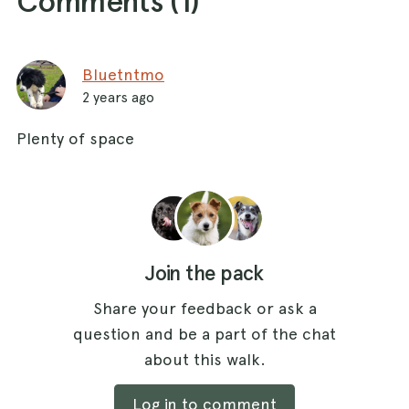
Comments (
1
)
Bluetntmo
2 years ago
Plenty of space
Join the pack
Share your feedback or ask a
question and be a part of the chat
about this walk.
Log in to comment