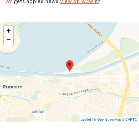
///
gets.apples.news
View on w3w
+
−
Leaflet
| ©
OpenStreetMap
©
CARTO