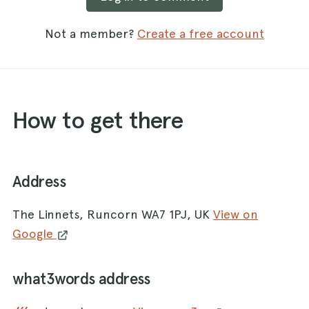
Not a member?
Create a free account
How to get there
Address
The Linnets, Runcorn WA7 1PJ, UK
View on
Google
what3words address