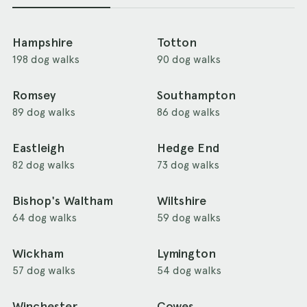
Hampshire
Totton
198 dog walks
90 dog walks
Romsey
Southampton
89 dog walks
86 dog walks
Eastleigh
Hedge End
82 dog walks
73 dog walks
Bishop's Waltham
Wiltshire
64 dog walks
59 dog walks
Wickham
Lymington
57 dog walks
54 dog walks
Winchester
Cowes