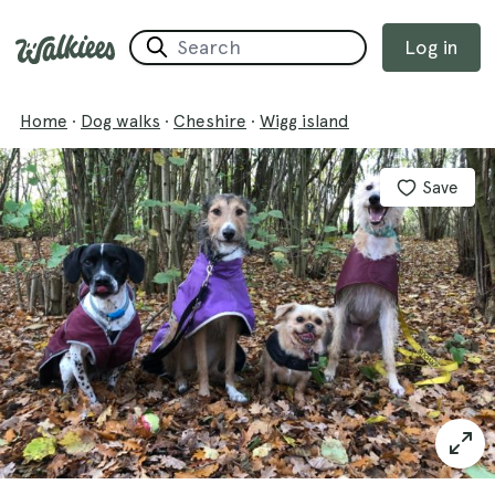
Log in
Home
·
Dog walks
·
Cheshire
·
Wigg island
Save