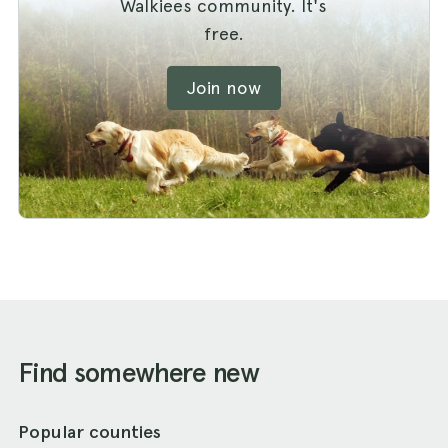
Walkiees community. It's
free.
Join now
Find somewhere new
Popular counties