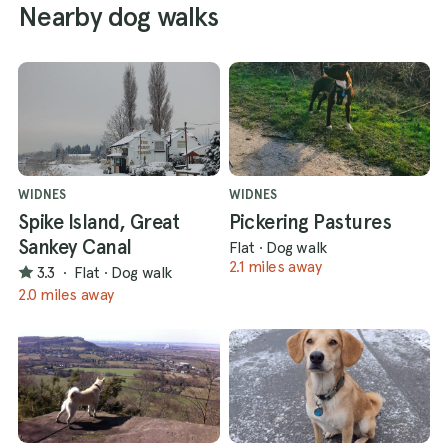
Nearby dog walks
WIDNES
WIDNES
Spike Island, Great
Pickering Pastures
Sankey Canal
Flat
·
Dog walk
2.1 miles away
3.3
·
Flat
·
Dog walk
2.0 miles away