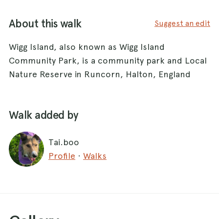
About this walk
Suggest an edit
Wigg Island, also known as Wigg Island
Community Park, is a community park and Local
Nature Reserve in Runcorn, Halton, England
Walk added by
Tai.boo
Profile
·
Walks