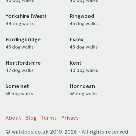
45 dog walks
45 dog walks
Yorkshire (West)
Ringwood
44 dog walks
43 dog walks
Fordingbridge
Essex
43 dog walks
43 dog walks
Hertfordshire
Kent
42 dog walks
40 dog walks
Somerset
Horndean
38 dog walks
36 dog walks
About
Blog
Terms
Privacy
©
walkiees.co.uk
2010-2026 · All rights reserved