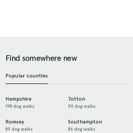
Find somewhere new
Popular counties
Hampshire
Totton
198 dog walks
90 dog walks
Romsey
Southampton
89 dog walks
86 dog walks