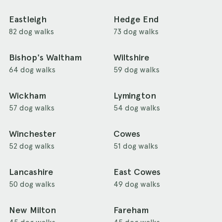
Eastleigh
Hedge End
82 dog walks
73 dog walks
Bishop's Waltham
Wiltshire
64 dog walks
59 dog walks
Wickham
Lymington
57 dog walks
54 dog walks
Winchester
Cowes
52 dog walks
51 dog walks
Lancashire
East Cowes
50 dog walks
49 dog walks
New Milton
Fareham