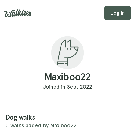
Log in
Maxiboo22
Joined in Sept 2022
Dog walks
0 walks added by Maxiboo22