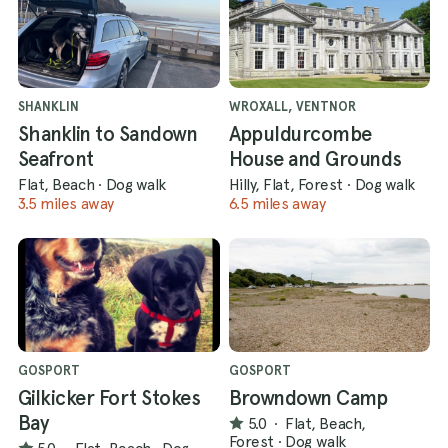
SHANKLIN
WROXALL, VENTNOR
Shanklin to Sandown
Appuldurcombe
Seafront
House and Grounds
Flat, Beach
·
Dog walk
Hilly, Flat, Forest
·
Dog walk
3.5 miles away
6.5 miles away
GOSPORT
GOSPORT
Gilkicker Fort Stokes
Browndown Camp
Bay
5.0
·
Flat, Beach,
Forest
·
Dog walk