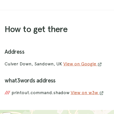
How to get there
Address
Culver Down, Sandown, UK
View on Google
what3words address
///
printout.command.shadow
View on w3w