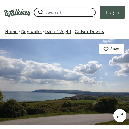
Log in
Home
·
Dog walks
·
Isle of Wight
·
Culver Downs
Save