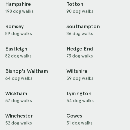
Hampshire
Totton
198 dog walks
90 dog walks
Romsey
Southampton
89 dog walks
86 dog walks
Eastleigh
Hedge End
82 dog walks
73 dog walks
Bishop's Waltham
Wiltshire
64 dog walks
59 dog walks
Wickham
Lymington
57 dog walks
54 dog walks
Winchester
Cowes
52 dog walks
51 dog walks