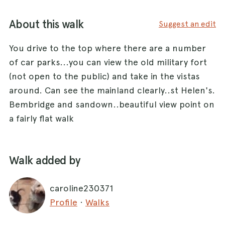
About this walk
Suggest an edit
You drive to the top where there are a number
of car parks...you can view the old military fort
(not open to the public) and take in the vistas
around. Can see the mainland clearly..st Helen's.
Bembridge and sandown..beautiful view point on
a fairly flat walk
Walk added by
caroline230371
Profile
·
Walks