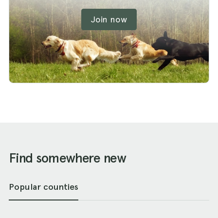
Join now
Find somewhere new
Popular counties