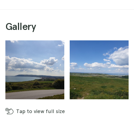
Gallery
Tap
to view full size