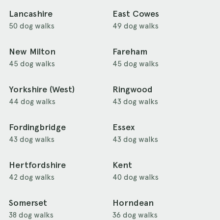
Lancashire
East Cowes
50 dog walks
49 dog walks
New Milton
Fareham
45 dog walks
45 dog walks
Yorkshire (West)
Ringwood
44 dog walks
43 dog walks
Fordingbridge
Essex
43 dog walks
43 dog walks
Hertfordshire
Kent
42 dog walks
40 dog walks
Somerset
Horndean
38 dog walks
36 dog walks