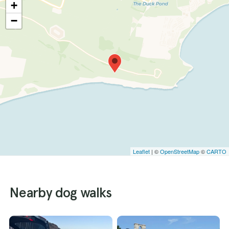
+
−
Leaflet
| ©
OpenStreetMap
©
CARTO
Nearby dog walks