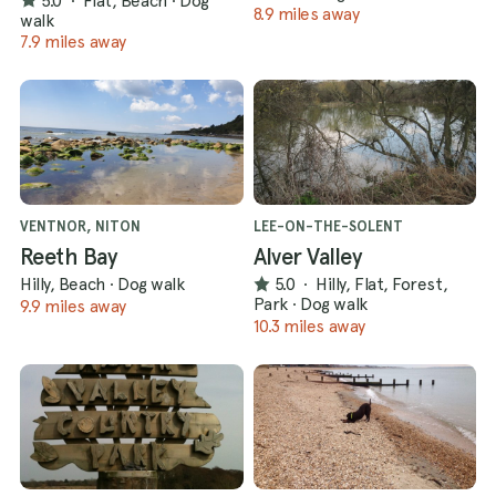
5.0
·
Flat, Beach
·
Dog
8.9 miles away
walk
7.9 miles away
VENTNOR, NITON
LEE-ON-THE-SOLENT
Reeth Bay
Alver Valley
Hilly, Beach
·
Dog walk
5.0
·
Hilly, Flat, Forest,
Park
·
Dog walk
9.9 miles away
10.3 miles away