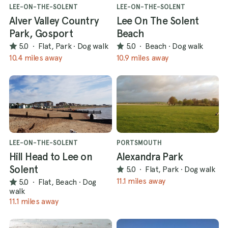
LEE-ON-THE-SOLENT
LEE-ON-THE-SOLENT
Alver Valley Country
Lee On The Solent
Park, Gosport
Beach
5.0
·
Flat, Park
·
Dog walk
5.0
·
Beach
·
Dog walk
10.4 miles away
10.9 miles away
LEE-ON-THE-SOLENT
PORTSMOUTH
Hill Head to Lee on
Alexandra Park
Solent
5.0
·
Flat, Park
·
Dog walk
11.1 miles away
5.0
·
Flat, Beach
·
Dog
walk
11.1 miles away