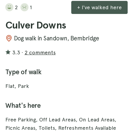
2
1
+ I've walked here
Culver Downs
Dog walk in Sandown, Bembridge
3.3
·
2 comments
Type of walk
Flat, Park
What's here
Free Parking, Off Lead Areas, On Lead Areas,
Picnic Areas, Toilets, Refreshments Available