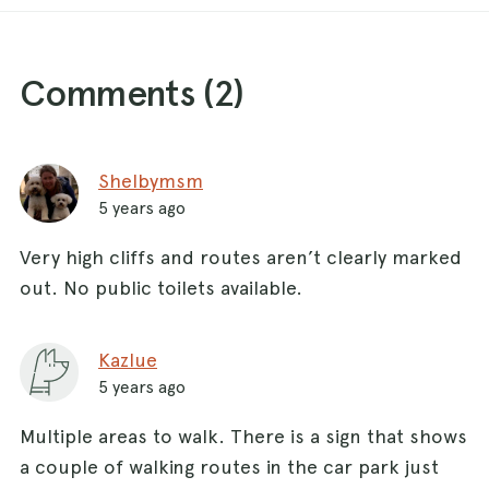
Comments (
2
)
Shelbymsm
5 years ago
Very high cliffs and routes aren’t clearly marked
out. No public toilets available.
Kazlue
5 years ago
Multiple areas to walk. There is a sign that shows
a couple of walking routes in the car park just