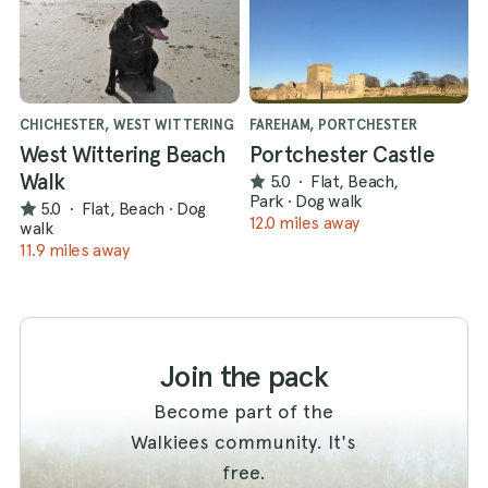
CHICHESTER, WEST WITTERING
FAREHAM, PORTCHESTER
West Wittering Beach
Portchester Castle
Walk
5.0
·
Flat, Beach,
Park
·
Dog walk
5.0
·
Flat, Beach
·
Dog
12.0 miles away
walk
11.9 miles away
Join the pack
Become part of the
Walkiees community. It's
free.