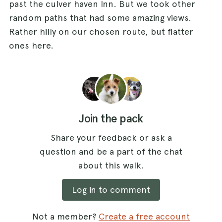
past the culver haven Inn. But we took other
random paths that had some amazing views.
Rather hilly on our chosen route, but flatter
ones here.
Join the pack
Share your feedback or ask a
question and be a part of the chat
about this walk.
Log in to comment
Not a member?
Create a free account