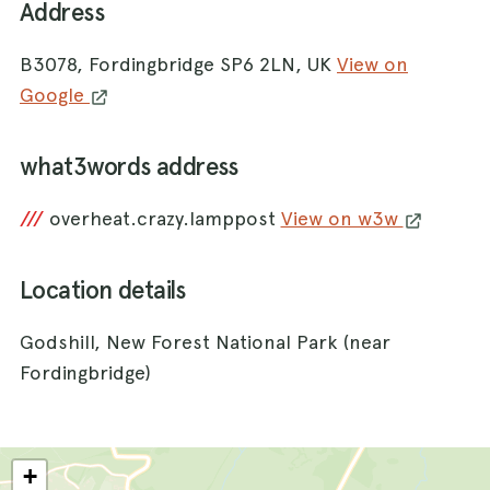
Address
B3078, Fordingbridge SP6 2LN, UK
View on
Google
what3words address
///
overheat.crazy.lamppost
View on w3w
Location details
Godshill, New Forest National Park (near
Fordingbridge)
+