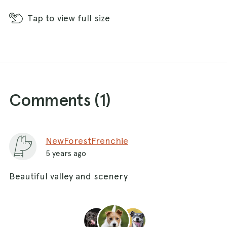
Tap
to view full size
Comments (
1
)
NewForestFrenchie
5 years ago
Beautiful valley and scenery