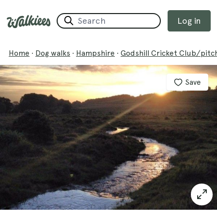
Log in
Home
·
Dog walks
·
Hampshire
·
Godshill Cricket Club/pitc
Save