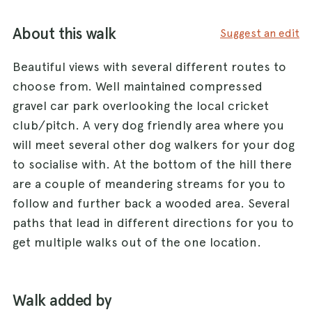
About this walk
Suggest an edit
Beautiful views with several different routes to
choose from. Well maintained compressed
gravel car park overlooking the local cricket
club/pitch. A very dog friendly area where you
will meet several other dog walkers for your dog
to socialise with. At the bottom of the hill there
are a couple of meandering streams for you to
follow and further back a wooded area. Several
paths that lead in different directions for you to
get multiple walks out of the one location.
Walk added by