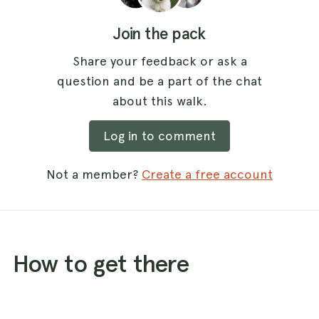
Join the pack
Share your feedback or ask a
question and be a part of the chat
about this walk.
Log in to comment
Not a member?
Create a free account
How to get there