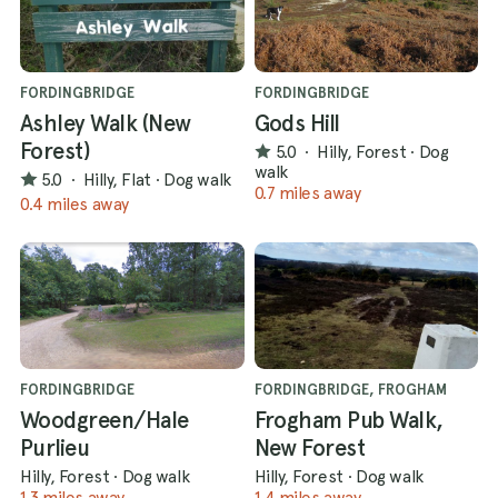
FORDINGBRIDGE
FORDINGBRIDGE
Ashley Walk (New
Gods Hill
Forest)
5.0
·
Hilly, Forest
·
Dog
walk
5.0
·
Hilly, Flat
·
Dog walk
0.7 miles away
0.4 miles away
FORDINGBRIDGE
FORDINGBRIDGE, FROGHAM
Woodgreen/Hale
Frogham Pub Walk,
Purlieu
New Forest
Hilly, Forest
·
Dog walk
Hilly, Forest
·
Dog walk
1.3 miles away
1.4 miles away