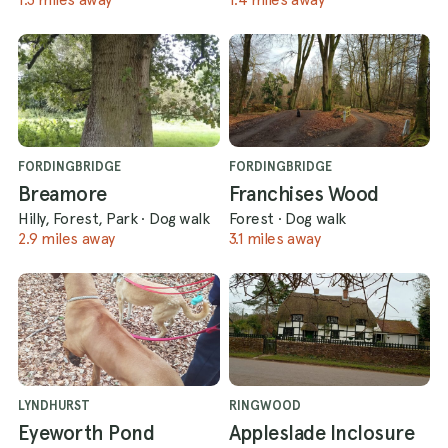
FORDINGBRIDGE
FORDINGBRIDGE
Breamore
Franchises Wood
Hilly, Forest, Park
·
Dog walk
Forest
·
Dog walk
2.9 miles away
3.1 miles away
LYNDHURST
RINGWOOD
Eyeworth Pond
Appleslade Inclosure