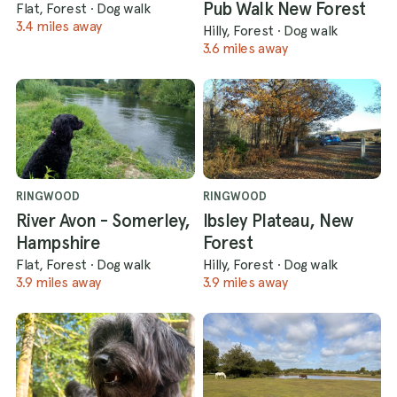
Pub Walk New Forest
Flat, Forest
·
Dog walk
3.4 miles away
Hilly, Forest
·
Dog walk
3.6 miles away
RINGWOOD
RINGWOOD
River Avon - Somerley,
Ibsley Plateau, New
Hampshire
Forest
Flat, Forest
·
Dog walk
Hilly, Forest
·
Dog walk
3.9 miles away
3.9 miles away