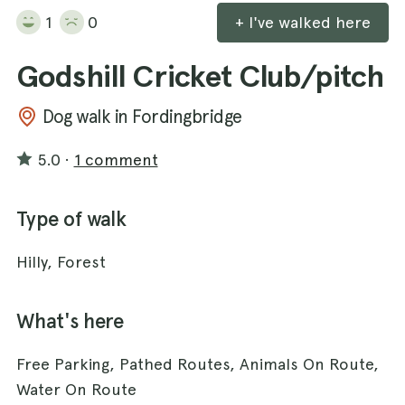
1
0
+ I've walked here
Godshill Cricket Club/pitch
Dog walk in Fordingbridge
5.0
·
1 comment
Type of walk
Hilly, Forest
What's here
Free Parking, Pathed Routes, Animals On Route,
Water On Route