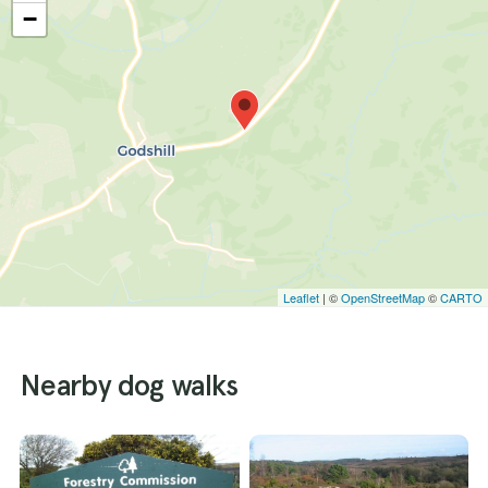
−
Leaflet
| ©
OpenStreetMap
©
CARTO
Nearby dog walks