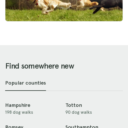
Find somewhere new
Popular counties
Hampshire
Totton
198 dog walks
90 dog walks
Romsey
Southampton