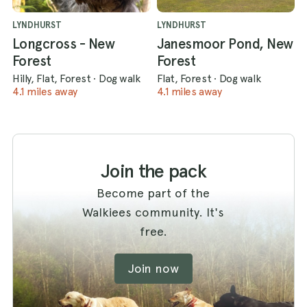
LYNDHURST
LYNDHURST
Longcross - New
Janesmoor Pond, New
Forest
Forest
Hilly, Flat, Forest
·
Dog walk
Flat, Forest
·
Dog walk
4.1 miles away
4.1 miles away
Join the pack
Become part of the
Walkiees community. It's
free.
Join now