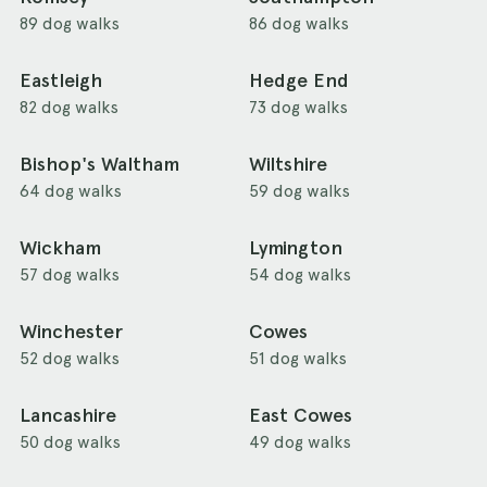
89 dog walks
86 dog walks
Eastleigh
Hedge End
82 dog walks
73 dog walks
Bishop's Waltham
Wiltshire
64 dog walks
59 dog walks
Wickham
Lymington
57 dog walks
54 dog walks
Winchester
Cowes
52 dog walks
51 dog walks
Lancashire
East Cowes
50 dog walks
49 dog walks