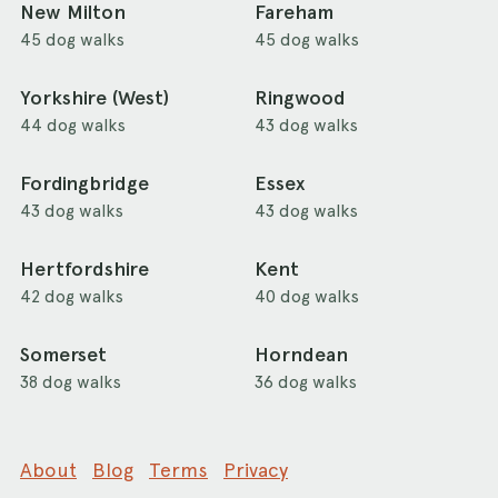
New Milton
Fareham
45 dog walks
45 dog walks
Yorkshire (West)
Ringwood
44 dog walks
43 dog walks
Fordingbridge
Essex
43 dog walks
43 dog walks
Hertfordshire
Kent
42 dog walks
40 dog walks
Somerset
Horndean
38 dog walks
36 dog walks
About
Blog
Terms
Privacy