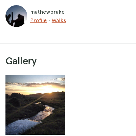
mathewbrake
Profile
·
Walks
Gallery