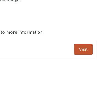
s to more information
Visit