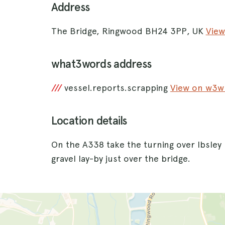
Address
The Bridge, Ringwood BH24 3PP, UK
View
what3words address
///
vessel.reports.scrapping
View on w3
Location details
On the A338 take the turning over Ibsley 
gravel lay-by just over the bridge.