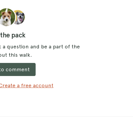
 the pack
 a question and be a part of the
ut this walk.
 to comment
Create a free account