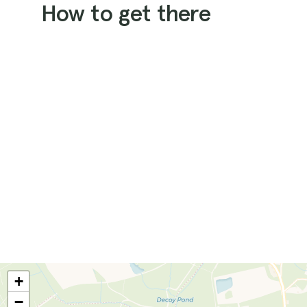
How to get there
+
−