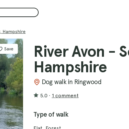
y, Hampshire
River Avon - 
Save
Hampshire
Dog walk in Ringwood
5.0
·
1 comment
Type of walk
Flat, Forest