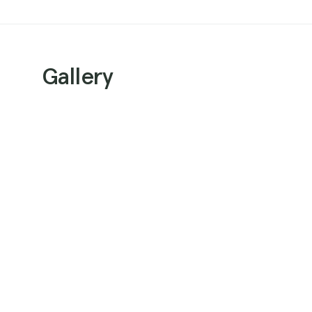
Gallery