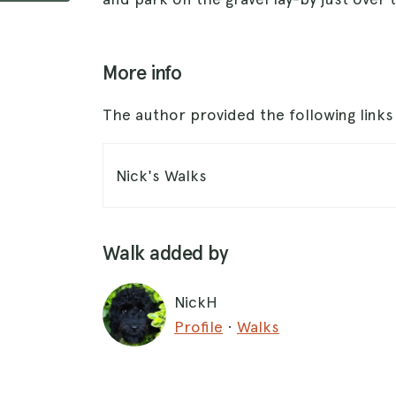
More info
The author provided the following link
Nick's Walks
Walk added by
NickH
Profile
·
Walks