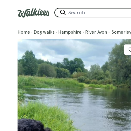
Home
·
Dog walks
·
Hampshire
·
River Avon - Somerle