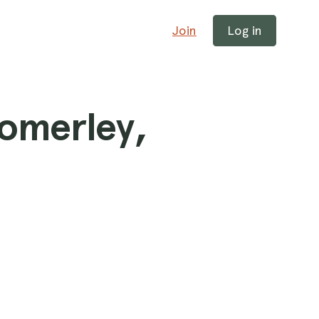
Join
Log in
Somerley,