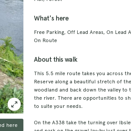
What's here
Free Parking, Off Lead Areas, On Lead 
On Route
About this walk
This 5.5 mile route takes you across t
Reserve along a beautiful stretch of th
woodland and back down the valley to t
the river. There are opportunities to s
to suite your needs.
On the A338 take the turning over Ibsley
ked here
and park on the gravel lay-by just over 