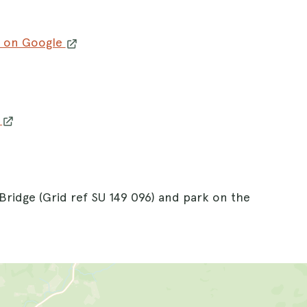
 on Google
w
Bridge (Grid ref SU 149 096) and park on the