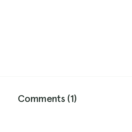
Comments (
1
)