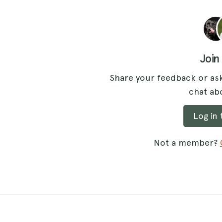
Join
Share your feedback or ask
chat abo
Log in
Not a member?