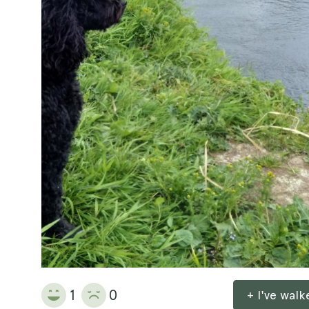
1
0
+ I've wal