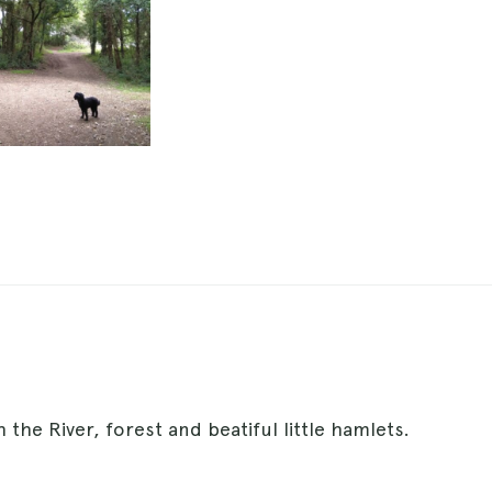
 the River, forest and beatiful little hamlets.