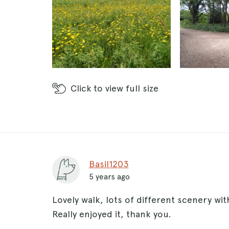
Click
to view full size
Basil1203
5 years ago
Lovely walk, lots of different scenery with
Really enjoyed it, thank you.