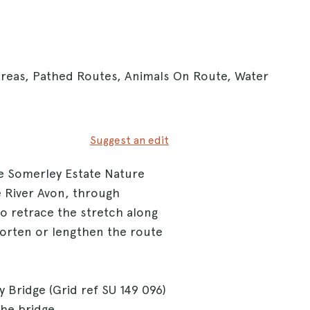
Areas, Pathed Routes, Animals On Route, Water
Suggest an edit
he Somerley Estate Nature
e River Avon, through
o retrace the stretch along
horten or lengthen the route
 Bridge (Grid ref SU 149 096)
the bridge.