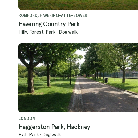
ROMFORD, HAVERING-ATTE-BOWER
Havering Country Park
Hilly, Forest, Park
·
Dog walk
LONDON
Haggerston Park, Hackney
Flat, Park
·
Dog walk