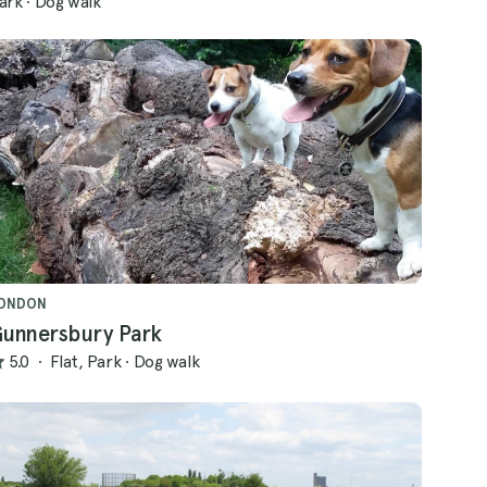
ark
·
Dog walk
ONDON
unnersbury Park
5.0
·
Flat, Park
·
Dog walk