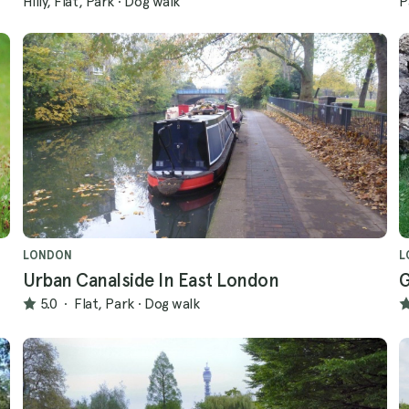
Hilly, Flat, Park
·
Dog walk
P
LONDON
L
Urban Canalside In East London
G
5.0
·
Flat, Park
·
Dog walk