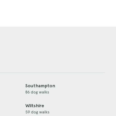
Southampton
86 dog walks
Wiltshire
59 dog walks