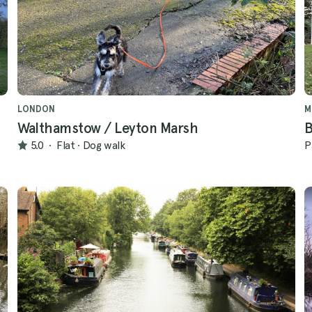
LONDON
M
Walthamstow / Leyton Marsh
B
5.0
·
Flat
·
Dog walk
P