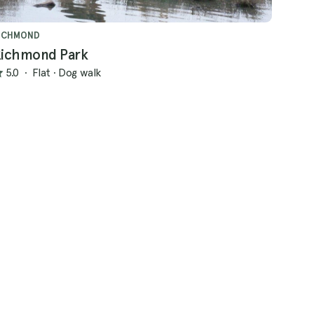
ICHMOND
ichmond Park
5.0
·
Flat
·
Dog walk