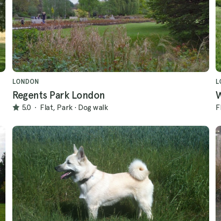
LONDON
L
Regents Park London
5.0
·
Flat, Park
·
Dog walk
F