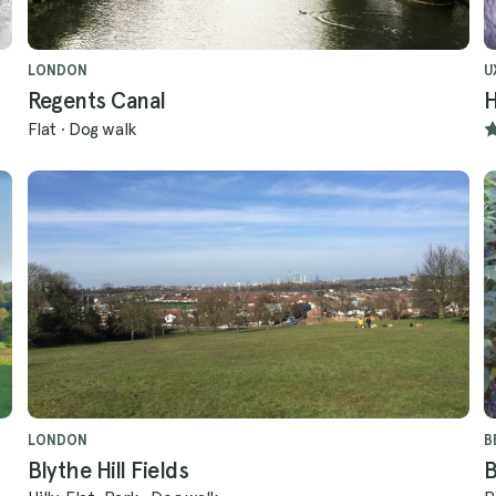
LONDON
U
Regents Canal
H
Flat
·
Dog walk
LONDON
B
Blythe Hill Fields
B