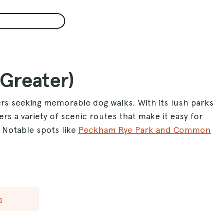
(Greater)
ers seeking memorable dog walks. With its lush parks
ers a variety of scenic routes that make it easy for
. Notable spots like
Peckham Rye Park and Common
rolls, while the expansive
Richmond Park
is perfect
or a more central experience,
Regents Park
offers
 ensuring a delightful outing for dogs of all sizes.
roughout the area, London guarantees plenty of
n
 and engaged. Whether you prefer peaceful