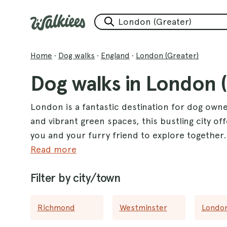
Home
·
Dog walks
·
England
·
London (Greater)
Dog walks in London 
London is a fantastic destination for dog own
and vibrant green spaces, this bustling city off
you and your furry friend to explore together
provide an inviting atmosphere for leisurely st
Read more
for adventurous pups who love to run free. F
Filter by city/town
beautiful landscapes and well-maintained paths,
With an impressive selection of dog walks th
Richmond
Westminster
Londo
options to keep your canine companion happy