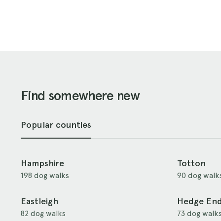
Find somewhere new
Popular counties
Hampshire
Totton
198 dog walks
90 dog walk
Eastleigh
Hedge En
82 dog walks
73 dog walk