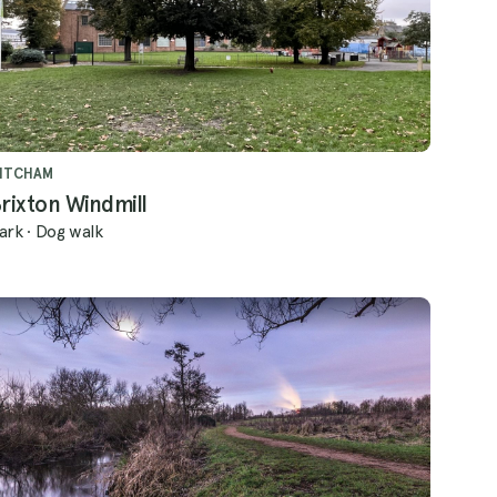
ITCHAM
rixton Windmill
ark
·
Dog walk