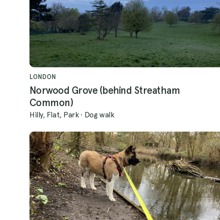
LONDON
Norwood Grove (behind Streatham
Common)
Hilly, Flat, Park
·
Dog walk