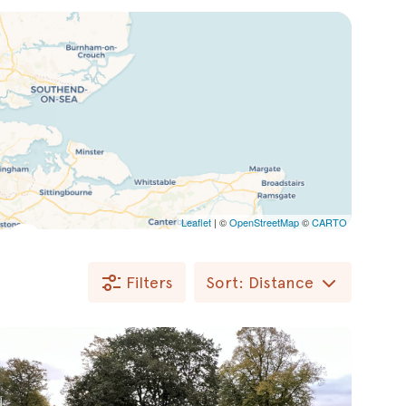
Leaflet
| ©
OpenStreetMap
©
CARTO
Filters
Sort: Distance