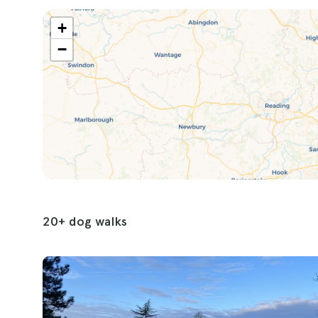
afternoons in the park or energetic adventures 
+
caters to every need and desire.
−
20+ dog walks