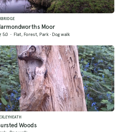
XBRIDGE
armondworths Moor
5.0
·
Flat, Forest, Park
·
Dog walk
EXLEYHEATH
ursted Woods