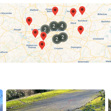
in nature, this city is a dog-walking paradise that
2
4
2
2
2