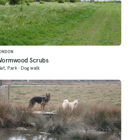
ONDON
Wormwood Scrubs
lat, Park
·
Dog walk