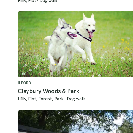
Hilly, Flat
·
Dog walk
ILFORD
Claybury Woods & Park
Hilly, Flat, Forest, Park
·
Dog walk