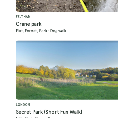
FELTHAM
Crane park
Flat, Forest, Park
·
Dog walk
LONDON
Secret Park (Short Fun Walk)