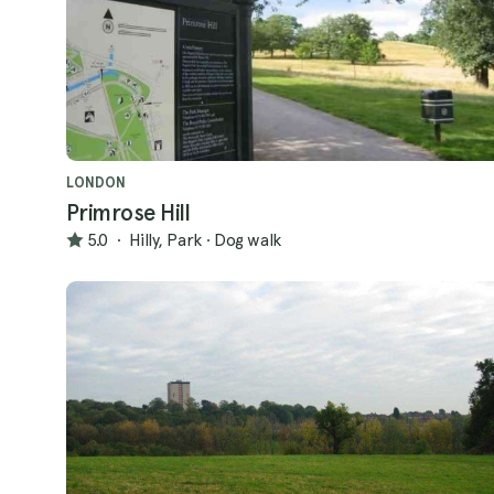
LONDON
Primrose Hill
5.0
·
Hilly, Park
·
Dog walk