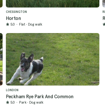
CHESSINGTON
R
Horton
R
5.0
·
Flat
·
Dog walk
LONDON
Peckham Rye Park And Common
5.0
·
Park
·
Dog walk