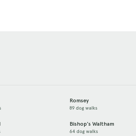
Romsey
s
89 dog walks
d
Bishop's Waltham
s
64 dog walks