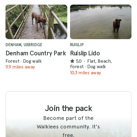
DENHAM, UXBRIDGE
RUISLIP
Denham Country Park
Ruislip Lido
Forest
·
Dog walk
5.0
·
Flat, Beach,
Forest
·
Dog walk
9.9 miles away
10.3 miles away
Join the pack
Become part of the
Walkiees community. It's
free.