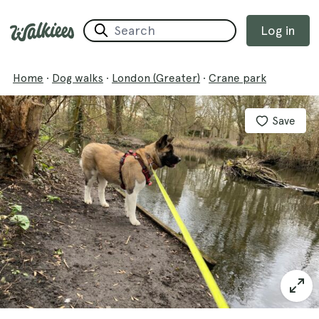
Log in
Home
·
Dog walks
·
London (Greater)
·
Crane park
Save