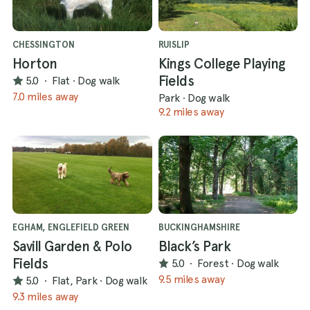
CHESSINGTON
RUISLIP
Horton
Kings College Playing
Fields
5.0
·
Flat
·
Dog walk
7.0 miles away
Park
·
Dog walk
9.2 miles away
EGHAM, ENGLEFIELD GREEN
BUCKINGHAMSHIRE
Savill Garden & Polo
Black’s Park
Fields
5.0
·
Forest
·
Dog walk
9.5 miles away
5.0
·
Flat, Park
·
Dog walk
9.3 miles away