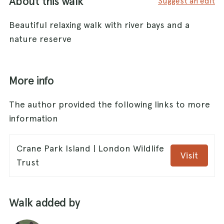
About this walk
Suggest an edit
Beautiful relaxing walk with river bays and a
nature reserve
More info
The author provided the following links to more
information
Crane Park Island | London Wildlife
Visit
Trust
Walk added by