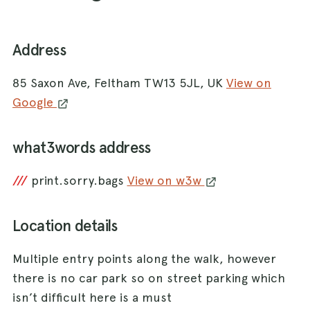
Address
85 Saxon Ave, Feltham TW13 5JL, UK
View on
Google
what3words address
///
print.sorry.bags
View on w3w
Location details
Multiple entry points along the walk, however
there is no car park so on street parking which
isn’t difficult here is a must