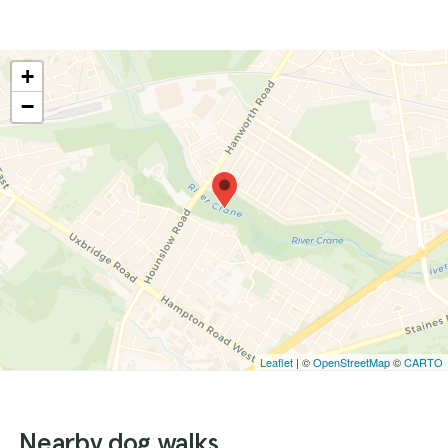
+
−
Leaflet
| ©
OpenStreetMap
©
CARTO
Nearby dog walks