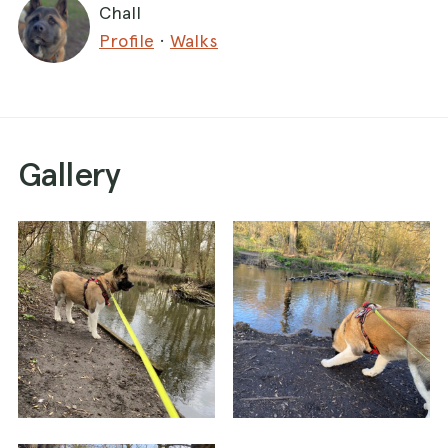
Chall
Profile
·
Walks
Gallery