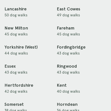
Lancashire
East Cowes
50 dog walks
49 dog walks
New Milton
Fareham
45 dog walks
45 dog walks
Yorkshire (West)
Fordingbridge
44 dog walks
43 dog walks
Essex
Ringwood
43 dog walks
43 dog walks
Hertfordshire
Kent
42 dog walks
40 dog walks
Somerset
Horndean
38 dog walks
36 dog walks