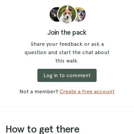
Join the pack
Share your feedback or ask a
question and start the chat about
this walk.
Log in to comment
Not a member?
Create a free account
How to get there