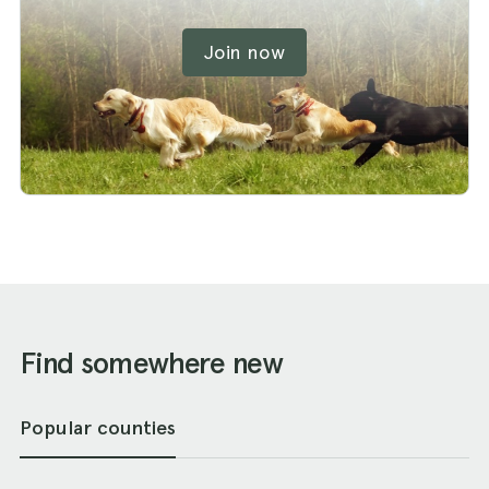
Join now
Find somewhere new
Popular counties