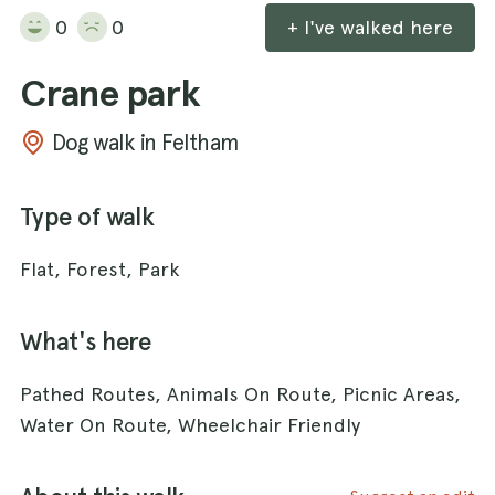
0
0
+ I've walked here
Crane park
Dog walk in Feltham
Type of walk
Flat, Forest, Park
What's here
Pathed Routes, Animals On Route, Picnic Areas,
Water On Route, Wheelchair Friendly