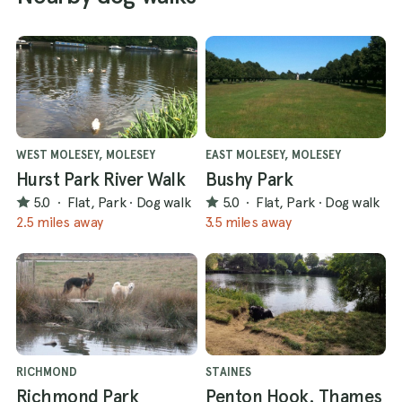
WEST MOLESEY, MOLESEY
EAST MOLESEY, MOLESEY
Hurst Park River Walk
Bushy Park
5.0
·
Flat, Park
·
Dog walk
5.0
·
Flat, Park
·
Dog walk
2.5 miles away
3.5 miles away
RICHMOND
STAINES
Richmond Park
Penton Hook. Thames