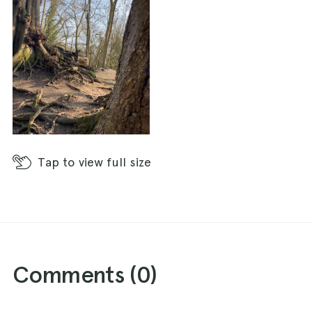
Tap
to view full size
Comments (
0
)