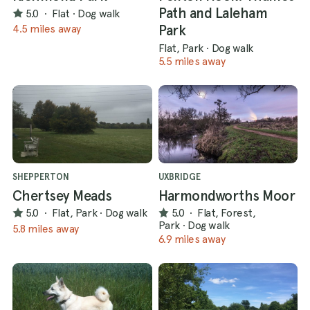
Path and Laleham
5.0
·
Flat
·
Dog walk
Park
4.5 miles away
Flat, Park
·
Dog walk
5.5 miles away
SHEPPERTON
UXBRIDGE
Chertsey Meads
Harmondworths Moor
5.0
·
Flat, Park
·
Dog walk
5.0
·
Flat, Forest,
Park
·
Dog walk
5.8 miles away
6.9 miles away