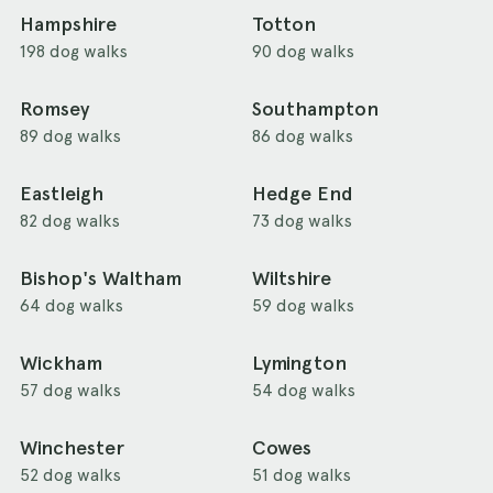
Hampshire
Totton
198 dog walks
90 dog walks
Romsey
Southampton
89 dog walks
86 dog walks
Eastleigh
Hedge End
82 dog walks
73 dog walks
Bishop's Waltham
Wiltshire
64 dog walks
59 dog walks
Wickham
Lymington
57 dog walks
54 dog walks
Winchester
Cowes
52 dog walks
51 dog walks