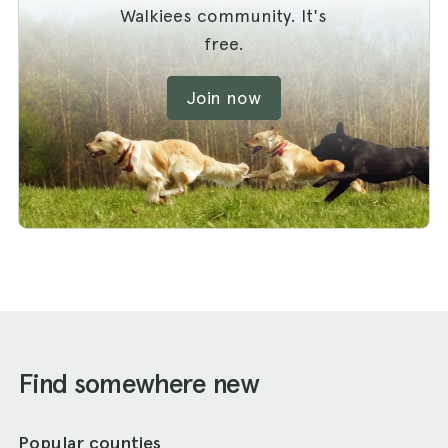
Walkiees community. It's
free.
Join now
Find somewhere new
Popular counties