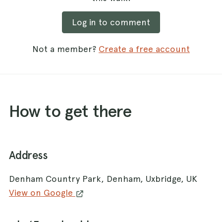
Log in to comment
Not a member?
Create a free account
How to get there
Address
Denham Country Park, Denham, Uxbridge, UK
View on Google