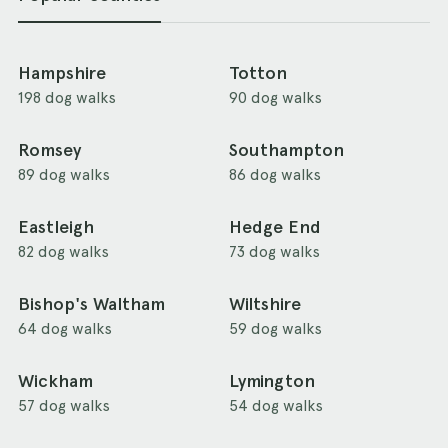
Hampshire
Totton
198 dog walks
90 dog walks
Romsey
Southampton
89 dog walks
86 dog walks
Eastleigh
Hedge End
82 dog walks
73 dog walks
Bishop's Waltham
Wiltshire
64 dog walks
59 dog walks
Wickham
Lymington
57 dog walks
54 dog walks