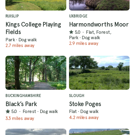
RUISLIP
UXBRIDGE
Kings College Playing
Harmondworths Moor
Fields
5.0
·
Flat, Forest,
Park
·
Dog walk
Park
·
Dog walk
2.9 miles away
2.7 miles away
BUCKINGHAMSHIRE
SLOUGH
Black’s Park
Stoke Poges
5.0
·
Forest
·
Dog walk
Flat
·
Dog walk
4.2 miles away
3.3 miles away