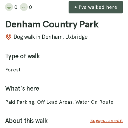
0
0
+ I've walked here
Denham Country Park
Dog walk in Denham, Uxbridge
Type of walk
Forest
What's here
Paid Parking, Off Lead Areas, Water On Route
About this walk
Suggest an edit