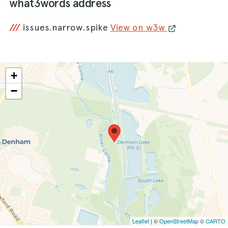
what3words address
///
issues.narrow.spike
View on w3w
+
−
Leaflet
| ©
OpenStreetMap
©
CARTO