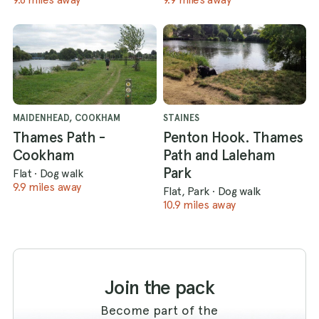
MAIDENHEAD, COOKHAM
STAINES
Thames Path -
Penton Hook. Thames
Cookham
Path and Laleham
Park
Flat
·
Dog walk
9.9 miles away
Flat, Park
·
Dog walk
10.9 miles away
Join the pack
Become part of the