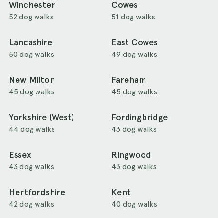
Winchester
Cowes
52 dog walks
51 dog walks
Lancashire
East Cowes
50 dog walks
49 dog walks
New Milton
Fareham
45 dog walks
45 dog walks
Yorkshire (West)
Fordingbridge
44 dog walks
43 dog walks
Essex
Ringwood
43 dog walks
43 dog walks
Hertfordshire
Kent
42 dog walks
40 dog walks