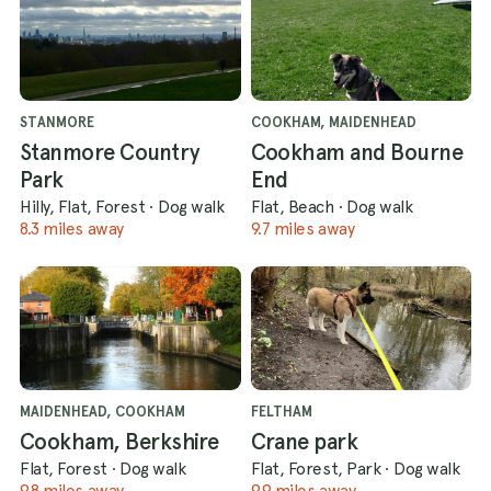
STANMORE
COOKHAM, MAIDENHEAD
Stanmore Country
Cookham and Bourne
Park
End
Hilly, Flat, Forest
·
Dog walk
Flat, Beach
·
Dog walk
8.3 miles away
9.7 miles away
MAIDENHEAD, COOKHAM
FELTHAM
Cookham, Berkshire
Crane park
Flat, Forest
·
Dog walk
Flat, Forest, Park
·
Dog walk
9.8 miles away
9.9 miles away