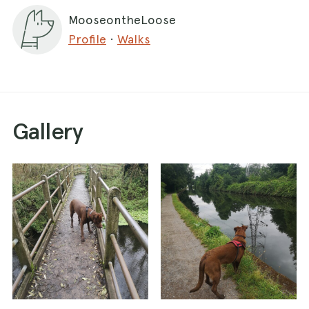
MooseontheLoose
Profile
·
Walks
Gallery