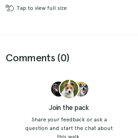
Tap
to view full size
Comments (
0
)
Join the pack
Share your feedback or ask a
question and start the chat about
this walk.