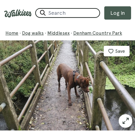
Log in
Home
·
Dog walks
·
Middlesex
·
Denham Country Park
Save