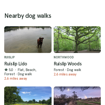
Nearby dog walks
RUISLIP
NORTHWOOD
Ruislip Lido
Ruislip Woods
5.0
·
Flat, Beach,
Forest
·
Dog walk
Forest
·
Dog walk
2.6 miles away
2.6 miles away