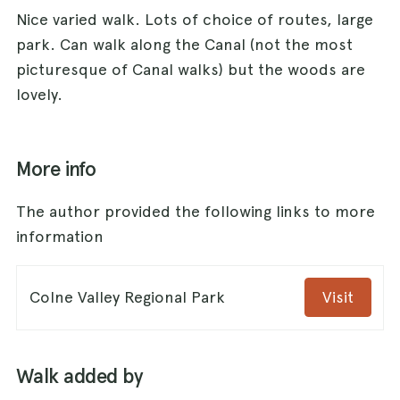
Nice varied walk. Lots of choice of routes, large
park. Can walk along the Canal (not the most
picturesque of Canal walks) but the woods are
lovely.
More info
The author provided the following links to more
information
Colne Valley Regional Park
Visit
Walk added by