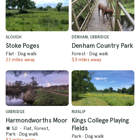
SLOUGH
DENHAM, UXBRIDGE
Stoke Poges
Denham Country Park
Flat
·
Dog walk
Forest
·
Dog walk
2.1 miles away
3.3 miles away
UXBRIDGE
RUISLIP
Harmondworths Moor
Kings College Playing
Fields
5.0
·
Flat, Forest,
Park
·
Dog walk
Park
·
Dog walk
3.7 miles away