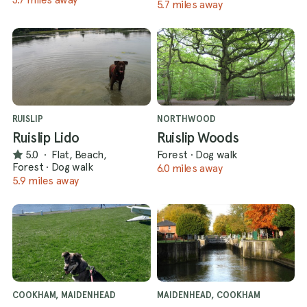
5.7 miles away
RUISLIP
NORTHWOOD
Ruislip Lido
Ruislip Woods
5.0
·
Flat, Beach,
Forest
·
Dog walk
Forest
·
Dog walk
6.0 miles away
5.9 miles away
COOKHAM, MAIDENHEAD
MAIDENHEAD, COOKHAM