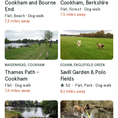
Cookham and Bourne
Cookham, Berkshire
End
Flat, Forest
·
Dog walk
7.5 miles away
Flat, Beach
·
Dog walk
7.3 miles away
MAIDENHEAD, COOKHAM
EGHAM, ENGLEFIELD GREEN
Thames Path -
Savill Garden & Polo
Cookham
Fields
Flat
·
Dog walk
5.0
·
Flat, Park
·
Dog walk
7.6 miles away
8.2 miles away