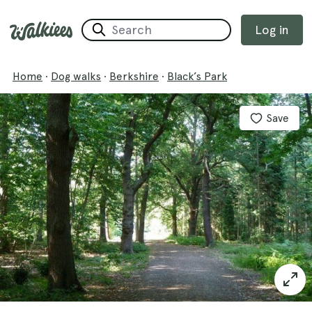
Log in
Home
·
Dog walks
·
Berkshire
·
Black’s Park
Save