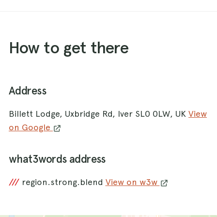
How to get there
Address
Billett Lodge, Uxbridge Rd, Iver SL0 0LW, UK
View
on Google
what3words address
///
region.strong.blend
View on w3w