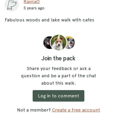
RaynaO
5 years ago
Fabulous woods and lake walk with cafes
Join the pack
Share your feedback or ask a
question and be a part of the chat
about this walk.
Log in to comment
Not a member?
Create a free account