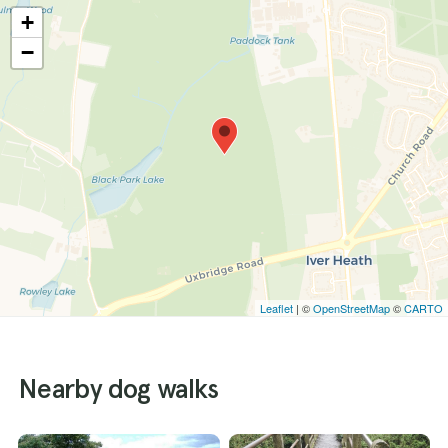
+
−
Leaflet
| ©
OpenStreetMap
©
CARTO
Nearby dog walks