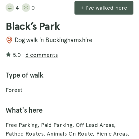
4
0
+ I've walked here
Black’s Park
Dog walk in Buckinghamshire
5.0
·
6 comments
Type of walk
Forest
What's here
Free Parking, Paid Parking, Off Lead Areas,
Pathed Routes, Animals On Route, Picnic Areas,