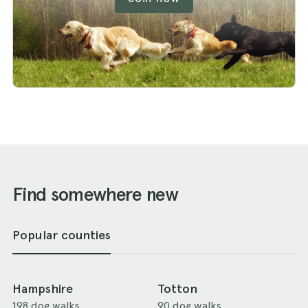
Find somewhere new
Popular counties
Hampshire
Totton
198 dog walks
90 dog walks