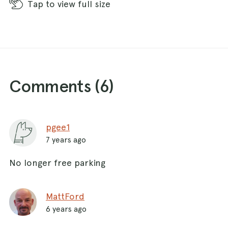
Tap
to view full size
Comments (
6
)
pgee1
7 years ago
No longer free parking
MattFord
6 years ago