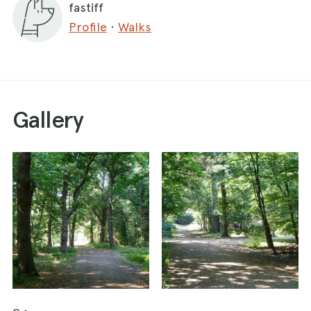
fastiff
Profile
·
Walks
Gallery