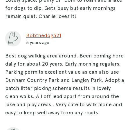
for dogs to dip. Gets busy but early mornings
remain quiet. Charlie loves it!
Bobthedog321
5 years ago
Best dog walking area around. Been coming here
daily for about 20 years. Early morning regulars.
Parking permits excellent value as can also use
Dunham Country Park and Langley Park. Adopt a
patch litter picking scheme results in lovely
clean walks. All off lead apart from around the
lake and play areas . Very safe to walk alone and
easy to keep well away from any roads