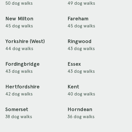
50 dog walks
49 dog walks
New Milton
Fareham
45 dog walks
45 dog walks
Yorkshire (West)
Ringwood
44 dog walks
43 dog walks
Fordingbridge
Essex
43 dog walks
43 dog walks
Hertfordshire
Kent
42 dog walks
40 dog walks
Somerset
Horndean
38 dog walks
36 dog walks