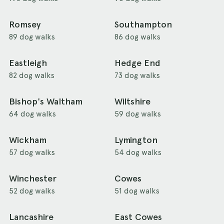
Romsey
Southampton
89 dog walks
86 dog walks
Eastleigh
Hedge End
82 dog walks
73 dog walks
Bishop's Waltham
Wiltshire
64 dog walks
59 dog walks
Wickham
Lymington
57 dog walks
54 dog walks
Winchester
Cowes
52 dog walks
51 dog walks
Lancashire
East Cowes