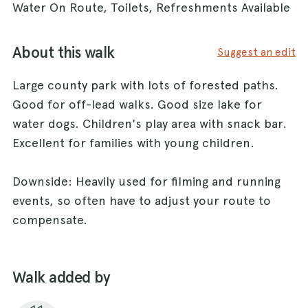
Water On Route, Toilets, Refreshments Available
About this walk
Suggest an edit
Large county park with lots of forested paths.
Good for off-lead walks. Good size lake for
water dogs. Children's play area with snack bar.
Excellent for families with young children.
Downside: Heavily used for filming and running
events, so often have to adjust your route to
compensate.
Walk added by