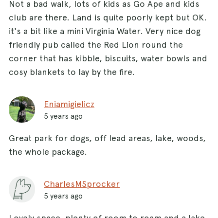
Not a bad walk, lots of kids as Go Ape and kids
club are there. Land is quite poorly kept but OK.
it's a bit like a mini Virginia Water. Very nice dog
friendly pub called the Red Lion round the
corner that has kibble, biscuits, water bowls and
cosy blankets to lay by the fire.
Eniamigielicz
5 years ago
Great park for dogs, off lead areas, lake, woods,
the whole package.
CharlesMSprocker
5 years ago
Lovely space, plenty of room to roam and a lake