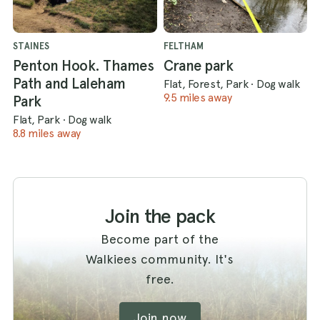
STAINES
FELTHAM
Penton Hook. Thames
Crane park
Path and Laleham
Flat, Forest, Park
·
Dog walk
9.5 miles away
Park
Flat, Park
·
Dog walk
8.8 miles away
Join the pack
Become part of the
Walkiees community. It's
free.
Join now