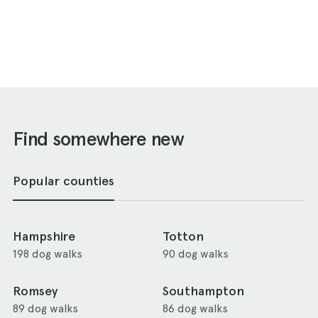
Find somewhere new
Popular counties
Hampshire
Totton
198 dog walks
90 dog walks
Romsey
Southampton
89 dog walks
86 dog walks