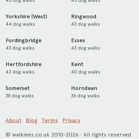
45 dog walks
45 dog walks
Yorkshire (West)
Ringwood
44 dog walks
43 dog walks
Fordingbridge
Essex
43 dog walks
43 dog walks
Hertfordshire
Kent
42 dog walks
40 dog walks
Somerset
Horndean
38 dog walks
36 dog walks
About
Blog
Terms
Privacy
©
walkiees.co.uk
2010-2026 · All rights reserved