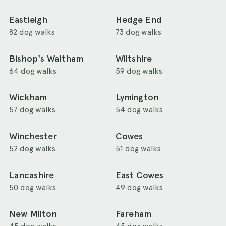
Eastleigh
Hedge End
82 dog walks
73 dog walks
Bishop's Waltham
Wiltshire
64 dog walks
59 dog walks
Wickham
Lymington
57 dog walks
54 dog walks
Winchester
Cowes
52 dog walks
51 dog walks
Lancashire
East Cowes
50 dog walks
49 dog walks
New Milton
Fareham