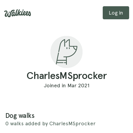
Log in
CharlesMSprocker
Joined in Mar 2021
Dog walks
0 walks added by CharlesMSprocker