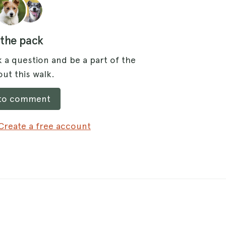
 the pack
 a question and be a part of the
ut this walk.
 to comment
Create a free account