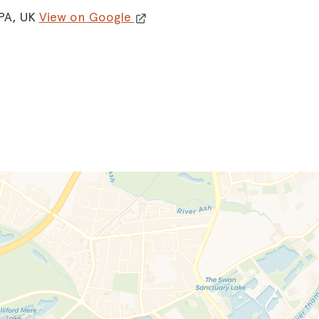
8PA, UK
View on Google