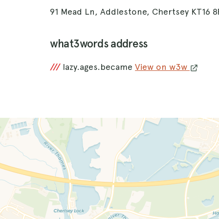
91 Mead Ln, Addlestone, Chertsey KT16 
what3words address
///
lazy.ages.became
View on w3w