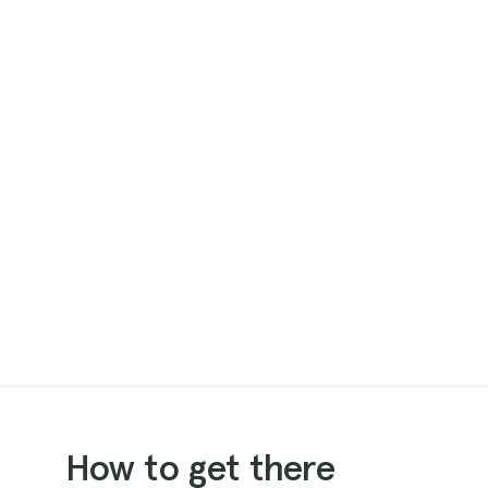
How to get there