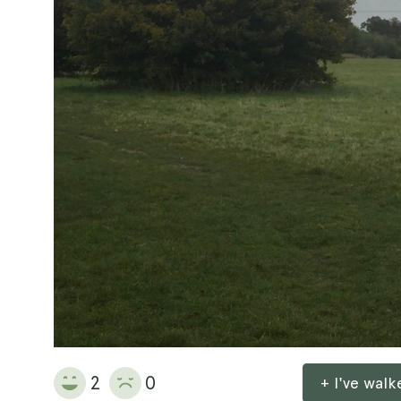
2
0
+ I've wal