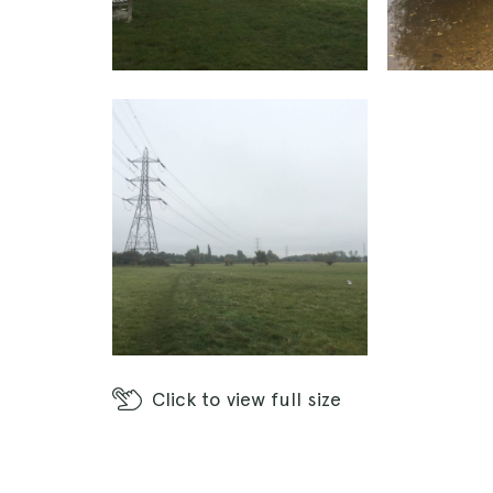
Click
to view full size