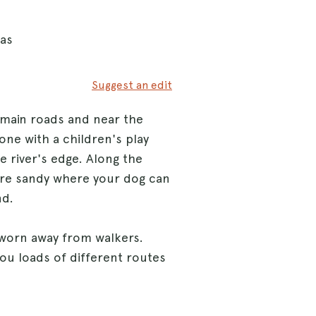
eas
Suggest an edit
 main roads and near the
ne with a children's play
e river's edge. Along the
 are sandy where your dog can
nd.
 worn away from walkers.
you loads of different routes
lks to explore.