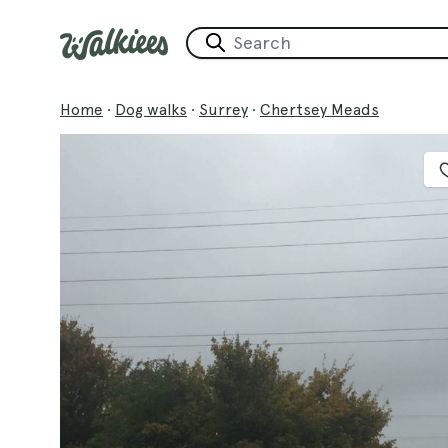
Home
·
Dog walks
·
Surrey
·
Chertsey Meads