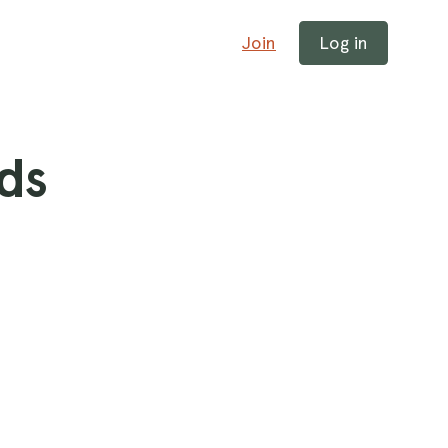
Join
Log in
ds