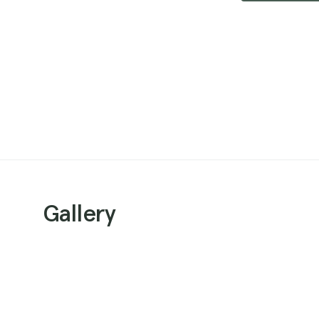
Gallery