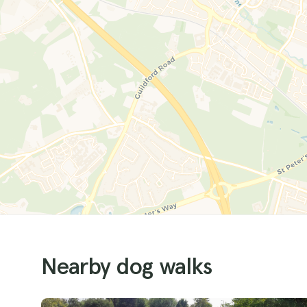
Nearby dog walks