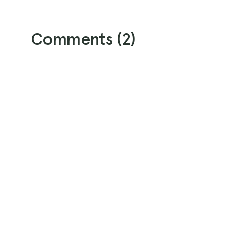
Comments (
2
)