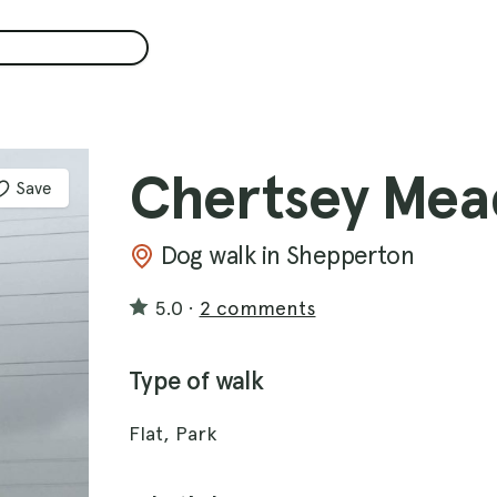
Chertsey Mea
Save
Dog walk in Shepperton
5.0
·
2 comments
Type of walk
Flat, Park