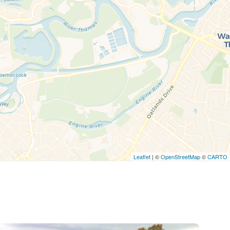
Leaflet
| ©
OpenStreetMap
©
CARTO