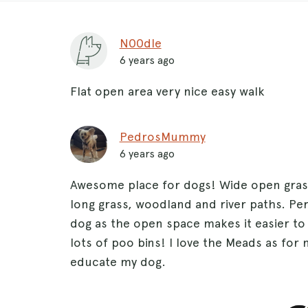
N00dle
6 years ago
Flat open area very nice easy walk
PedrosMummy
6 years ago
Awesome place for dogs! Wide open grass
long grass, woodland and river paths. Per
dog as the open space makes it easier to 
lots of poo bins! I love the Meads as for 
educate my dog.