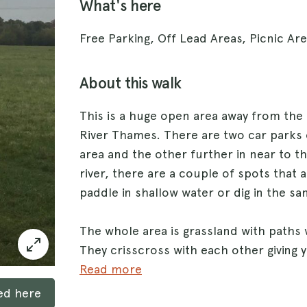
What's here
Free Parking, Off Lead Areas, Picnic Ar
About this walk
This is a huge open area away from the
River Thames. There are two car parks o
area and the other further in near to th
river, there are a couple of spots that
paddle in shallow water or dig in the sa
The whole area is grassland with paths
They crisscross with each other giving 
each time you go. There are loads of wa
Read more
ked here