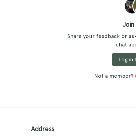
Join
Share your feedback or ask
chat abo
Log in
Not a member?
Address