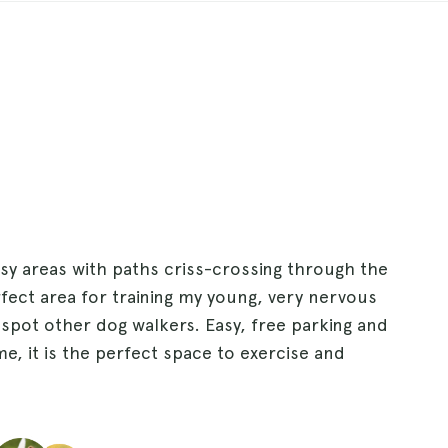
y areas with paths criss-crossing through the
fect area for training my young, very nervous
spot other dog walkers. Easy, free parking and
me, it is the perfect space to exercise and