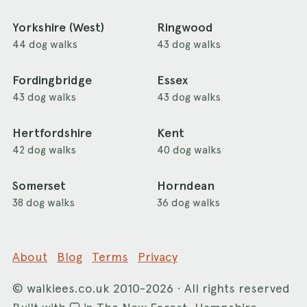
Yorkshire (West)
Ringwood
44 dog walks
43 dog walks
Fordingbridge
Essex
43 dog walks
43 dog walks
Hertfordshire
Kent
42 dog walks
40 dog walks
Somerset
Horndean
38 dog walks
36 dog walks
About
Blog
Terms
Privacy
©
walkiees.co.uk
2010-2026 · All rights reserved