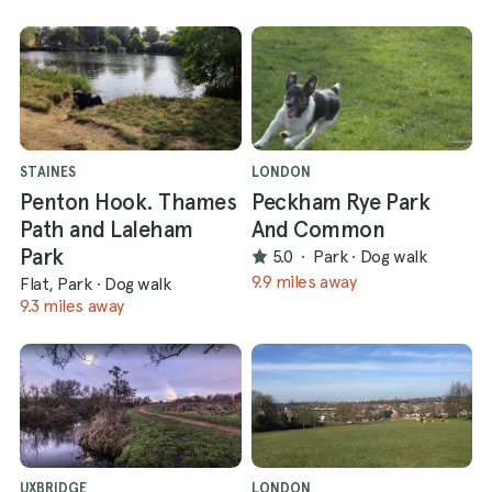
STAINES
LONDON
Penton Hook. Thames
Peckham Rye Park
Path and Laleham
And Common
Park
5.0
·
Park
·
Dog walk
9.9 miles away
Flat, Park
·
Dog walk
9.3 miles away
UXBRIDGE
LONDON