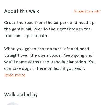
About this walk
Suggest an edit
Cross the road from the carpark and head up
the gentle hill. Veer to the right through the
trees and up the path.
When you get to the top turn left and head
straight over the open space. Keep going and
you'll come across the Isabella plantation. You
can take dogs in here on lead if you wish.
Read more
Keep heading straight and up over the hill with
the plantation on your left.
Walk added by
Eventually you'll come out to penn ponds. These