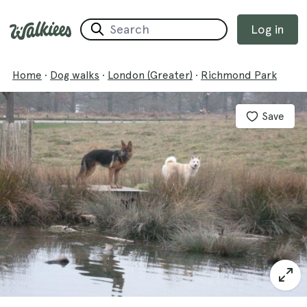
Log in
Home
·
Dog walks
·
London (Greater)
·
Richmond Park
Save