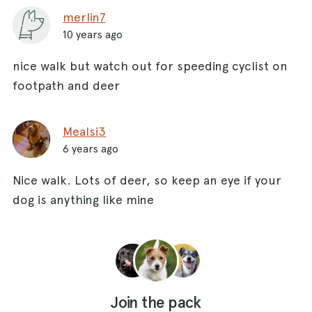
merlin7
10 years ago
nice walk but watch out for speeding cyclist on
footpath and deer
Mealsi3
6 years ago
Nice walk. Lots of deer, so keep an eye if your
dog is anything like mine
Join the pack