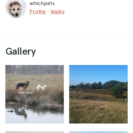
whichpets
are on lead only but nice to walk round.
Profile
·
Walks
Head round the pond and then up the hill with
the pond behind you. At the top if you look to
the right you can see a view over London on a
clear day with landmarks such as the gurkhin.
Gallery
Ahead you'll see a road - there are some
refreshments next to the lodge.
If you don't need anything turn to the left with a
fenced wooded area on your left. Keep walking
in pretty much a straight line from here and you
will arrive back at the Kingston carpark.