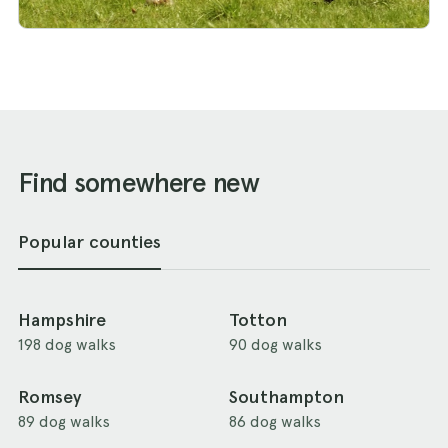
Find somewhere new
Popular counties
Hampshire
Totton
198 dog walks
90 dog walks
Romsey
Southampton
89 dog walks
86 dog walks