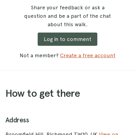
Share your feedback or ask a
question and be a part of the chat
about this walk.
Log in to comment
Not a member?
Create a free account
How to get there
Address
Broomfield Hill, Richmond TW10, UK
View on