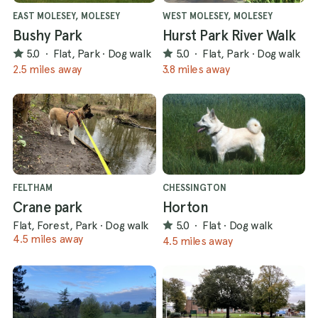
EAST MOLESEY, MOLESEY
WEST MOLESEY, MOLESEY
Bushy Park
Hurst Park River Walk
5.0
·
Flat, Park
·
Dog walk
5.0
·
Flat, Park
·
Dog walk
2.5 miles away
3.8 miles away
FELTHAM
CHESSINGTON
Crane park
Horton
Flat, Forest, Park
·
Dog walk
5.0
·
Flat
·
Dog walk
4.5 miles away
4.5 miles away