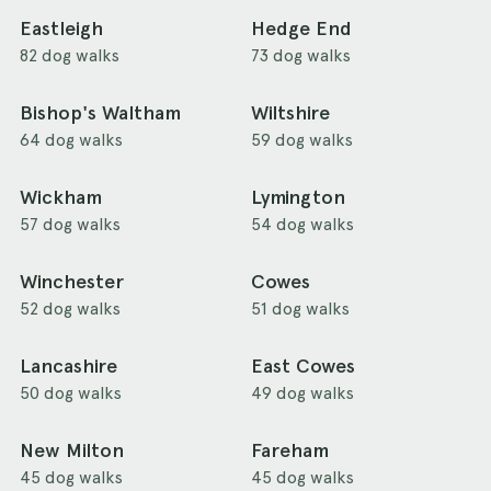
Eastleigh
Hedge End
82 dog walks
73 dog walks
Bishop's Waltham
Wiltshire
64 dog walks
59 dog walks
Wickham
Lymington
57 dog walks
54 dog walks
Winchester
Cowes
52 dog walks
51 dog walks
Lancashire
East Cowes
50 dog walks
49 dog walks
New Milton
Fareham
45 dog walks
45 dog walks