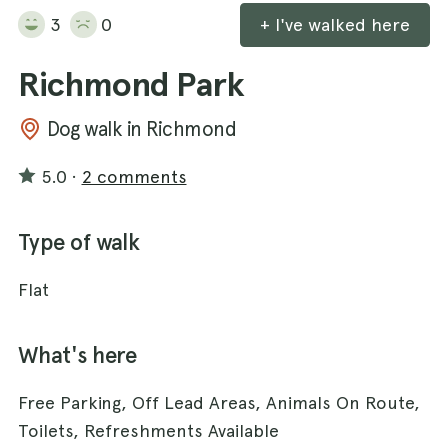
3
0
+ I've walked here
Richmond Park
Dog walk in Richmond
5.0
·
2 comments
Type of walk
Flat
What's here
Free Parking, Off Lead Areas, Animals On Route,
Toilets, Refreshments Available