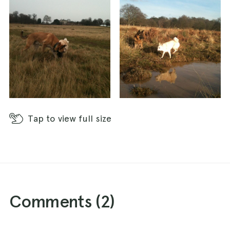
Tap
to view full size
Comments (
2
)