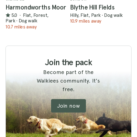
Harmondworths Moor
Blythe Hill Fields
5.0
·
Flat, Forest,
Hilly, Flat, Park
·
Dog walk
Park
·
Dog walk
10.9 miles away
10.7 miles away
Join the pack
Become part of the
Walkiees community. It's
free.
Join now