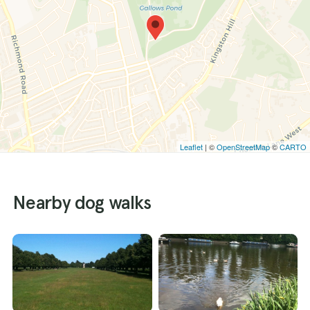
Leaflet
| ©
OpenStreetMap
©
CARTO
Nearby dog walks