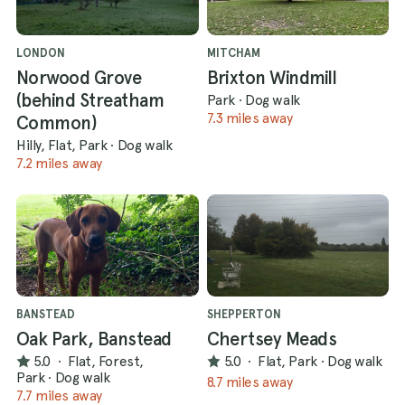
LONDON
MITCHAM
Norwood Grove
Brixton Windmill
(behind Streatham
Park
·
Dog walk
7.3 miles away
Common)
Hilly, Flat, Park
·
Dog walk
7.2 miles away
BANSTEAD
SHEPPERTON
Oak Park, Banstead
Chertsey Meads
5.0
·
Flat, Forest,
5.0
·
Flat, Park
·
Dog walk
Park
·
Dog walk
8.7 miles away
7.7 miles away