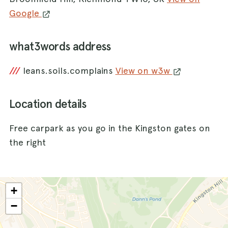
Google
what3words address
///
leans.soils.complains
View on w3w
Location details
Free carpark as you go in the Kingston gates on
the right
+
−