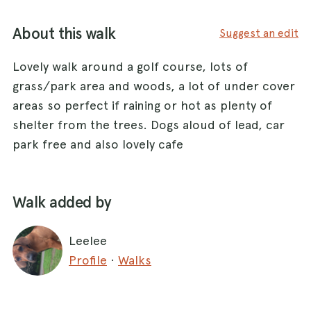
About this walk
Suggest an edit
Lovely walk around a golf course, lots of
grass/park area and woods, a lot of under cover
areas so perfect if raining or hot as plenty of
shelter from the trees. Dogs aloud of lead, car
park free and also lovely cafe
Walk added by
Leelee
Profile
·
Walks