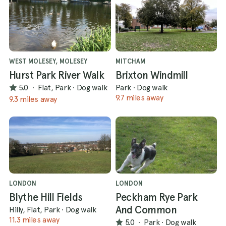
WEST MOLESEY, MOLESEY
MITCHAM
Hurst Park River Walk
Brixton Windmill
5.0
·
Flat, Park
·
Dog walk
Park
·
Dog walk
9.7 miles away
9.3 miles away
LONDON
LONDON
Blythe Hill Fields
Peckham Rye Park
And Common
Hilly, Flat, Park
·
Dog walk
11.3 miles away
5.0
·
Park
·
Dog walk