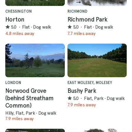
CHESSINGTON
RICHMOND
Horton
Richmond Park
5.0
·
Flat
·
Dog walk
5.0
·
Flat
·
Dog walk
4.8 miles away
7.7 miles away
LONDON
EAST MOLESEY, MOLESEY
Norwood Grove
Bushy Park
(behind Streatham
5.0
·
Flat, Park
·
Dog walk
Common)
7.9 miles away
Hilly, Flat, Park
·
Dog walk
7.9 miles away