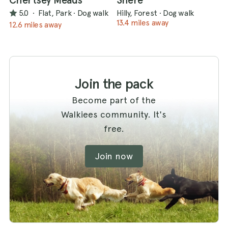
Chertsey Meads
Shere
5.0
·
Flat, Park
·
Dog walk
Hilly, Forest
·
Dog walk
13.4 miles away
12.6 miles away
Join the pack
Become part of the
Walkiees community. It's
free.
Join now