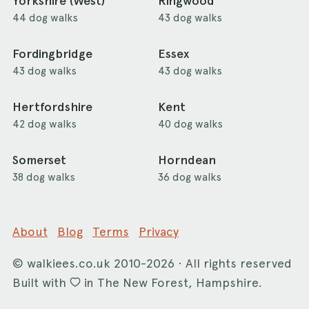
Yorkshire (West)
Ringwood
44 dog walks
43 dog walks
Fordingbridge
Essex
43 dog walks
43 dog walks
Hertfordshire
Kent
42 dog walks
40 dog walks
Somerset
Horndean
38 dog walks
36 dog walks
About
Blog
Terms
Privacy
©
walkiees.co.uk
2010-2026 · All rights reserved
Built with
in The New Forest, Hampshire.