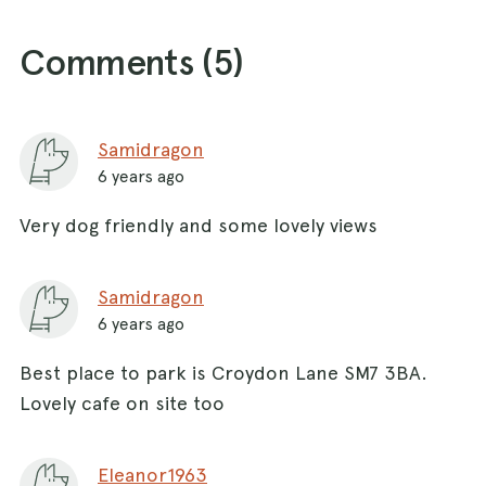
Comments (
5
)
Samidragon
6 years ago
Very dog friendly and some lovely views
Samidragon
6 years ago
Best place to park is Croydon Lane SM7 3BA.
Lovely cafe on site too
Eleanor1963