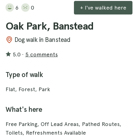
6
0
+ I've walked here
Oak Park, Banstead
Dog walk in Banstead
5.0
·
5 comments
Type of walk
Flat, Forest, Park
What's here
Free Parking, Off Lead Areas, Pathed Routes,
Toilets, Refreshments Available