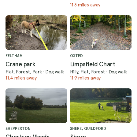
11.3 miles away
FELTHAM
OXTED
Crane park
Limpsfield Chart
Flat, Forest, Park
·
Dog walk
Hilly, Flat, Forest
·
Dog walk
11.4 miles away
11.9 miles away
SHEPPERTON
SHERE, GUILDFORD