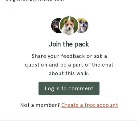
Join the pack
Share your feedback or ask a
question and be a part of the chat
about this walk.
Log in to comment
Not a member?
Create a free account