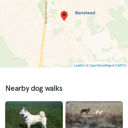
Leaflet
| ©
OpenStreetMap
©
CARTO
Nearby dog walks