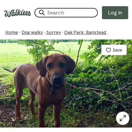
Log in
Home
·
Dog walks
·
Surrey
·
Oak Park, Banstead
Save