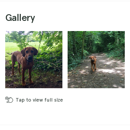
Gallery
Tap
to view full size