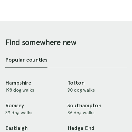
Find somewhere new
Popular counties
Hampshire
Totton
198 dog walks
90 dog walks
Romsey
Southampton
89 dog walks
86 dog walks
Eastleigh
Hedge End