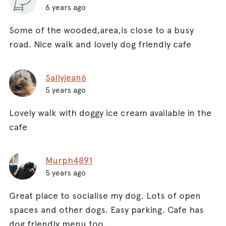
6 years ago
Some of the wooded,area,is close to a busy
road. Nice walk and lovely dog friendly cafe
Sallyjean6
5 years ago
Lovely walk with doggy ice cream available in the
cafe
Murph4891
5 years ago
Great place to socialise my dog. Lots of open
spaces and other dogs. Easy parking. Cafe has
dog friendly menu too.