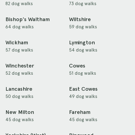
82 dog walks
73 dog walks
Bishop's Waltham
Wiltshire
64 dog walks
59 dog walks
Wickham
Lymington
57 dog walks
54 dog walks
Winchester
Cowes
52 dog walks
51 dog walks
Lancashire
East Cowes
50 dog walks
49 dog walks
New Milton
Fareham
45 dog walks
45 dog walks