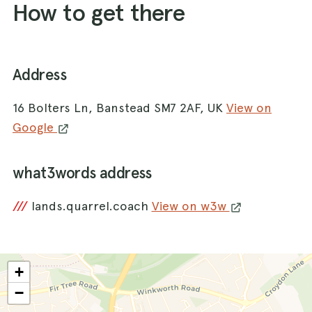
How to get there
Address
16 Bolters Ln, Banstead SM7 2AF, UK
View on
Google
what3words address
///
lands.quarrel.coach
View on w3w
+
−