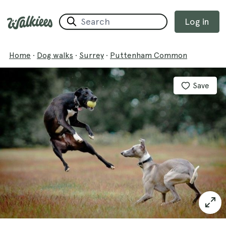
Log in
Home
·
Dog walks
·
Surrey
·
Puttenham Common
Save