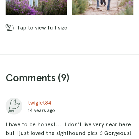
Tap
to view full size
Comments (
9
)
twiglet84
14 years ago
I have to be honest.... I don't live very near here
but I just loved the sighthound pics :) Gorgeous!