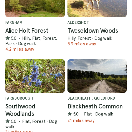
FARNHAM
ALDERSHOT
Alice Holt Forest
Tweseldown Woods
5.0
·
Hilly, Flat, Forest,
Hilly, Forest
·
Dog walk
Park
·
Dog walk
5.9 miles away
4.2 miles away
FARNBOROUGH
BLACKHEATH, GUILDFORD
Southwood
Blackheath Common
Woodlands
5.0
·
Flat
·
Dog walk
7.1 miles away
5.0
·
Flat, Forest
·
Dog
walk