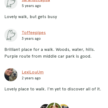
5 years ago
Lovely walk, but gets busy
Toffeepipes
3 years ago
Brilliant place for a walk. Woods, water, hills.
Purple route from middle car park is good.
LexiLouUm
2 years ago
Lovely place to walk. I'm yet to discover all of it.