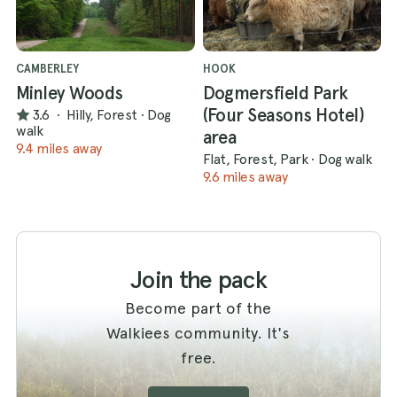
CAMBERLEY
HOOK
Minley Woods
Dogmersfield Park
(Four Seasons Hotel)
3.6
·
Hilly, Forest
·
Dog
walk
area
9.4 miles away
Flat, Forest, Park
·
Dog walk
9.6 miles away
Join the pack
Become part of the
Walkiees community. It's
free.