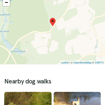
−
Leaflet
| ©
OpenStreetMap
©
CARTO
Nearby dog walks