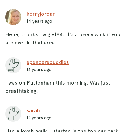
kerryjordan
14 years ago
Hehe, thanks Twiglet84. It's a lovely walk if you
are ever in that area.
spencersbuddies
13 years ago
I was on Puttenham this morning. Was just
breathtaking.
sarah
12 years ago
Had a lovely walk. I started in the top car park