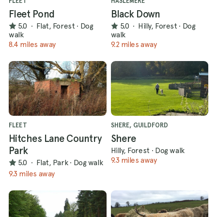
FLEET
HASLEMERE
Fleet Pond
Black Down
5.0
·
Flat, Forest
·
Dog
5.0
·
Hilly, Forest
·
Dog
walk
walk
8.4 miles away
9.2 miles away
FLEET
SHERE, GUILDFORD
Hitches Lane Country
Shere
Park
Hilly, Forest
·
Dog walk
9.3 miles away
5.0
·
Flat, Park
·
Dog walk
9.3 miles away