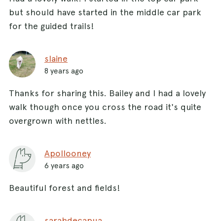
but should have started in the middle car park
for the guided trails!
slaine
8 years ago
Thanks for sharing this. Bailey and I had a lovely
walk though once you cross the road it's quite
overgrown with nettles.
Apollooney
6 years ago
Beautiful forest and fields!
sarahdecapua