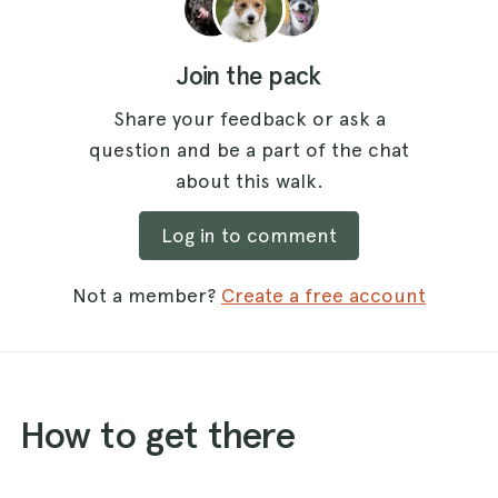
Join the pack
Share your feedback or ask a
question and be a part of the chat
about this walk.
Log in to comment
Not a member?
Create a free account
How to get there