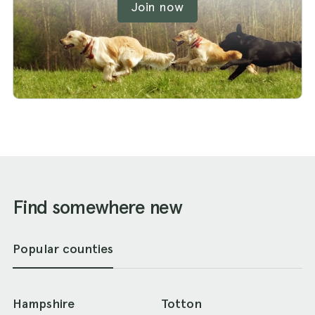
Join now
Find somewhere new
Popular counties
Hampshire
Totton