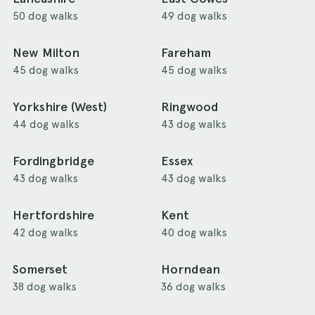
50 dog walks
49 dog walks
New Milton
Fareham
45 dog walks
45 dog walks
Yorkshire (West)
Ringwood
44 dog walks
43 dog walks
Fordingbridge
Essex
43 dog walks
43 dog walks
Hertfordshire
Kent
42 dog walks
40 dog walks
Somerset
Horndean
38 dog walks
36 dog walks