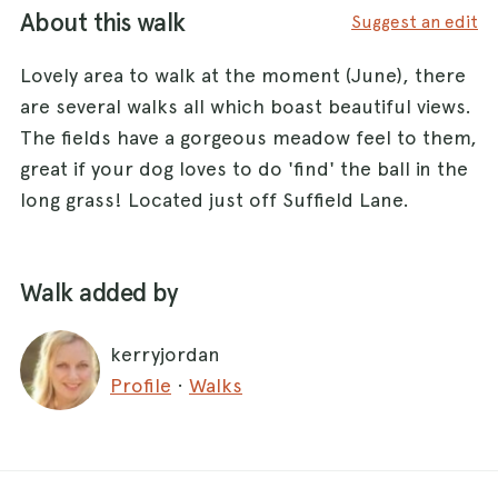
About this walk
Suggest an edit
Lovely area to walk at the moment (June), there
are several walks all which boast beautiful views.
The fields have a gorgeous meadow feel to them,
great if your dog loves to do 'find' the ball in the
long grass! Located just off Suffield Lane.
Walk added by
kerryjordan
Profile
·
Walks