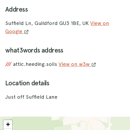
Address
Suffield Ln, Guildford GU3 1BE, UK
View on
Google
what3words address
///
attic.heeding.soils
View on w3w
Location details
Just off Suffield Lane
+