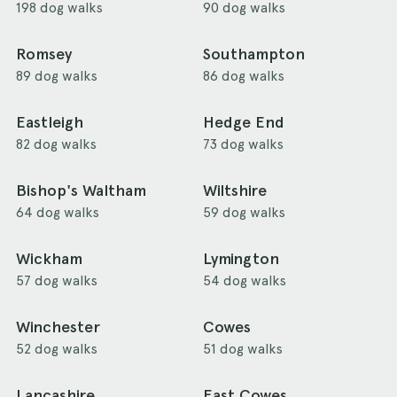
198 dog walks
90 dog walks
Romsey
Southampton
89 dog walks
86 dog walks
Eastleigh
Hedge End
82 dog walks
73 dog walks
Bishop's Waltham
Wiltshire
64 dog walks
59 dog walks
Wickham
Lymington
57 dog walks
54 dog walks
Winchester
Cowes
52 dog walks
51 dog walks
Lancashire
East Cowes