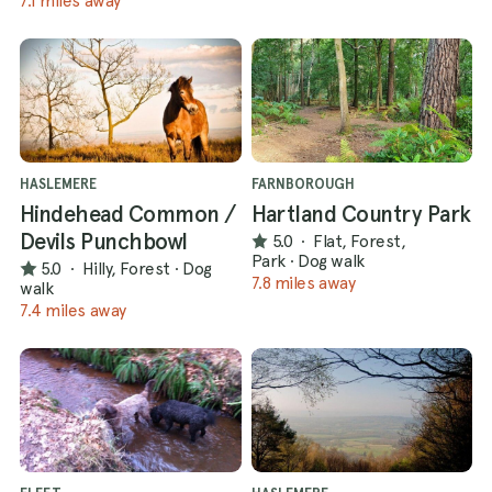
7.1 miles away
HASLEMERE
FARNBOROUGH
Hindehead Common /
Hartland Country Park
Devils Punchbowl
5.0
·
Flat, Forest,
Park
·
Dog walk
5.0
·
Hilly, Forest
·
Dog
7.8 miles away
walk
7.4 miles away