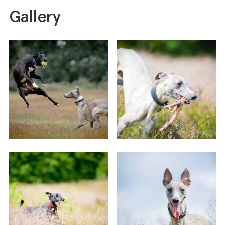
Gallery