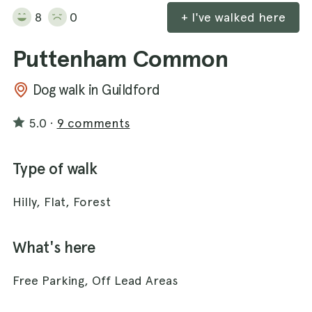
8
0
+ I've walked here
Puttenham Common
Dog walk in Guildford
5.0
·
9 comments
Type of walk
Hilly, Flat, Forest
What's here
Free Parking, Off Lead Areas