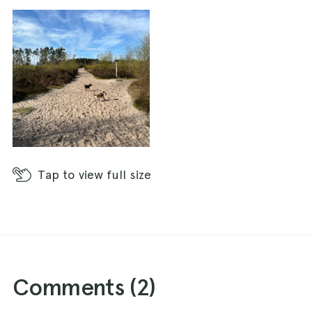
Tap
to view full size
Comments (
2
)