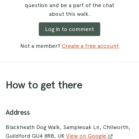
question and be a part of the chat
about this walk.
Log in to comment
Not a member?
Create a free account
How to get there
Address
Blackheath Dog Walk, Sampleoak Ln, Chilworth,
Guildford GU4 8RB, UK
View on Google