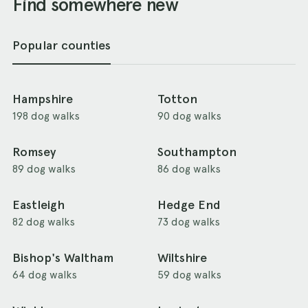
Find somewhere new
Popular counties
Hampshire
Totton
198 dog walks
90 dog walks
Romsey
Southampton
89 dog walks
86 dog walks
Eastleigh
Hedge End
82 dog walks
73 dog walks
Bishop's Waltham
Wiltshire
64 dog walks
59 dog walks