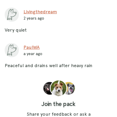
Livingthedream
2 years ago
Very quiet
PaulWA
a year ago
Peaceful and drains well after heavy rain
Join the pack
Share your feedback or ask a