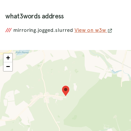
what3words address
///
mirroring.jogged.slurred
View on w3w
+
−