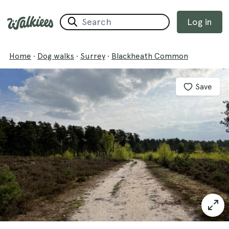
Log in
Home
·
Dog walks
·
Surrey
·
Blackheath Common
Save