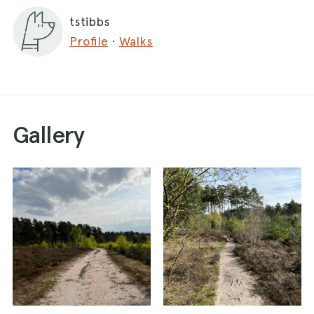
tstibbs
Profile
·
Walks
Gallery