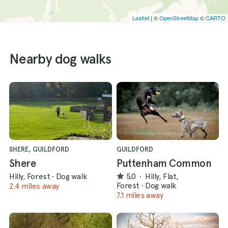
Leaflet
| ©
OpenStreetMap
©
CARTO
Nearby dog walks
SHERE, GUILDFORD
GUILDFORD
Shere
Puttenham Common
Hilly, Forest
·
Dog walk
5.0
·
Hilly, Flat,
Forest
·
Dog walk
2.4 miles away
7.1 miles away