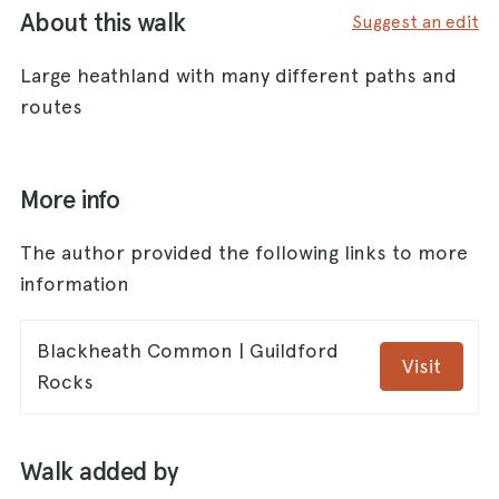
About this walk
Suggest an edit
Large heathland with many different paths and
routes
More info
The author provided the following links to more
information
Blackheath Common | Guildford
Visit
Rocks
Walk added by