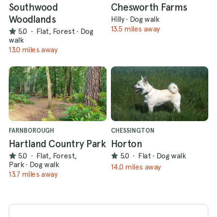
Southwood
Chesworth Farms
Woodlands
Hilly
·
Dog walk
13.5 miles away
5.0
·
Flat, Forest
·
Dog
walk
13.0 miles away
FARNBOROUGH
CHESSINGTON
Hartland Country Park
Horton
5.0
·
Flat, Forest,
5.0
·
Flat
·
Dog walk
Park
·
Dog walk
14.0 miles away
13.7 miles away