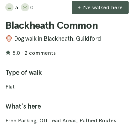
3
0
+ I've walked here
Blackheath Common
Dog walk in Blackheath, Guildford
5.0
·
2 comments
Type of walk
Flat
What's here
Free Parking, Off Lead Areas, Pathed Routes