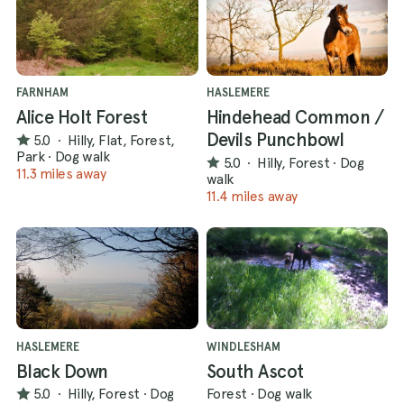
FARNHAM
HASLEMERE
Alice Holt Forest
Hindehead Common /
Devils Punchbowl
5.0
·
Hilly, Flat, Forest,
Park
·
Dog walk
5.0
·
Hilly, Forest
·
Dog
11.3 miles away
walk
11.4 miles away
HASLEMERE
WINDLESHAM
Black Down
South Ascot
5.0
·
Hilly, Forest
·
Dog
Forest
·
Dog walk