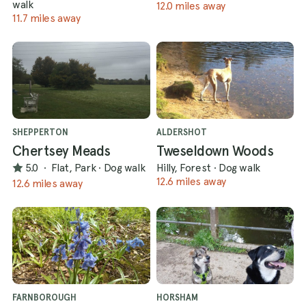
walk
12.0 miles away
11.7 miles away
SHEPPERTON
ALDERSHOT
Chertsey Meads
Tweseldown Woods
5.0
·
Flat, Park
·
Dog walk
Hilly, Forest
·
Dog walk
12.6 miles away
12.6 miles away
FARNBOROUGH
HORSHAM