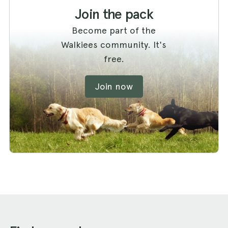
Join the pack
Become part of the
Walkiees community. It's
free.
Join now