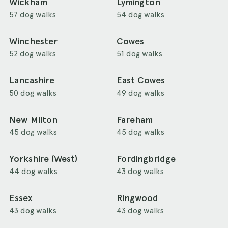
Wickham
Lymington
57 dog walks
54 dog walks
Winchester
Cowes
52 dog walks
51 dog walks
Lancashire
East Cowes
50 dog walks
49 dog walks
New Milton
Fareham
45 dog walks
45 dog walks
Yorkshire (West)
Fordingbridge
44 dog walks
43 dog walks
Essex
Ringwood
43 dog walks
43 dog walks