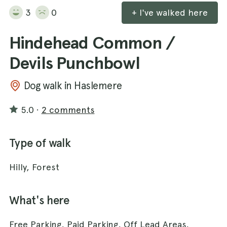
3
0
+ I've walked here
Hindehead Common /
Devils Punchbowl
Dog walk in Haslemere
5.0
·
2 comments
Type of walk
Hilly, Forest
What's here
Free Parking, Paid Parking, Off Lead Areas,