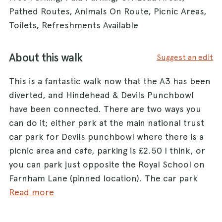
Pathed Routes, Animals On Route, Picnic Areas,
Toilets, Refreshments Available
About this walk
Suggest an edit
This is a fantastic walk now that the A3 has been
diverted, and Hindehead & Devils Punchbowl
have been connected. There are two ways you
can do it; either park at the main national trust
car park for Devils punchbowl where there is a
picnic area and cafe, parking is £2.50 I think, or
you can park just opposite the Royal School on
Farnham Lane (pinned location). The car park
here is pretty much a dirt laybay that will hold
Read more
about 10 cars but is free. From here you can
walk almost on one straight path (it shows on