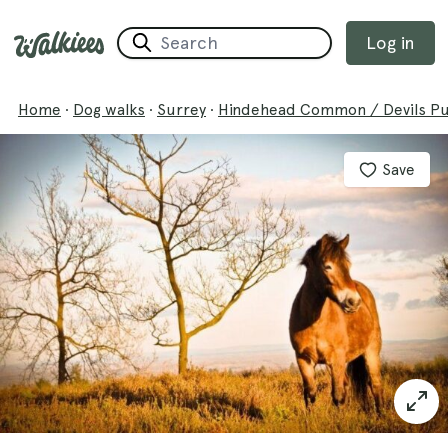
Log in
Home
·
Dog walks
·
Surrey
·
Hindehead Common / Devils P
Save