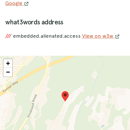
Google
what3words address
///
embedded.alienated.access
View on w3w
+
−