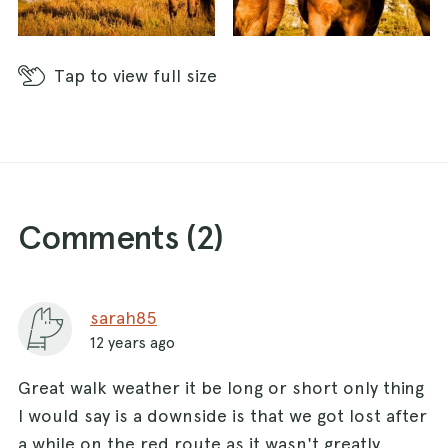
Tap
to view full size
Comments (
2
)
sarah85
12 years ago
Great walk weather it be long or short only thing
I would say is a downside is that we got lost after
a while on the red route as it wasn't greatly