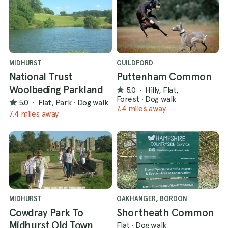
MIDHURST
GUILDFORD
National Trust
Puttenham Common
Woolbeding Parkland
5.0
·
Hilly, Flat,
Forest
·
Dog walk
5.0
·
Flat, Park
·
Dog walk
7.4 miles away
7.4 miles away
MIDHURST
OAKHANGER, BORDON
Cowdray Park To
Shortheath Common
Midhurst Old Town
Flat
·
Dog walk