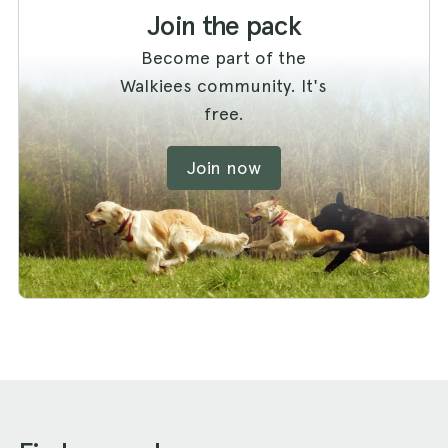
Join the pack
Become part of the
Walkiees community. It's
free.
Join now