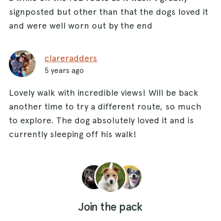
signposted but other than that the dogs loved it
and were well worn out by the end
clareradders
5 years ago
Lovely walk with incredible views! Will be back
another time to try a different route, so much
to explore. The dog absolutely loved it and is
currently sleeping off his walk!
Join the pack