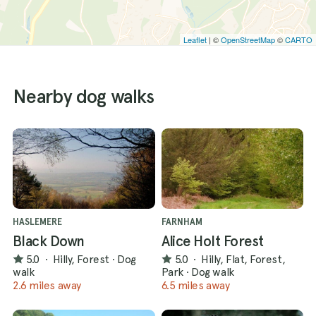
Leaflet
| ©
OpenStreetMap
©
CARTO
Nearby dog walks
HASLEMERE
FARNHAM
Black Down
Alice Holt Forest
5.0
·
Hilly, Forest
·
Dog
5.0
·
Hilly, Flat, Forest,
walk
Park
·
Dog walk
2.6 miles away
6.5 miles away