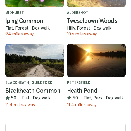
MIDHURST
ALDERSHOT
Iping Common
Tweseldown Woods
Flat, Forest
·
Dog walk
Hilly, Forest
·
Dog walk
9.4 miles away
10.6 miles away
BLACKHEATH, GUILDFORD
PETERSFIELD
Blackheath Common
Heath Pond
5.0
·
Flat
·
Dog walk
5.0
·
Flat, Park
·
Dog walk
11.4 miles away
11.4 miles away