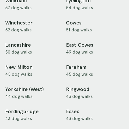
Wickham
Lymington
57 dog walks
54 dog walks
Winchester
Cowes
52 dog walks
51 dog walks
Lancashire
East Cowes
50 dog walks
49 dog walks
New Milton
Fareham
45 dog walks
45 dog walks
Yorkshire (West)
Ringwood
44 dog walks
43 dog walks
Fordingbridge
Essex
43 dog walks
43 dog walks