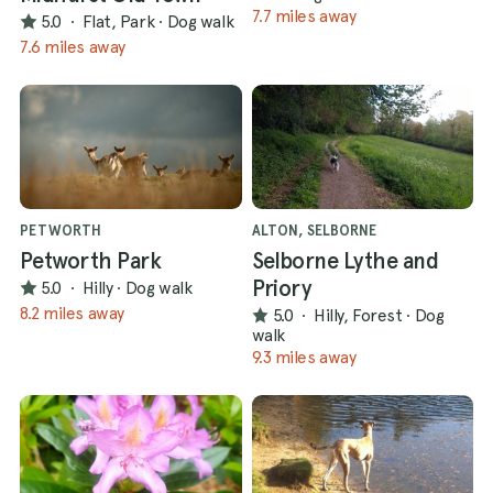
7.7 miles away
5.0
·
Flat, Park
·
Dog walk
7.6 miles away
PETWORTH
ALTON, SELBORNE
Petworth Park
Selborne Lythe and
Priory
5.0
·
Hilly
·
Dog walk
8.2 miles away
5.0
·
Hilly, Forest
·
Dog
walk
9.3 miles away