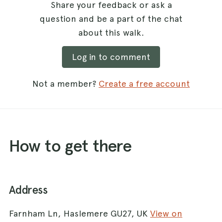
Share your feedback or ask a
question and be a part of the chat
about this walk.
Log in to comment
Not a member?
Create a free account
How to get there
Address
Farnham Ln, Haslemere GU27, UK
View on