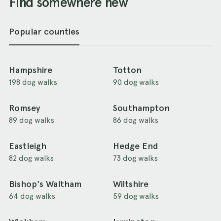
Find somewhere new
Popular counties
Hampshire
Totton
198 dog walks
90 dog walks
Romsey
Southampton
89 dog walks
86 dog walks
Eastleigh
Hedge End
82 dog walks
73 dog walks
Bishop's Waltham
Wiltshire
64 dog walks
59 dog walks