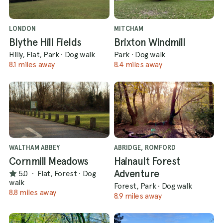
LONDON
MITCHAM
Blythe Hill Fields
Brixton Windmill
Hilly, Flat, Park
·
Dog walk
Park
·
Dog walk
8.1 miles away
8.4 miles away
WALTHAM ABBEY
ABRIDGE, ROMFORD
Cornmill Meadows
Hainault Forest
Adventure
5.0
·
Flat, Forest
·
Dog
walk
Forest, Park
·
Dog walk
8.8 miles away
8.9 miles away