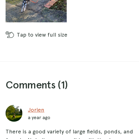
Tap
to view full size
Comments (
1
)
Jorien
a year ago
There is a good variety of large fields, ponds, and