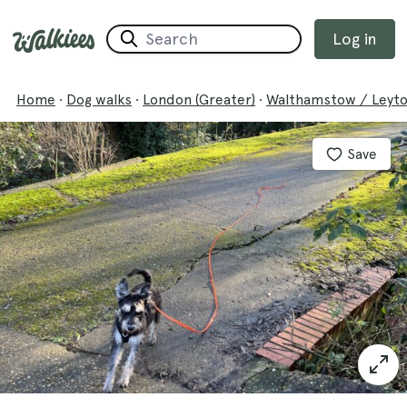
Log in
Home
·
Dog walks
·
London (Greater)
·
Walthamstow / Leyt
Save