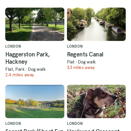
LONDON
LONDON
Haggerston Park,
Regents Canal
Hackney
Flat
·
Dog walk
3.3 miles away
Flat, Park
·
Dog walk
2.4 miles away
LONDON
LONDON