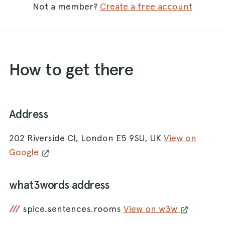
Not a member?
Create a free account
How to get there
Address
202 Riverside Cl, London E5 9SU, UK
View on
Google
what3words address
///
spice.sentences.rooms
View on w3w