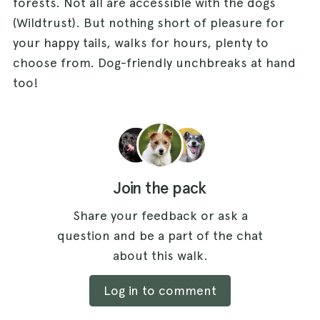
forests. Not all are accessible with the dogs
(Wildtrust). But nothing short of pleasure for
your happy tails, walks for hours, plenty to
choose from. Dog-friendly unchbreaks at hand
too!
Join the pack
Share your feedback or ask a
question and be a part of the chat
about this walk.
Log in to comment