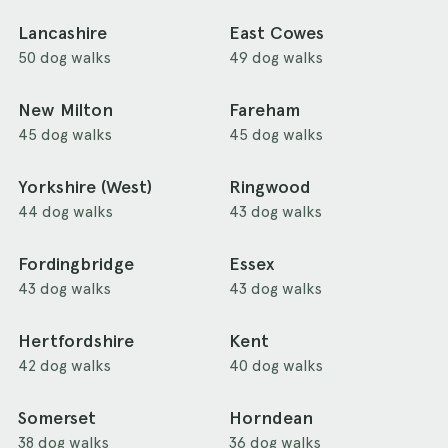
Lancashire
East Cowes
50 dog walks
49 dog walks
New Milton
Fareham
45 dog walks
45 dog walks
Yorkshire (West)
Ringwood
44 dog walks
43 dog walks
Fordingbridge
Essex
43 dog walks
43 dog walks
Hertfordshire
Kent
42 dog walks
40 dog walks
Somerset
Horndean
38 dog walks
36 dog walks