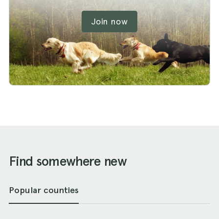
Join now
Find somewhere new
Popular counties