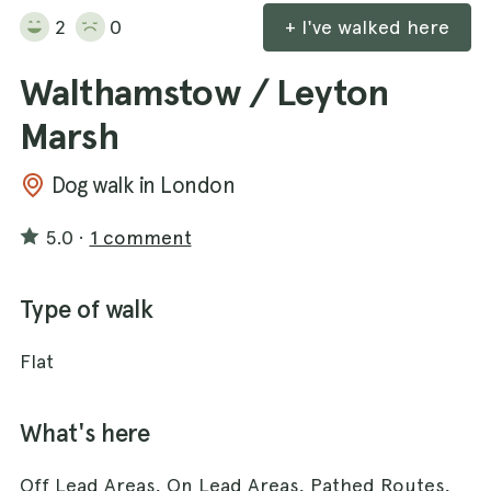
2
0
+ I've walked here
Walthamstow / Leyton
Marsh
Dog walk in London
5.0
·
1 comment
Type of walk
Flat
What's here
Off Lead Areas, On Lead Areas, Pathed Routes,