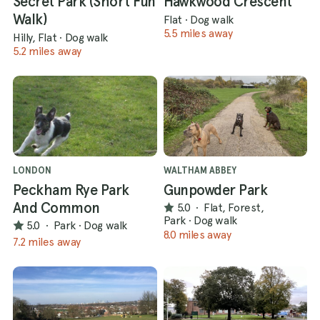
Secret Park (Short Fun
Hawkwood Crescent
Walk)
Flat
·
Dog walk
5.5 miles away
Hilly, Flat
·
Dog walk
5.2 miles away
LONDON
WALTHAM ABBEY
Peckham Rye Park
Gunpowder Park
And Common
5.0
·
Flat, Forest,
Park
·
Dog walk
5.0
·
Park
·
Dog walk
8.0 miles away
7.2 miles away