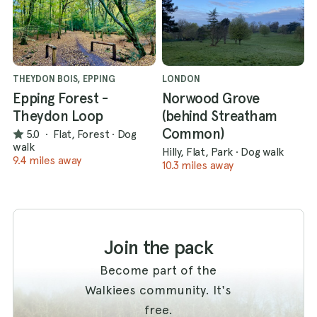
THEYDON BOIS, EPPING
LONDON
Epping Forest -
Norwood Grove
Theydon Loop
(behind Streatham
Common)
5.0
·
Flat, Forest
·
Dog
walk
Hilly, Flat, Park
·
Dog walk
9.4 miles away
10.3 miles away
Join the pack
Become part of the
Walkiees community. It's
free.