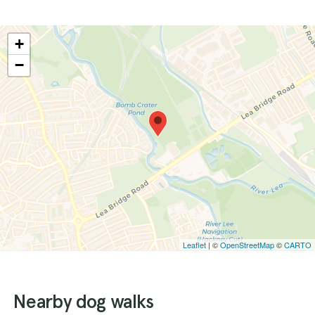
+
−
Leaflet
| ©
OpenStreetMap
©
CARTO
Nearby dog walks