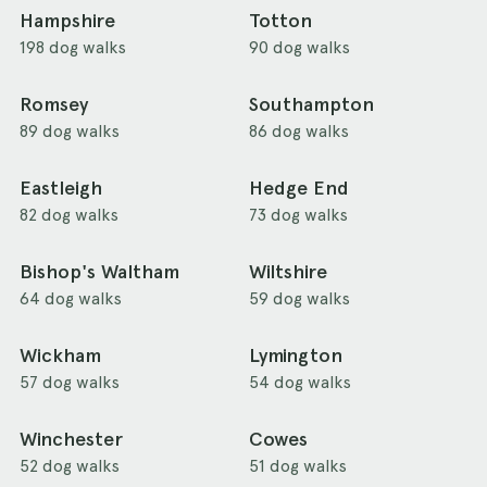
Hampshire
Totton
198 dog walks
90 dog walks
Romsey
Southampton
89 dog walks
86 dog walks
Eastleigh
Hedge End
82 dog walks
73 dog walks
Bishop's Waltham
Wiltshire
64 dog walks
59 dog walks
Wickham
Lymington
57 dog walks
54 dog walks
Winchester
Cowes
52 dog walks
51 dog walks