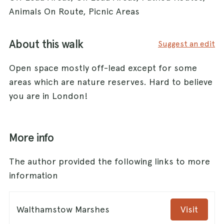
Animals On Route, Picnic Areas
About this walk
Suggest an edit
Open space mostly off-lead except for some
areas which are nature reserves. Hard to believe
you are in London!
More info
The author provided the following links to more
information
Walthamstow Marshes
Visit