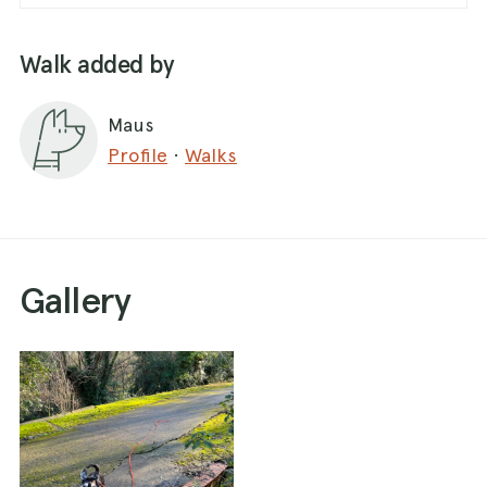
Walk added by
Maus
Profile
·
Walks
Gallery