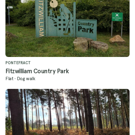
PONTEFRACT
Fitzwilliam Country Park
Flat
·
Dog walk