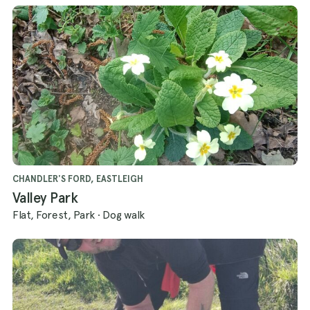
CHANDLER'S FORD, EASTLEIGH
Valley Park
Flat, Forest, Park
·
Dog walk