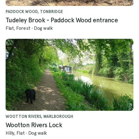
PADDOCK WOOD, TONBRIDGE
Tudeley Brook - Paddock Wood entrance
Flat, Forest
·
Dog walk
WOOTTON RIVERS, MARLBOROUGH
Wootton Rivers Lock
Hilly, Flat
·
Dog walk