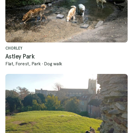
CHORLEY
Astley Park
Flat, Forest, Park
·
Dog walk