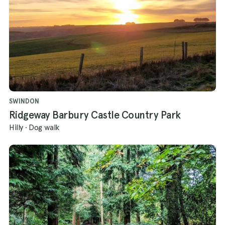
SWINDON
Ridgeway Barbury Castle Country Park
Hilly
·
Dog walk