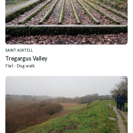
SAINT AUSTELL
Tregargus Valley
Flat
·
Dog walk