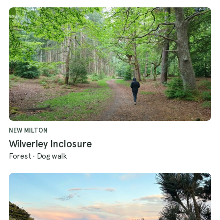
NEW MILTON
Wilverley Inclosure
Forest
·
Dog walk