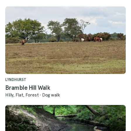
LYNDHURST
Bramble Hill Walk
Hilly, Flat, Forest
·
Dog walk