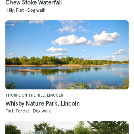
Chew Stoke Waterfall
Hilly, Flat
·
Dog walk
THORPE ON THE HILL, LINCOLN
Whisby Nature Park, Lincoln
Flat, Forest
·
Dog walk