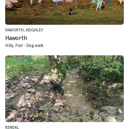
HAWORTH, KEIGHLEY
Haworth
Hilly, Flat
·
Dog walk
KENDAL