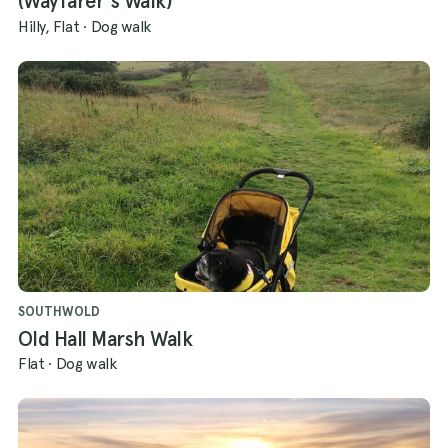
(Wayfarer's Walk)
Hilly, Flat
·
Dog walk
SOUTHWOLD
Old Hall Marsh Walk
Flat
·
Dog walk