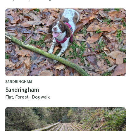
SANDRINGHAM
Sandringham
Flat, Forest
·
Dog walk