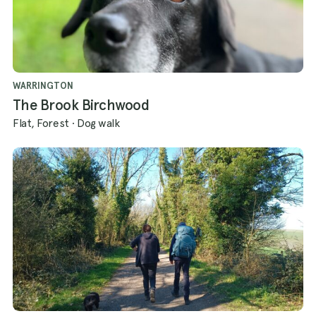
WARRINGTON
The Brook Birchwood
Flat, Forest
·
Dog walk