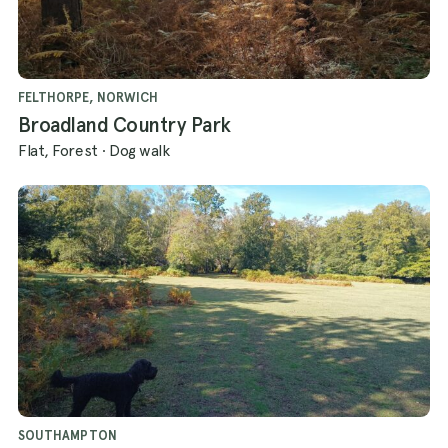
FELTHORPE, NORWICH
Broadland Country Park
Flat, Forest
·
Dog walk
SOUTHAMPTON