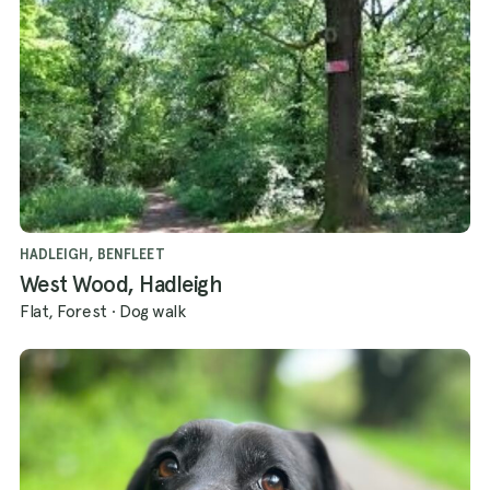
HADLEIGH, BENFLEET
West Wood, Hadleigh
Flat, Forest
·
Dog walk