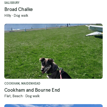
SALISBURY
Broad Chalke
Hilly
·
Dog walk
COOKHAM, MAIDENHEAD
Cookham and Bourne End
Flat, Beach
·
Dog walk