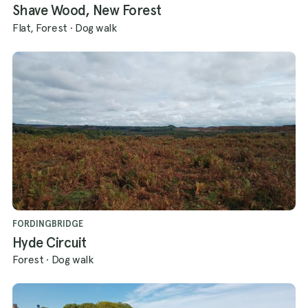
Shave Wood, New Forest
Flat, Forest
·
Dog walk
FORDINGBRIDGE
Hyde Circuit
Forest
·
Dog walk