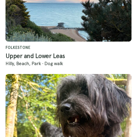
FOLKESTONE
Upper and Lower Leas
Hilly, Beach, Park
·
Dog walk