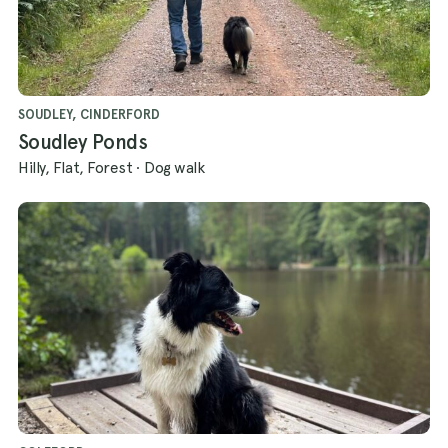
SOUDLEY, CINDERFORD
Soudley Ponds
Hilly, Flat, Forest
·
Dog walk