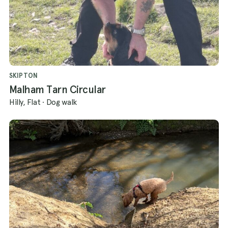
SKIPTON
Malham Tarn Circular
Hilly, Flat
·
Dog walk