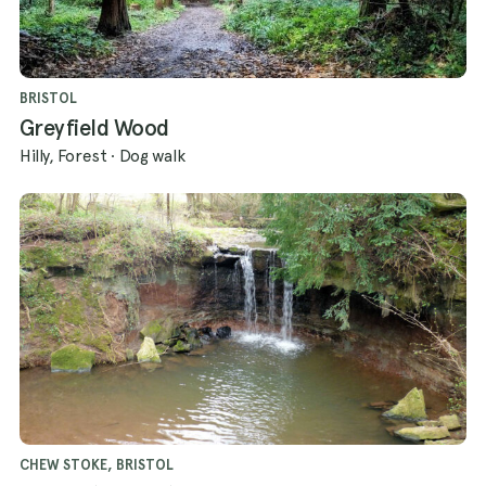
BRISTOL
Greyfield Wood
Hilly, Forest
·
Dog walk
CHEW STOKE, BRISTOL