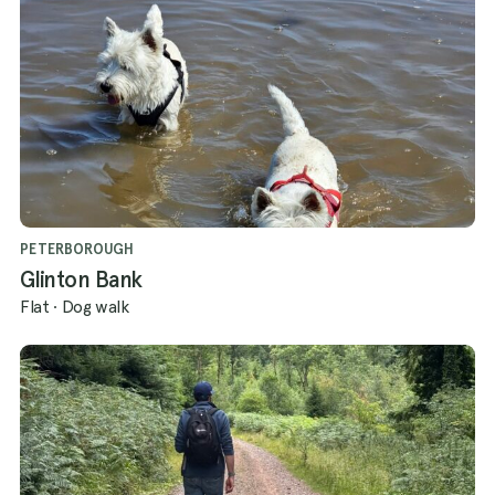
PETERBOROUGH
Glinton Bank
Flat
·
Dog walk