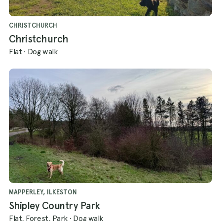
CHRISTCHURCH
Christchurch
Flat
·
Dog walk
MAPPERLEY, ILKESTON
Shipley Country Park
Flat, Forest, Park
·
Dog walk