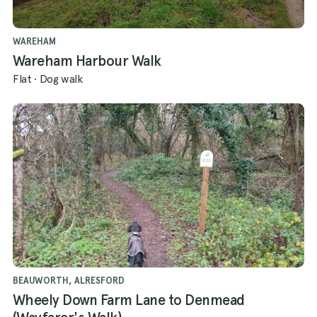
WAREHAM
Wareham Harbour Walk
Flat
·
Dog walk
BEAUWORTH, ALRESFORD
Wheely Down Farm Lane to Denmead