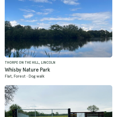
THORPE ON THE HILL, LINCOLN
Whisby Nature Park
Flat, Forest
·
Dog walk