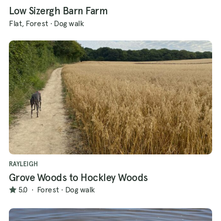
Low Sizergh Barn Farm
Flat, Forest
·
Dog walk
RAYLEIGH
Grove Woods to Hockley Woods
5.0
·
Forest
·
Dog walk