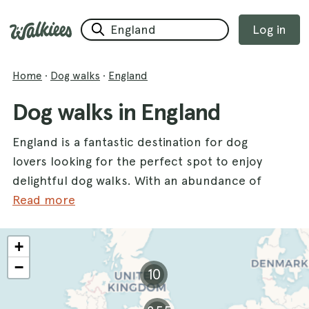
Log in
Home
·
Dog walks
·
England
Dog walks in England
England is a fantastic destination for dog
lovers looking for the perfect spot to enjoy
delightful dog walks. With an abundance of
picturesque landscapes and diverse terrains,
Read more
this county offers a variety of walks that cater
to all types of pups and their owners. From
+
the serene paths of the
Forest Of Bere
to the
−
10
scenic vistas at
Newmillerdam
, there are
countless opportunities for your furry