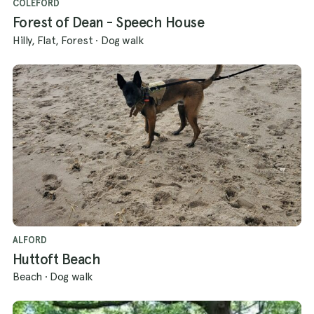
COLEFORD
Forest of Dean - Speech House
Hilly, Flat, Forest
·
Dog walk
ALFORD
Huttoft Beach
Beach
·
Dog walk