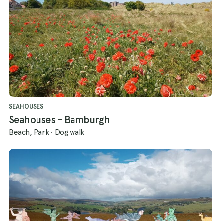
SEAHOUSES
Seahouses - Bamburgh
Beach, Park
·
Dog walk