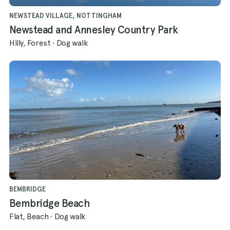
NEWSTEAD VILLAGE, NOTTINGHAM
Newstead and Annesley Country Park
Hilly, Forest
·
Dog walk
BEMBRIDGE
Bembridge Beach
Flat, Beach
·
Dog walk