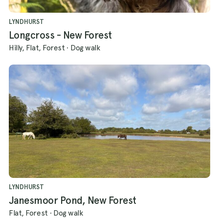
LYNDHURST
Longcross - New Forest
Hilly, Flat, Forest
·
Dog walk
LYNDHURST
Janesmoor Pond, New Forest
Flat, Forest
·
Dog walk