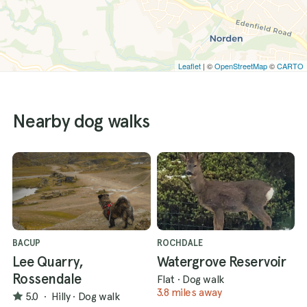
Leaflet
| ©
OpenStreetMap
©
CARTO
Nearby dog walks
BACUP
ROCHDALE
Lee Quarry,
Watergrove Reservoir
Rossendale
Flat
·
Dog walk
3.8 miles away
5.0
·
Hilly
·
Dog walk