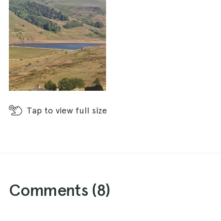
Tap
to view full size
Comments (
8
)