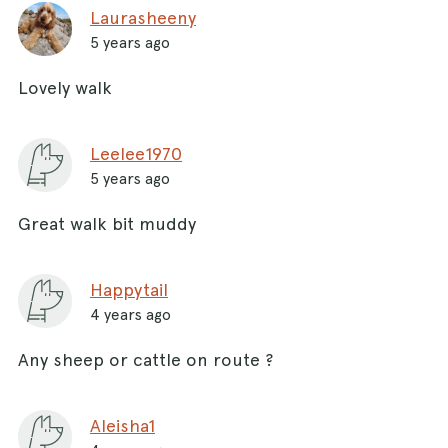
Laurasheeny
5 years ago
Lovely walk
Leelee1970
5 years ago
Great walk bit muddy
Happytail
4 years ago
Any sheep or cattle on route ?
Aleisha1