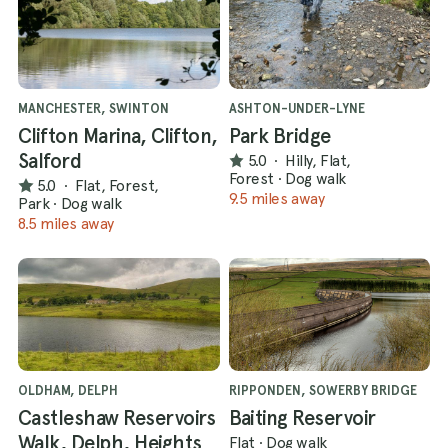
MANCHESTER, SWINTON
ASHTON-UNDER-LYNE
Clifton Marina, Clifton,
Park Bridge
Salford
5.0
·
Hilly, Flat,
Forest
·
Dog walk
5.0
·
Flat, Forest,
9.5 miles away
Park
·
Dog walk
8.5 miles away
OLDHAM, DELPH
RIPPONDEN, SOWERBY BRIDGE
Castleshaw Reservoirs
Baiting Reservoir
Walk, Delph, Heights
Flat
·
Dog walk