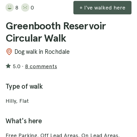
8
0
+ I've walked here
Greenbooth Reservoir
Circular Walk
Dog walk in Rochdale
5.0
·
8 comments
Type of walk
Hilly, Flat
What's here
Free Parking, Off Lead Areas, On Lead Areas,