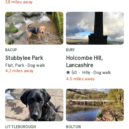
3.8 miles away
BACUP
BURY
Stubbylee Park
Holcombe Hill,
Lancashire
Flat, Park
·
Dog walk
4.2 miles away
5.0
·
Hilly
·
Dog walk
4.5 miles away
LITTLEBOROUGH
BOLTON