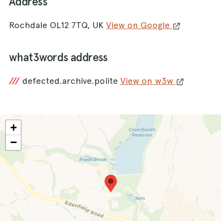
Address
Rochdale OL12 7TQ, UK
View on Google
what3words address
///
defected.archive.polite
View on w3w
+
−