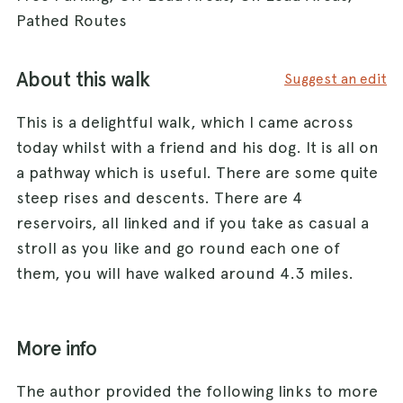
Pathed Routes
About this walk
Suggest an edit
This is a delightful walk, which I came across
today whilst with a friend and his dog. It is all on
a pathway which is useful. There are some quite
steep rises and descents. There are 4
reservoirs, all linked and if you take as casual a
stroll as you like and go round each one of
them, you will have walked around 4.3 miles.
More info
The author provided the following links to more