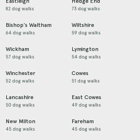
Eastleigh
Hedge End
82 dog walks
73 dog walks
Bishop's Waltham
Wiltshire
64 dog walks
59 dog walks
Wickham
Lymington
57 dog walks
54 dog walks
Winchester
Cowes
52 dog walks
51 dog walks
Lancashire
East Cowes
50 dog walks
49 dog walks
New Milton
Fareham
45 dog walks
45 dog walks