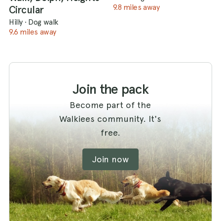
9.8 miles away
Circular
Hilly
·
Dog walk
9.6 miles away
Join the pack
Become part of the
Walkiees community. It's
free.
Join now