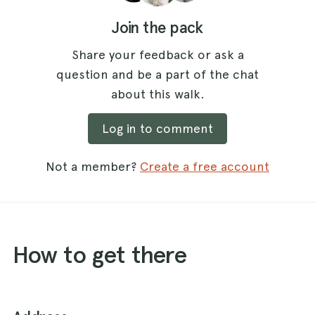
Join the pack
Share your feedback or ask a
question and be a part of the chat
about this walk.
Log in to comment
Not a member?
Create a free account
How to get there