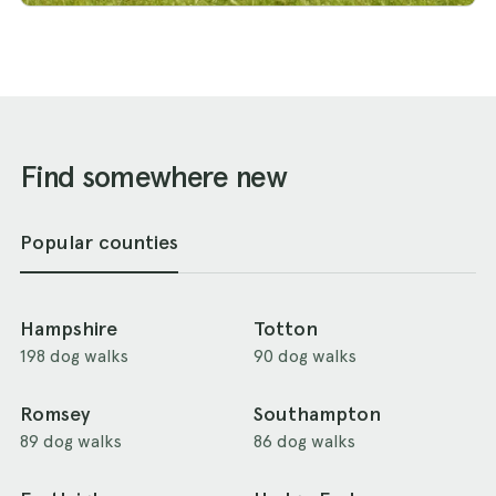
Find somewhere new
Popular counties
Hampshire
Totton
198 dog walks
90 dog walks
Romsey
Southampton
89 dog walks
86 dog walks