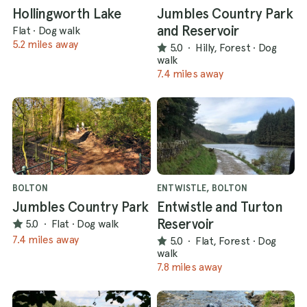
Hollingworth Lake
Jumbles Country Park
and Reservoir
Flat
·
Dog walk
5.2 miles away
5.0
·
Hilly, Forest
·
Dog
walk
7.4 miles away
BOLTON
ENTWISTLE, BOLTON
Jumbles Country Park
Entwistle and Turton
Reservoir
5.0
·
Flat
·
Dog walk
7.4 miles away
5.0
·
Flat, Forest
·
Dog
walk
7.8 miles away