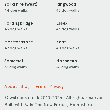
Yorkshire (West)
Ringwood
44 dog walks
43 dog walks
Fordingbridge
Essex
43 dog walks
43 dog walks
Hertfordshire
Kent
42 dog walks
40 dog walks
Somerset
Horndean
38 dog walks
36 dog walks
About
Blog
Terms
Privacy
©
walkiees.co.uk
2010-2026 · All rights reserved
Built with
in The New Forest, Hampshire.