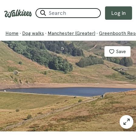
Log in
Home
·
Dog walks
·
Manchester (Greater)
·
Greenbooth Rese
Save