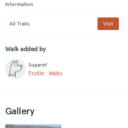
information
All Trails
Visit
Walk added by
Suparef
Profile
·
Walks
Gallery