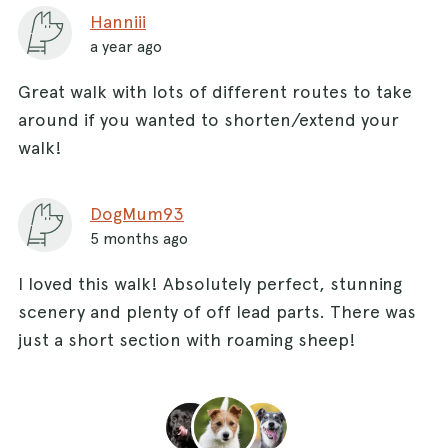
Hanniii
a year ago
Great walk with lots of different routes to take
around if you wanted to shorten/extend your
walk!
DogMum93
5 months ago
I loved this walk! Absolutely perfect, stunning
scenery and plenty of off lead parts. There was
just a short section with roaming sheep!