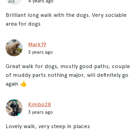
4 years ago
Brilliant long walk with the dogs. Very sociable
area for dogs
Mark19
3 years ago
Great walk for dogs, mostly good paths, couple
of muddy parts nothing major, will definitely go
again 👍
Kimbo28
3 years ago
Lovely walk, very steep in places