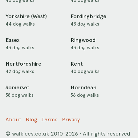
45 dog walks
45 dog walks
Yorkshire (West)
Fordingbridge
44 dog walks
43 dog walks
Essex
Ringwood
43 dog walks
43 dog walks
Hertfordshire
Kent
42 dog walks
40 dog walks
Somerset
Horndean
38 dog walks
36 dog walks
About
Blog
Terms
Privacy
©
walkiees.co.uk
2010-2026 · All rights reserved