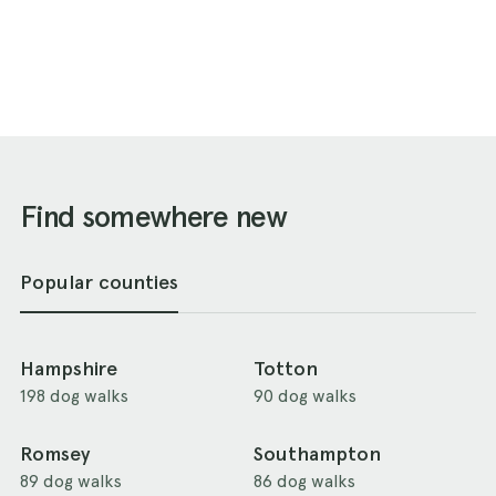
Find somewhere new
Popular counties
Hampshire
Totton
198 dog walks
90 dog walks
Romsey
Southampton
89 dog walks
86 dog walks