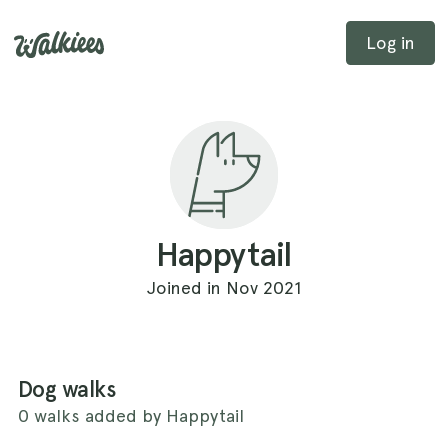
Log in
Happytail
Joined in Nov 2021
Dog walks
0 walks added by Happytail