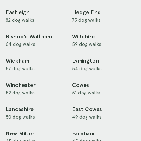
Eastleigh
Hedge End
82 dog walks
73 dog walks
Bishop's Waltham
Wiltshire
64 dog walks
59 dog walks
Wickham
Lymington
57 dog walks
54 dog walks
Winchester
Cowes
52 dog walks
51 dog walks
Lancashire
East Cowes
50 dog walks
49 dog walks
New Milton
Fareham