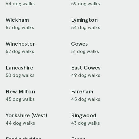
64 dog walks
59 dog walks
Wickham
Lymington
57 dog walks
54 dog walks
Winchester
Cowes
52 dog walks
51 dog walks
Lancashire
East Cowes
50 dog walks
49 dog walks
New Milton
Fareham
45 dog walks
45 dog walks
Yorkshire (West)
Ringwood
44 dog walks
43 dog walks