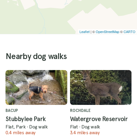
Leaflet
| ©
OpenStreetMap
©
CARTO
Nearby dog walks
BACUP
ROCHDALE
Stubbylee Park
Watergrove Reservoir
Flat, Park
·
Dog walk
Flat
·
Dog walk
0.4 miles away
3.4 miles away