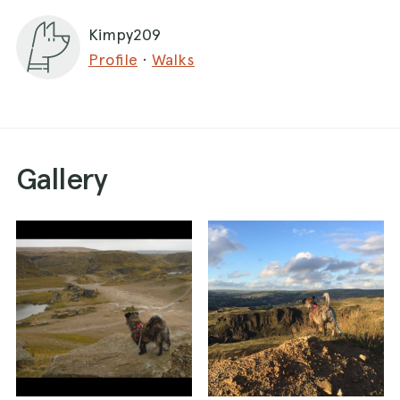
Keep going up the wide path and it will take you
Kimpy209
to the centre of the quarry with the sculpture.
Profile
·
Walks
There's lots of different routes you can take.
Can be an hour or easily 3 hours to explore.
It is a mountain bike centre so there are
sometimes competitions on (if this is the case it
would be obvious when you park).
Gallery
There are sheep dotted about the quarry.
There's a cafe on the main road near the
parking. Doesn't allow dogs and shut on
Sundays!!! Can sit outside but this road is busy
and noisy.
There's a cafe in the park aswell.