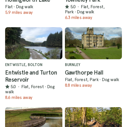
Flat
·
Dog walk
5.0
·
Flat, Forest,
Park
·
Dog walk
5.9 miles away
6.3 miles away
ENTWISTLE, BOLTON
BURNLEY
Entwistle and Turton
Gawthorpe Hall
Reservoir
Flat, Forest, Park
·
Dog walk
8.8 miles away
5.0
·
Flat, Forest
·
Dog
walk
8.6 miles away