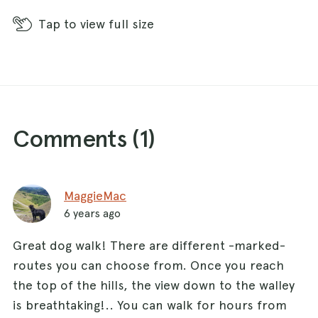
Tap
to view full size
Comments (
1
)
MaggieMac
6 years ago
Great dog walk! There are different -marked-
routes you can choose from. Once you reach
the top of the hills, the view down to the walley
is breathtaking!.. You can walk for hours from