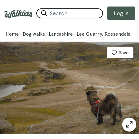
Log in
Home
·
Dog walks
·
Lancashire
·
Lee Quarry, Rossendale
Save