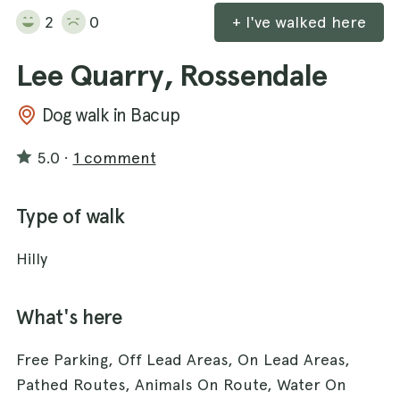
2
0
+ I've walked here
Lee Quarry, Rossendale
Dog walk in Bacup
5.0
·
1 comment
Type of walk
Hilly
What's here
Free Parking, Off Lead Areas, On Lead Areas,
Pathed Routes, Animals On Route, Water On