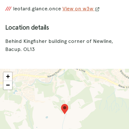
///
leotard.glance.once
View on w3w
Location details
Behind Kingfisher building corner of Newline,
Bacup. OL13
+
−