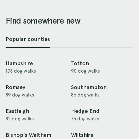
Find somewhere new
Popular counties
Hampshire
Totton
198 dog walks
90 dog walks
Romsey
Southampton
89 dog walks
86 dog walks
Eastleigh
Hedge End
82 dog walks
73 dog walks
Bishop's Waltham
Wiltshire