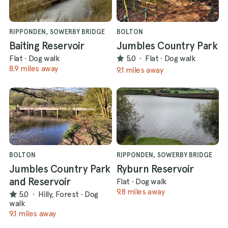
RIPPONDEN, SOWERBY BRIDGE
BOLTON
Baiting Reservoir
Jumbles Country Park
Flat
·
Dog walk
5.0
·
Flat
·
Dog walk
8.9 miles away
9.1 miles away
BOLTON
RIPPONDEN, SOWERBY BRIDGE
Jumbles Country Park
Ryburn Reservoir
and Reservoir
Flat
·
Dog walk
9.8 miles away
5.0
·
Hilly, Forest
·
Dog
walk
9.1 miles away