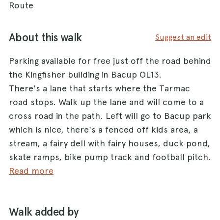
Route
About this walk
Suggest an edit
Parking available for free just off the road behind
the Kingfisher building in Bacup OL13.
There's a lane that starts where the Tarmac
road stops. Walk up the lane and will come to a
cross road in the path. Left will go to Bacup park
which is nice, there's a fenced off kids area, a
stream, a fairy dell with fairy houses, duck pond,
skate ramps, bike pump track and football pitch.
Right will go to the quarry and also to a
Read more
mountain bike trail.
Straight ahead where the large metal gate is will
Walk added by
take you straight up to quarry.