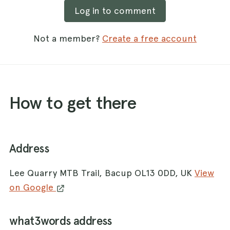
Log in to comment
Not a member?
Create a free account
How to get there
Address
Lee Quarry MTB Trail, Bacup OL13 0DD, UK
View
on Google
what3words address