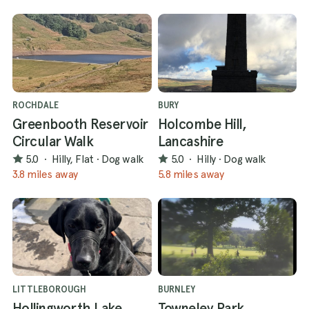
ROCHDALE
BURY
Greenbooth Reservoir
Holcombe Hill,
Circular Walk
Lancashire
5.0
·
Hilly, Flat
·
Dog walk
5.0
·
Hilly
·
Dog walk
3.8 miles away
5.8 miles away
LITTLEBOROUGH
BURNLEY
Hollingworth Lake
Towneley Park