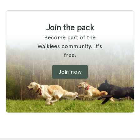
Join the pack
Become part of the
Walkiees community. It's
free.
Join now