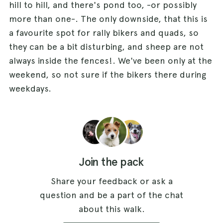
hill to hill, and there's pond too, -or possibly
more than one-. The only downside, that this is
a favourite spot for rally bikers and quads, so
they can be a bit disturbing, and sheep are not
always inside the fences!. We've been only at the
weekend, so not sure if the bikers there during
weekdays.
Join the pack
Share your feedback or ask a
question and be a part of the chat
about this walk.