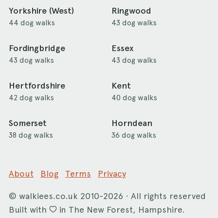
Yorkshire (West)
Ringwood
44 dog walks
43 dog walks
Fordingbridge
Essex
43 dog walks
43 dog walks
Hertfordshire
Kent
42 dog walks
40 dog walks
Somerset
Horndean
38 dog walks
36 dog walks
About
Blog
Terms
Privacy
©
walkiees.co.uk
2010-2026 · All rights reserved
Built with
in The New Forest, Hampshire.