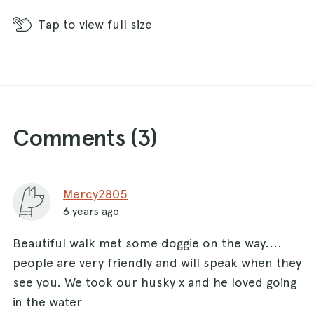
Tap
to view full size
Comments (
3
)
Mercy2805
6 years ago
Beautiful walk met some doggie on the way....
people are very friendly and will speak when they
see you. We took our husky x and he loved going
in the water