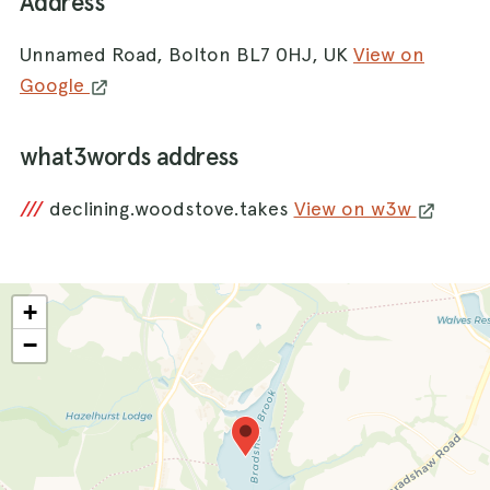
Address
Unnamed Road, Bolton BL7 0HJ, UK
View on
Google
what3words address
///
declining.woodstove.takes
View on w3w
+
−