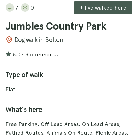
7
0
+ I've walked here
Jumbles Country Park
Dog walk in Bolton
5.0
·
3 comments
Type of walk
Flat
What's here
Free Parking, Off Lead Areas, On Lead Areas,
Pathed Routes, Animals On Route, Picnic Areas,