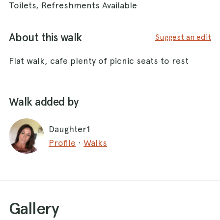
Toilets, Refreshments Available
About this walk
Suggest an edit
Flat walk, cafe plenty of picnic seats to rest
Walk added by
Daughter1
Profile
·
Walks
Gallery