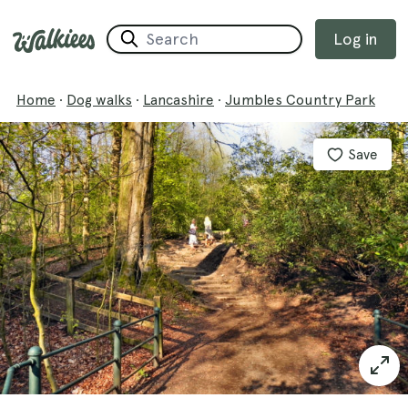
Log in
Home
·
Dog walks
·
Lancashire
·
Jumbles Country Park
Save