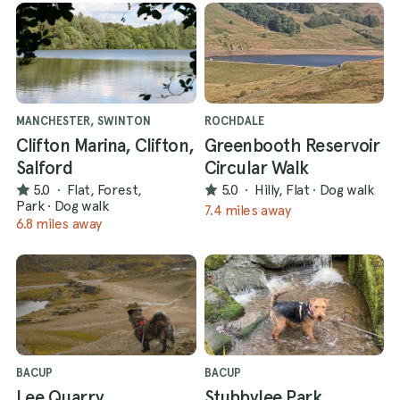
MANCHESTER, SWINTON
ROCHDALE
Clifton Marina, Clifton,
Greenbooth Reservoir
Salford
Circular Walk
5.0
·
Flat, Forest,
5.0
·
Hilly, Flat
·
Dog walk
Park
·
Dog walk
7.4 miles away
6.8 miles away
BACUP
BACUP
Lee Quarry,
Stubbylee Park