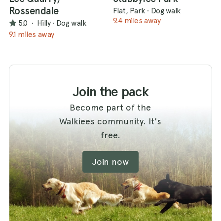
Rossendale
Flat, Park
·
Dog walk
9.4 miles away
5.0
·
Hilly
·
Dog walk
9.1 miles away
Join the pack
Become part of the
Walkiees community. It's
free.
Join now