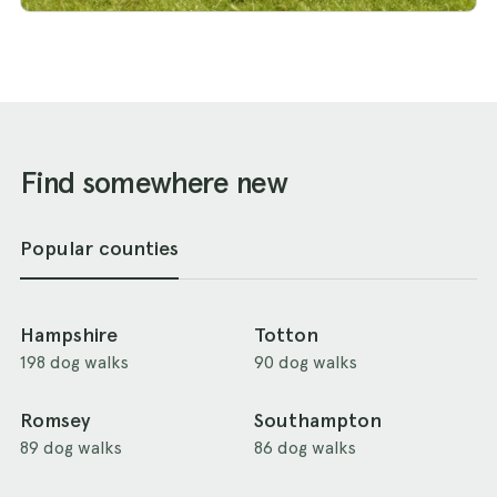
Find somewhere new
Popular counties
Hampshire
Totton
198 dog walks
90 dog walks
Romsey
Southampton
89 dog walks
86 dog walks