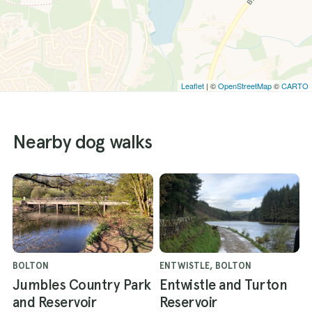
Leaflet
| ©
OpenStreetMap
©
CARTO
Nearby dog walks
BOLTON
ENTWISTLE, BOLTON
Jumbles Country Park
Entwistle and Turton
and Reservoir
Reservoir