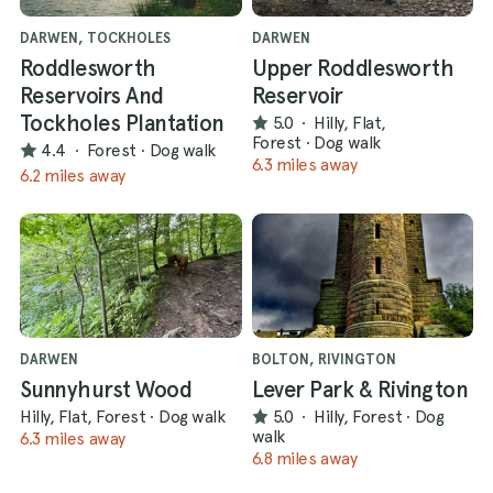
DARWEN, TOCKHOLES
DARWEN
Roddlesworth
Upper Roddlesworth
Reservoirs And
Reservoir
Tockholes Plantation
5.0
·
Hilly, Flat,
Forest
·
Dog walk
4.4
·
Forest
·
Dog walk
6.3 miles away
6.2 miles away
DARWEN
BOLTON, RIVINGTON
Sunnyhurst Wood
Lever Park & Rivington
Hilly, Flat, Forest
·
Dog walk
5.0
·
Hilly, Forest
·
Dog
walk
6.3 miles away
6.8 miles away