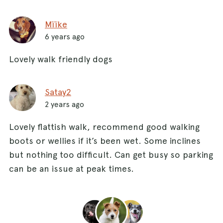
Mïïke
6 years ago
Lovely walk friendly dogs
Satay2
2 years ago
Lovely flattish walk, recommend good walking
boots or wellies if it’s been wet. Some inclines
but nothing too difficult. Can get busy so parking
can be an issue at peak times.