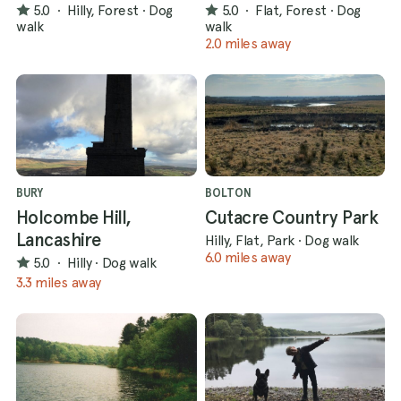
5.0
·
Hilly, Forest
·
Dog
5.0
·
Flat, Forest
·
Dog
walk
walk
2.0 miles away
BURY
BOLTON
Holcombe Hill,
Cutacre Country Park
Lancashire
Hilly, Flat, Park
·
Dog walk
6.0 miles away
5.0
·
Hilly
·
Dog walk
3.3 miles away