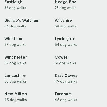
Eastleigh
Hedge End
82 dog walks
73 dog walks
Bishop's Waltham
Wiltshire
64 dog walks
59 dog walks
Wickham
Lymington
57 dog walks
54 dog walks
Winchester
Cowes
52 dog walks
51 dog walks
Lancashire
East Cowes
50 dog walks
49 dog walks
New Milton
Fareham
45 dog walks
45 dog walks