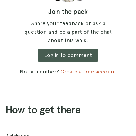
Join the pack
Share your feedback or ask a
question and be a part of the chat
about this walk.
Log in to comment
Not a member?
Create a free account
How to get there