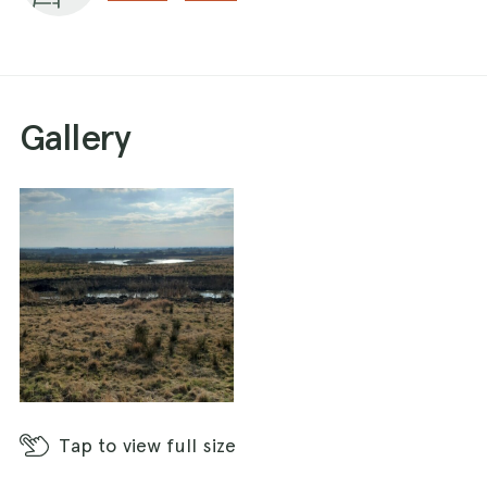
There is a dog poo bin at the car park but I've
not found any other bins in the park itself. No
toilets or refreshments either.
Gallery
Tap
to view full size