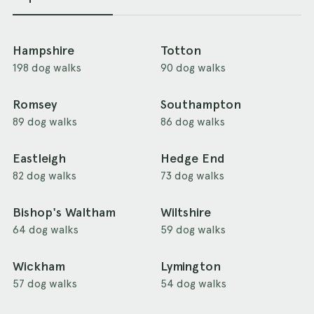
Hampshire
Totton
198 dog walks
90 dog walks
Romsey
Southampton
89 dog walks
86 dog walks
Eastleigh
Hedge End
82 dog walks
73 dog walks
Bishop's Waltham
Wiltshire
64 dog walks
59 dog walks
Wickham
Lymington
57 dog walks
54 dog walks