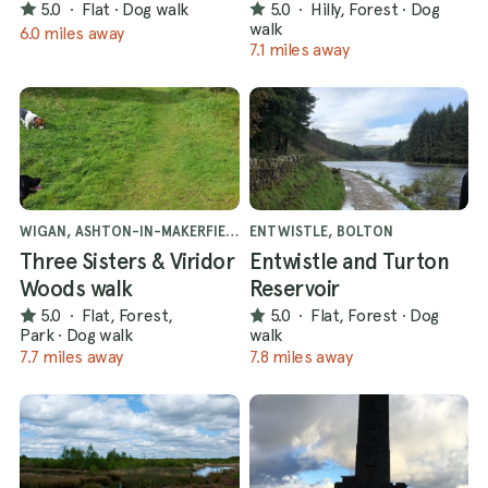
5.0
·
Flat
·
Dog walk
5.0
·
Hilly, Forest
·
Dog
walk
6.0 miles away
7.1 miles away
WIGAN, ASHTON-IN-MAKERFIELD
ENTWISTLE, BOLTON
Three Sisters & Viridor
Entwistle and Turton
Woods walk
Reservoir
5.0
·
Flat, Forest,
5.0
·
Flat, Forest
·
Dog
Park
·
Dog walk
walk
7.7 miles away
7.8 miles away