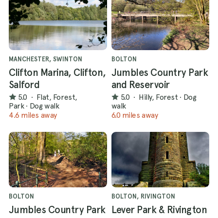
MANCHESTER, SWINTON
BOLTON
Clifton Marina, Clifton,
Jumbles Country Park
Salford
and Reservoir
5.0
·
Flat, Forest,
5.0
·
Hilly, Forest
·
Dog
Park
·
Dog walk
walk
4.6 miles away
6.0 miles away
BOLTON
BOLTON, RIVINGTON
Jumbles Country Park
Lever Park & Rivington