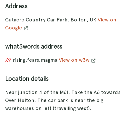
Address
Cutacre Country Car Park, Bolton, UK
View on
Google
what3words address
///
rising.fears.magma
View on w3w
Location details
Near junction 4 of the M61. Take the A6 towards
Over Hulton. The car park is near the big
warehouses on left (travelling west).