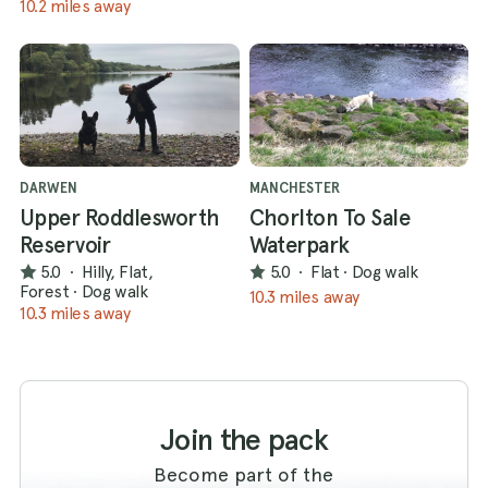
10.2 miles away
DARWEN
MANCHESTER
Upper Roddlesworth
Chorlton To Sale
Reservoir
Waterpark
5.0
·
Hilly, Flat,
5.0
·
Flat
·
Dog walk
Forest
·
Dog walk
10.3 miles away
10.3 miles away
Join the pack
Become part of the