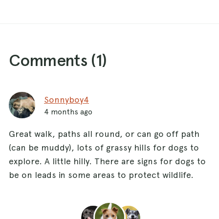
Comments (
1
)
Sonnyboy4
4 months ago
Great walk, paths all round, or can go off path
(can be muddy), lots of grassy hills for dogs to
explore. A little hilly. There are signs for dogs to
be on leads in some areas to protect wildlife.