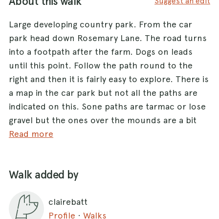
About this walk
Suggest an edit
Large developing country park. From the car
park head down Rosemary Lane. The road turns
into a footpath after the farm. Dogs on leads
until this point. Follow the path round to the
right and then it is fairly easy to explore. There is
a map in the car park but not all the paths are
indicated on this. Sone paths are tarmac or lose
gravel but the ones over the mounds are a bit
more muddy. It is mainly open
Read more
grassland/heartland but looks like they are
trying to create some wooded areas.
Walk added by
The park is not very busy with a few families and
clairebatt
some other dog walkers.
Profile
·
Walks