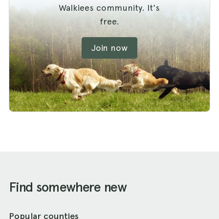
Walkiees community. It's
free.
Join now
Find somewhere new
Popular counties