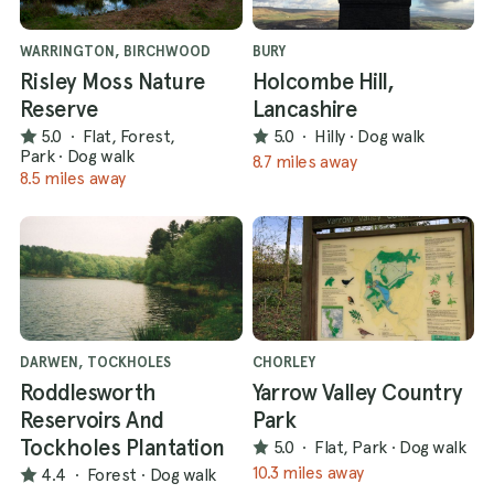
WARRINGTON, BIRCHWOOD
BURY
Risley Moss Nature
Holcombe Hill,
Reserve
Lancashire
5.0
·
Flat, Forest,
5.0
·
Hilly
·
Dog walk
Park
·
Dog walk
8.7 miles away
8.5 miles away
DARWEN, TOCKHOLES
CHORLEY
Roddlesworth
Yarrow Valley Country
Reservoirs And
Park
Tockholes Plantation
5.0
·
Flat, Park
·
Dog walk
10.3 miles away
4.4
·
Forest
·
Dog walk