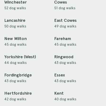
Winchester
Cowes
52 dog walks
51 dog walks
Lancashire
East Cowes
50 dog walks
49 dog walks
New Milton
Fareham
45 dog walks
45 dog walks
Yorkshire (West)
Ringwood
44 dog walks
43 dog walks
Fordingbridge
Essex
43 dog walks
43 dog walks
Hertfordshire
Kent
42 dog walks
40 dog walks