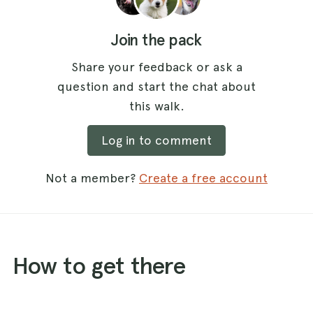
Join the pack
Share your feedback or ask a
question and start the chat about
this walk.
Log in to comment
Not a member?
Create a free account
How to get there