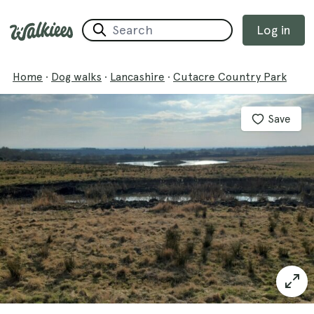
Log in
Home
·
Dog walks
·
Lancashire
·
Cutacre Country Park
Save