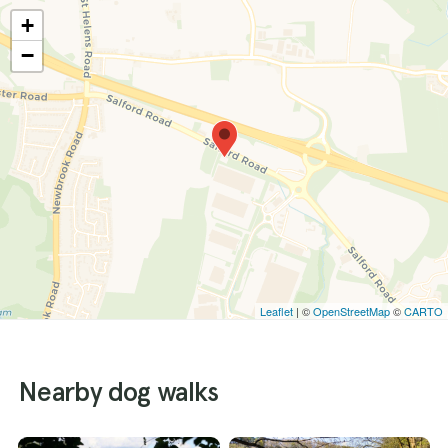
+
−
Leaflet
| ©
OpenStreetMap
©
CARTO
Nearby dog walks