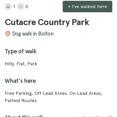
1
0
+ I've walked here
Cutacre Country Park
Dog walk in Bolton
Type of walk
Hilly, Flat, Park
What's here
Free Parking, Off Lead Areas, On Lead Areas,
Pathed Routes