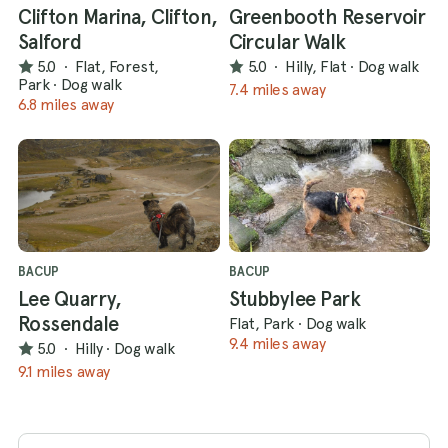
Clifton Marina, Clifton,
Greenbooth Reservoir
Salford
Circular Walk
5.0
·
Flat, Forest,
5.0
·
Hilly, Flat
·
Dog walk
Park
·
Dog walk
7.4 miles away
6.8 miles away
BACUP
BACUP
Lee Quarry,
Stubbylee Park
Rossendale
Flat, Park
·
Dog walk
9.4 miles away
5.0
·
Hilly
·
Dog walk
9.1 miles away