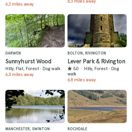
6.3 miles away
6.2 miles away
DARWEN
BOLTON, RIVINGTON
Sunnyhurst Wood
Lever Park & Rivington
Hilly, Flat, Forest
·
Dog walk
5.0
·
Hilly, Forest
·
Dog
walk
6.3 miles away
6.8 miles away
MANCHESTER, SWINTON
ROCHDALE