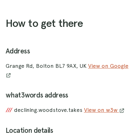
How to get there
Address
Grange Rd, Bolton BL7 9AX, UK
View on Google
what3words address
///
declining.woodstove.takes
View on w3w
Location details