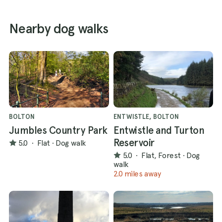
Nearby dog walks
BOLTON
ENTWISTLE, BOLTON
Jumbles Country Park
Entwistle and Turton
Reservoir
5.0
·
Flat
·
Dog walk
5.0
·
Flat, Forest
·
Dog
walk
2.0 miles away