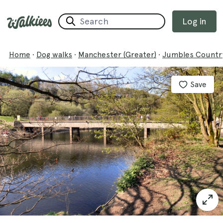
Log in
Home
·
Dog walks
·
Manchester (Greater)
·
Jumbles Country
Save