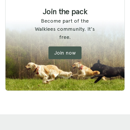
Join the pack
Become part of the
Walkiees community. It's
free.
Join now