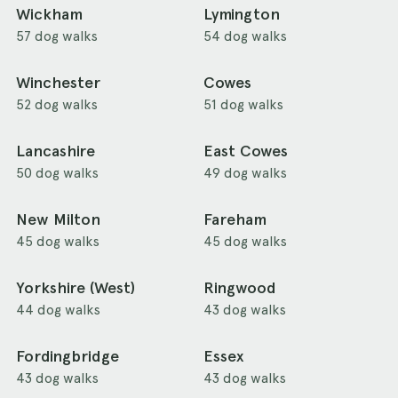
Wickham
Lymington
57 dog walks
54 dog walks
Winchester
Cowes
52 dog walks
51 dog walks
Lancashire
East Cowes
50 dog walks
49 dog walks
New Milton
Fareham
45 dog walks
45 dog walks
Yorkshire (West)
Ringwood
44 dog walks
43 dog walks
Fordingbridge
Essex
43 dog walks
43 dog walks