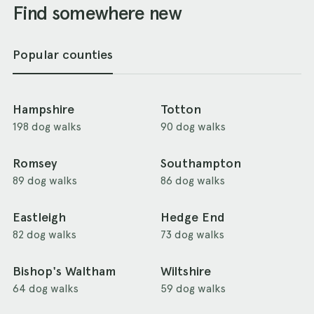
Find somewhere new
Popular counties
Hampshire
Totton
198 dog walks
90 dog walks
Romsey
Southampton
89 dog walks
86 dog walks
Eastleigh
Hedge End
82 dog walks
73 dog walks
Bishop's Waltham
Wiltshire
64 dog walks
59 dog walks