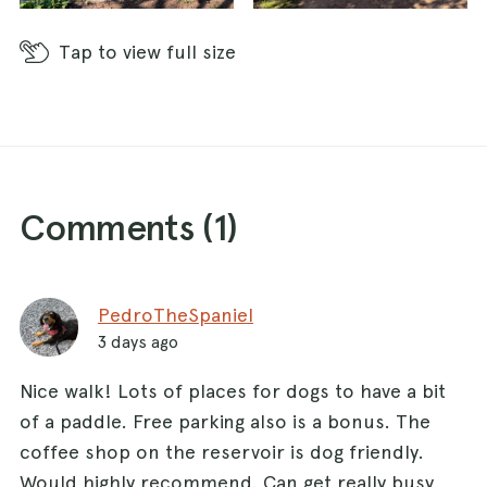
Tap
to view full size
Comments (
1
)
PedroTheSpaniel
3 days ago
Nice walk! Lots of places for dogs to have a bit
of a paddle. Free parking also is a bonus. The
coffee shop on the reservoir is dog friendly.
Would highly recommend. Can get really busy