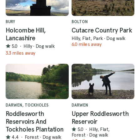
BURY
BOLTON
Holcombe Hill,
Cutacre Country Park
Lancashire
Hilly, Flat, Park
·
Dog walk
6.0 miles away
5.0
·
Hilly
·
Dog walk
3.3 miles away
DARWEN, TOCKHOLES
DARWEN
Roddlesworth
Upper Roddlesworth
Reservoirs And
Reservoir
Tockholes Plantation
5.0
·
Hilly, Flat,
Forest
·
Dog walk
4.4
·
Forest
·
Dog walk