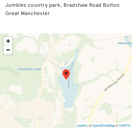
Jumbles country park, Bradshaw Road Bolton
Great Manchester
+
−
Leaflet
| ©
OpenStreetMap
©
CARTO