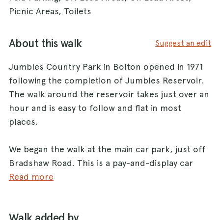
Picnic Areas, Toilets
About this walk
Suggest an edit
Jumbles Country Park in Bolton opened in 1971
following the completion of Jumbles Reservoir.
The walk around the reservoir takes just over an
hour and is easy to follow and flat in most
places.
We began the walk at the main car park, just off
Bradshaw Road. This is a pay-and-display car
park.
Read more
From the car park we headed north to the start
of the track that leads around the reservoir.
Walk added by
There’s a café and information centre here,