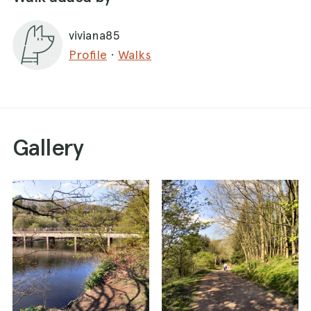
closes at 16:30.
viviana85
After following a woodland trail we came to a
Profile
·
Walks
concrete bridge crossing a small inlet. Once
across the other side, the path returned to the
woods for around half a mile.
At the northern end of the reservoir another
bridge took us over to the western side. The
Gallery
path splits in two here. Heading northwest would
have taken us to Turton Tower. However, we
took the southern route to complete the circuit
of the reservoir.
you can go around or continue towards the
small town. and then return to the lake. the dog
can be left free, always respecting the other
visitors. and can also enjoy the presence of the
lake.