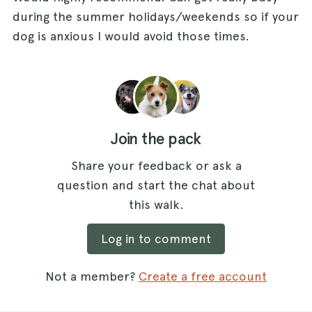
during the summer holidays/weekends so if your
dog is anxious I would avoid those times.
Join the pack
Share your feedback or ask a
question and start the chat about
this walk.
Log in to comment
Not a member?
Create a free account