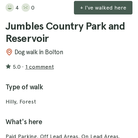
4
0
+ I've walked here
Jumbles Country Park and
Reservoir
Dog walk in Bolton
5.0
·
1 comment
Type of walk
Hilly, Forest
What's here
Paid Parking, Off Lead Areas, On Lead Areas,